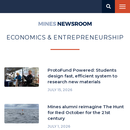
Skip
Tog
to
nav
main
content
Mines
Newsroom
ECONOMICS & ENTREPRENEURSHIP
ProtoFund Powered: Students
design fast, efficient system to
research new materials
JULY 15, 2026
Mines alumni reimagine The Hunt
for Red October for the 21st
century
JULY 1, 2026