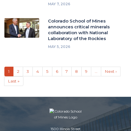
MAY 7, 2026
Colorado School of Mines
announces critical minerals
collaboration with National
Laboratory of the Rockies
MAY 5, 2026
Pagination
Current
1
Page
2
Page
3
Page
4
Page
5
Page
6
Page
7
Page
8
Page
9
…
Next
Next ›
page
page
Last
Last »
page
1500 Illinois Street