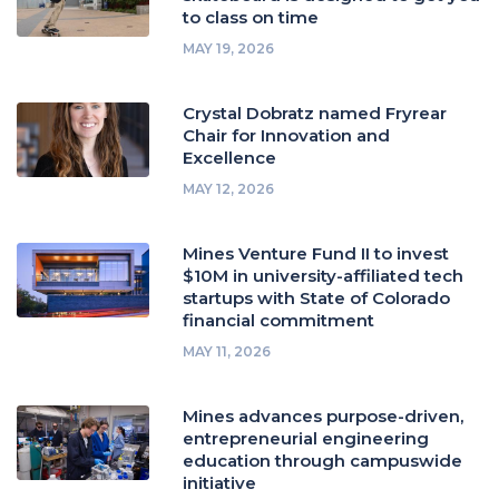
to class on time
MAY 19, 2026
Crystal Dobratz named Fryrear
Chair for Innovation and
Excellence
MAY 12, 2026
Mines Venture Fund II to invest
$10M in university-affiliated tech
startups with State of Colorado
financial commitment
MAY 11, 2026
Mines advances purpose-driven,
entrepreneurial engineering
education through campuswide
initiative