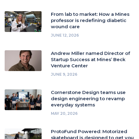
From lab to market: How a Mines
professor is redefining diabetic
wound care
JUNE 12, 2026
Andrew Miller named Director of
Startup Success at Mines’ Beck
Venture Center
JUNE 9, 2026
Cornerstone Design teams use
design engineering to revamp
everyday systems
MAY 20, 2026
ProtoFund Powered: Motorized
skateboard is designed to get you