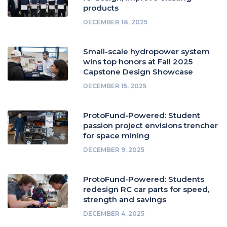
products
DECEMBER 18, 2025
Small-scale hydropower system
wins top honors at Fall 2025
Capstone Design Showcase
DECEMBER 15, 2025
ProtoFund-Powered: Student
passion project envisions trencher
for space mining
DECEMBER 9, 2025
ProtoFund-Powered: Students
redesign RC car parts for speed,
strength and savings
DECEMBER 4, 2025