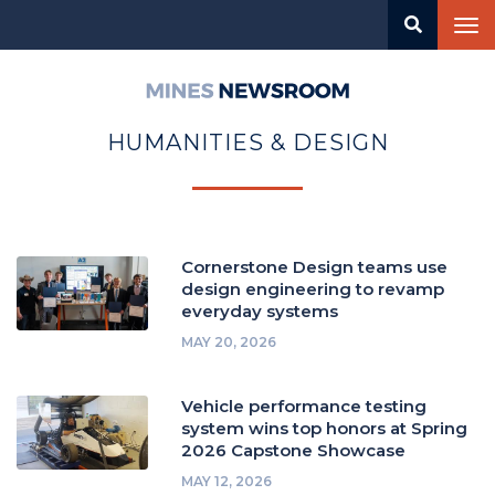
Skip
Tog
to
nav
main
content
Mines
Newsroom
HUMANITIES & DESIGN
Cornerstone Design teams use
design engineering to revamp
everyday systems
MAY 20, 2026
Vehicle performance testing
system wins top honors at Spring
2026 Capstone Showcase
MAY 12, 2026