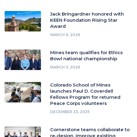
Jack Bringardner honored with
KEEN Foundation Rising Star
Award
MARCH 6, 2026
Mines team qualifies for Ethics
Bowl national championship
MARCH 3, 2026
Colorado School of Mines
launches Paul D. Coverdell
Fellows Program for returned
Peace Corps volunteers
DECEMBER 23, 2025
Cornerstone teams collaborate to
re-design, improve existing