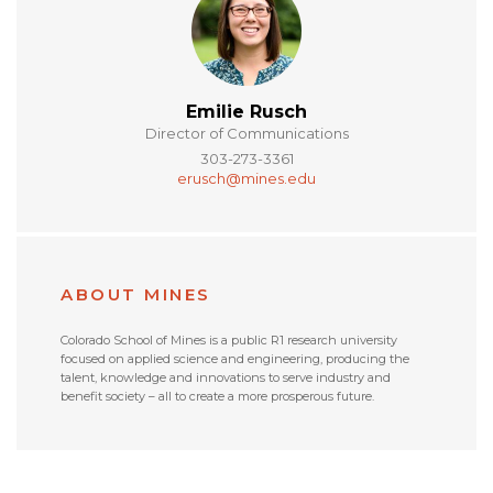
Emilie Rusch
Director of Communications
303-273-3361
erusch@mines.edu
ABOUT MINES
Colorado School of Mines is a public R1 research university
focused on applied science and engineering, producing the
talent, knowledge and innovations to serve industry and
benefit society – all to create a more prosperous future.