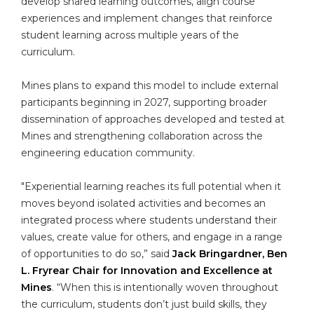
develop shared learning outcomes, align course
experiences and implement changes that reinforce
student learning across multiple years of the
curriculum.
Mines plans to expand this model to include external
participants beginning in 2027, supporting broader
dissemination of approaches developed and tested at
Mines and strengthening collaboration across the
engineering education community.
"Experiential learning reaches its full potential when it
moves beyond isolated activities and becomes an
integrated process where students understand their
values, create value for others, and engage in a range
of opportunities to do so,” said
Jack Bringardner, Ben
L. Fryrear Chair for Innovation and Excellence at
Mines
. “When this is intentionally woven throughout
the curriculum, students don’t just build skills, they