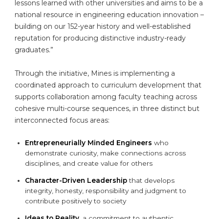
lessons learned with other universities and aims to be a
national resource in engineering education innovation –
building on our 152-year history and well-established
reputation for producing distinctive industry-ready
graduates.”
Through the initiative, Mines is implementing a
coordinated approach to curriculum development that
supports collaboration among faculty teaching across
cohesive multi-course sequences, in three distinct but
interconnected focus areas:
Entrepreneurially Minded Engineers
who
demonstrate curiosity, make connections across
disciplines, and create value for others
Character-Driven Leadership
that develops
integrity, honesty, responsibility and judgment to
contribute positively to society
Ideas to Reality
, a commitment to authentic