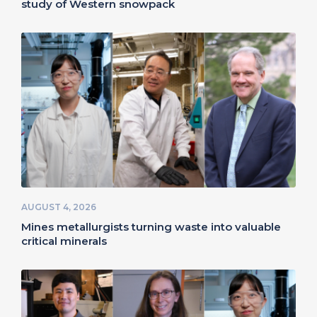
study of Western snowpack
AUGUST 4, 2026
Mines metallurgists turning waste into valuable
critical minerals