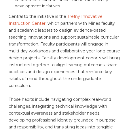
development initiatives.
Central to the initiative is the
Trefny Innovative
Instruction Center
, which partners with Mines faculty
and academic leaders to design evidence-based
teaching innovations and support sustainable curricular
transformation. Faculty participants will engage in
multi-day workshops and collaborative year-long course
design projects. Faculty development cohorts will bring
instructors together to align learning outcomes, share
practices and design experiences that reinforce key
habits of mind throughout the undergraduate
curriculum.
Those habits include navigating complex real-world
challenges, integrating technical knowledge with
contextual awareness and stakeholder needs,
developing professional identity grounded in purpose
and responsibility, and translating ideas into tangible