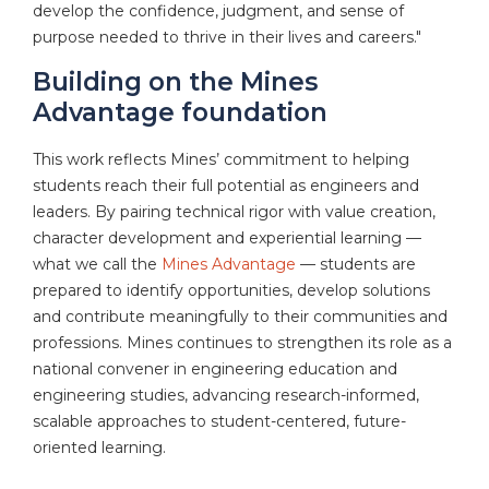
develop the confidence, judgment, and sense of
purpose needed to thrive in their lives and careers."
Building on the Mines
Advantage foundation
This work reflects Mines’ commitment to helping
students reach their full potential as engineers and
leaders. By pairing technical rigor with value creation,
character development and experiential learning —
what we call the
Mines Advantage
— students are
prepared to identify opportunities, develop solutions
and contribute meaningfully to their communities and
professions. Mines continues to strengthen its role as a
national convener in engineering education and
engineering studies, advancing research-informed,
scalable approaches to student-centered, future-
oriented learning.