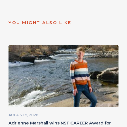
YOU MIGHT ALSO LIKE
AUGUST 5, 2026
Adrienne Marshall wins NSF CAREER Award for