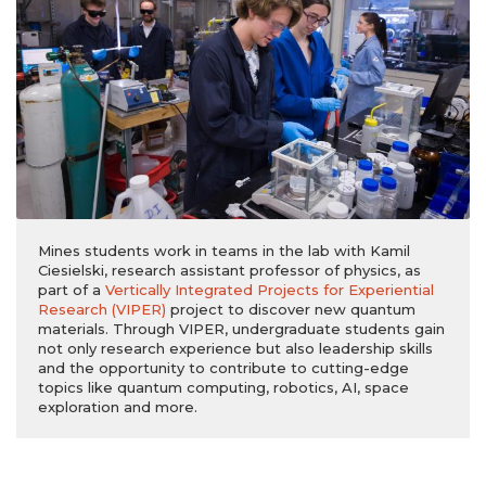
Mines students work in teams in the lab with Kamil
Ciesielski, research assistant professor of physics, as
part of a
Vertically Integrated Projects for Experiential
Research
(VIPER)
project to discover new quantum
materials. Through VIPER, undergraduate students gain
not only research experience but also leadership skills
and the opportunity to contribute to cutting-edge
topics like quantum computing, robotics, AI, space
exploration and more.