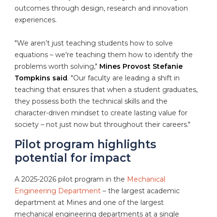
outcomes through design, research and innovation
experiences.
"We aren’t just teaching students how to solve
equations – we're teaching them how to identify the
problems worth solving,"
Mines Provost Stefanie
Tompkins said
. "Our faculty are leading a shift in
teaching that ensures that when a student graduates,
they possess both the technical skills and the
character-driven mindset to create lasting value for
society – not just now but throughout their careers."
Pilot program highlights
potential for impact
A 2025-2026 pilot program in the
Mechanical
Engineering Department
– the largest academic
department at Mines and one of the largest
mechanical engineering departments at a single