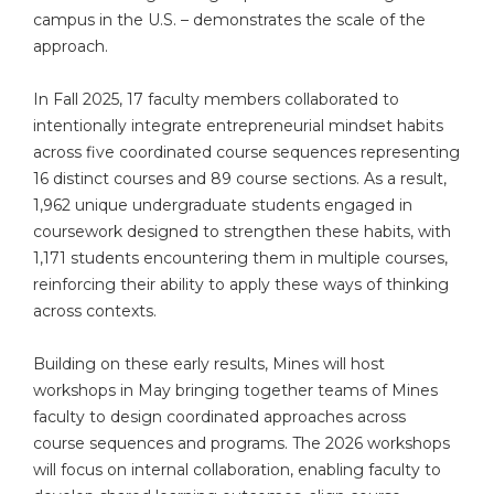
campus in the U.S. – demonstrates the scale of the
approach.
In Fall 2025, 17 faculty members collaborated to
intentionally integrate entrepreneurial mindset habits
across five coordinated course sequences representing
16 distinct courses and 89 course sections. As a result,
1,962 unique undergraduate students engaged in
coursework designed to strengthen these habits, with
1,171 students encountering them in multiple courses,
reinforcing their ability to apply these ways of thinking
across contexts.
Building on these early results, Mines will host
workshops in May bringing together teams of Mines
faculty to design coordinated approaches across
course sequences and programs. The 2026 workshops
will focus on internal collaboration, enabling faculty to