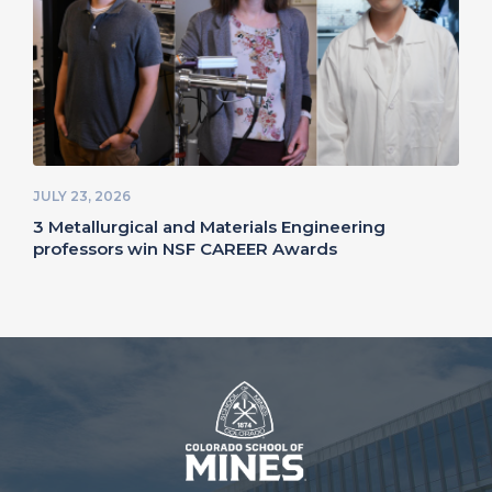
JULY 23, 2026
3 Metallurgical and Materials Engineering
professors win NSF CAREER Awards