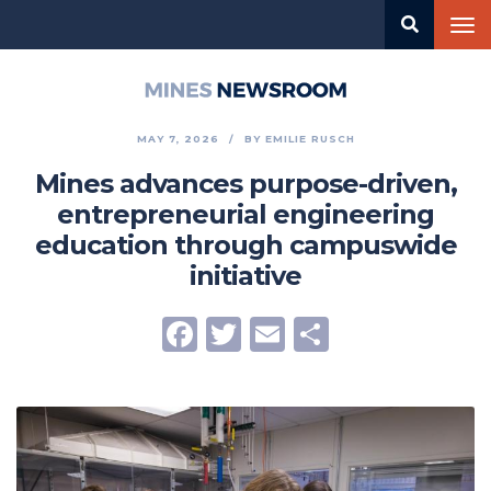
Skip
Tog
to
nav
main
content
Mines
Newsroom
MAY 7, 2026
BY
EMILIE RUSCH
Mines advances purpose-driven,
entrepreneurial engineering
education through campuswide
initiative
Facebook
Twitter
Email
Share