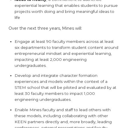
experiential learning that enables students to pursue
projects worth doing and bring meaningful ideas to
life
Over the next three years, Mines will:
Engage at least 90 faculty members across at least
six departments to transform student content around
entrepreneurial mindset and experiential learning,
impacting at least 2,000 engineering
undergraduates.
Develop and integrate character formation
experiences and models within the context of a
STEM school that will be piloted and evaluated by at
least 30 faculty members to impact 1,000
engineering undergraduates.
Enable Mines faculty and staff to lead others with
these models, including collaborating with other
KEEN partners directly and, more broadly, leading
conferences, external presentations and faculty