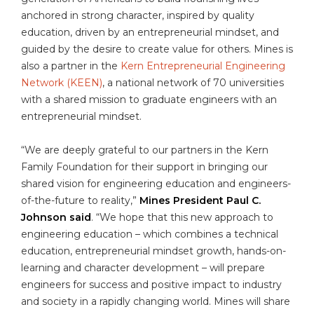
anchored in strong character, inspired by quality
education, driven by an entrepreneurial mindset, and
guided by the desire to create value for others. Mines is
also a partner in the
Kern Entrepreneurial Engineering
Network (KEEN)
, a national network of 70 universities
with a shared mission to graduate engineers with an
entrepreneurial mindset.
“We are deeply grateful to our partners in the Kern
Family Foundation for their support in bringing our
shared vision for engineering education and engineers-
of-the-future to reality,”
Mines President Paul C.
Johnson said
. “We hope that this new approach to
engineering education – which combines a technical
education, entrepreneurial mindset growth, hands-on-
learning and character development – will prepare
engineers for success and positive impact to industry
and society in a rapidly changing world. Mines will share