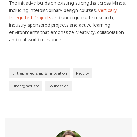
The initiative builds on existing strengths across Mines,
including interdisciplinary design courses,
Vertically
Integrated Projects
and undergraduate research,
industry-sponsored projects and active-learning
environments that emphasize creativity, collaboration
and real-world relevance.
Entrepreneurship & Innovation
Faculty
Undergraduate
Foundation