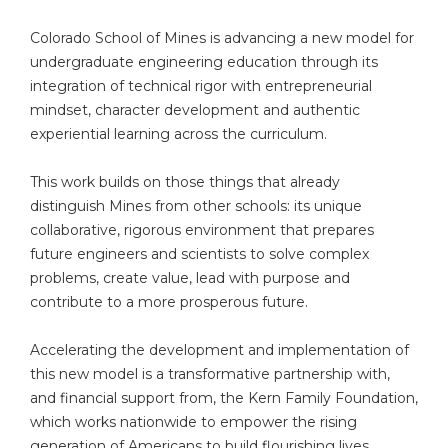
Colorado School of Mines is advancing a new model for
undergraduate engineering education through its
integration of technical rigor with entrepreneurial
mindset, character development and authentic
experiential learning across the curriculum.
This work builds on those things that already
distinguish Mines from other schools: its unique
collaborative, rigorous environment that prepares
future engineers and scientists to solve complex
problems, create value, lead with purpose and
contribute to a more prosperous future.
Accelerating the development and implementation of
this new model is a transformative partnership with,
and financial support from, the Kern Family Foundation,
which works nationwide to empower the rising
generation of Americans to build flourishing lives