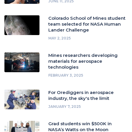
JUNE 11, 2025
Colorado School of Mines student
team selected for NASA Human
Lander Challenge
MAY 2, 2025
Mines researchers developing
materials for aerospace
technologies
FEBRUARY 3, 2025
For Orediggers in aerospace
industry, the sky's the limit
JANUARY 7, 2025
Grad students win $500K in
NASA’s Watts on the Moon