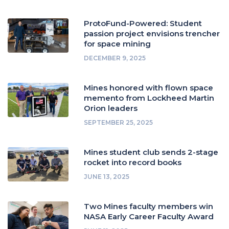
ProtoFund-Powered: Student
passion project envisions trencher
for space mining
DECEMBER 9, 2025
Mines honored with flown space
memento from Lockheed Martin
Orion leaders
SEPTEMBER 25, 2025
Mines student club sends 2-stage
rocket into record books
JUNE 13, 2025
Two Mines faculty members win
NASA Early Career Faculty Award