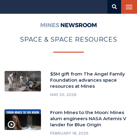
Skip
Tog
to
nav
main
content
Mines
Newsroom
SPACE & SPACE RESOURCES
$5M gift from The Angel Family
Foundation advances space
resources at Mines
MAY 20, 2026
From Mines to the Moon: Mines
alum engineers NASA Artemis V
lander for Blue Origin
FEBRUARY 18, 2026