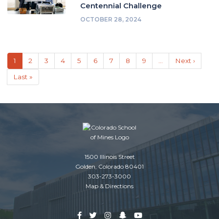
Centennial Challenge
OCTOBER 28, 2024
Pagination
Current
1
Page
2
Page
3
Page
4
Page
5
Page
6
Page
7
Page
8
Page
9
…
Next
Next ›
page
page
Last
Last »
page
1500 Illinois Street
Golden, Colorado 80401
303-273-3000
Map & Directions