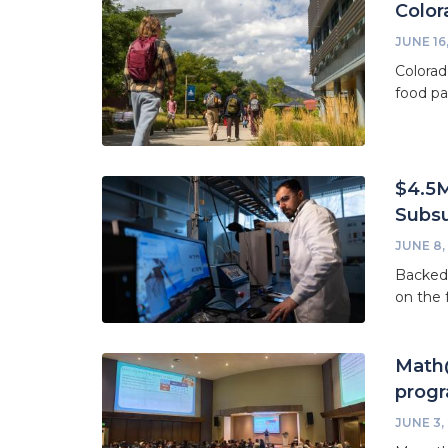
Color
JUNE 16
Colorad
food pa
$4.5M
Subsu
JUNE 8,
Backed 
on the 
Math@
prog
JUNE 3,