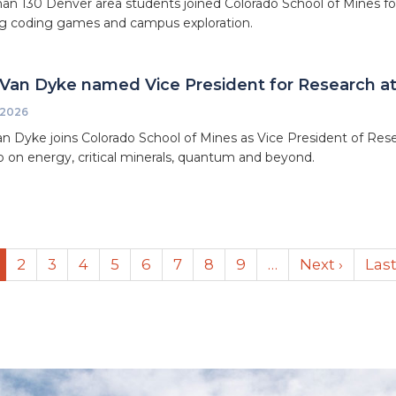
an 130 Denver area students joined Colorado School of Mines 
g coding games and campus exploration.
Van Dyke named Vice President for Research at
 2026
n Dyke joins Colorado School of Mines as Vice President of Resea
io on energy, critical minerals, quantum and beyond.
urrent
Page
2
Page
3
Page
4
Page
5
Page
6
Page
7
Page
8
Page
9
…
Next
Next ›
Las
Last
age
page
pag