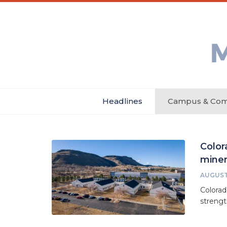
Skip
Main
Header
to
menu
Menu
main
Min
content
Ne
Headlines
Campus & Com
Main
navigation
Color
miner
AUGUST 
Colorad
strengt