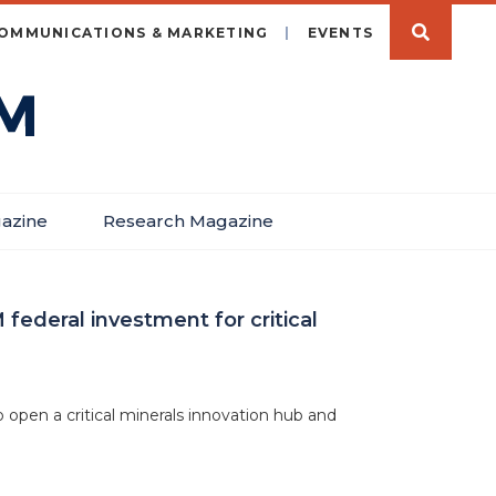
OMMUNICATIONS & MARKETING
EVENTS
azine
Research Magazine
federal investment for critical
 open a critical minerals innovation hub and