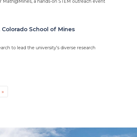
for Math@Mines, a hands-on STEM outreach event
 Colorado School of Mines
rch to lead the university's diverse research
t
 »
e