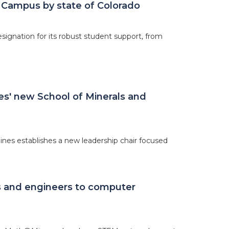
 Campus by state of Colorado
ignation for its robust student support, from
nes' new School of Minerals and
nes establishes a new leadership chair focused
s and engineers to computer