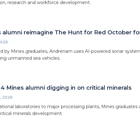
on, research and workforce development.
 alumni reimagine The Hunt for Red October for
2026
 by Mines graduates, Andrenam uses AI-powered sonar systems t
king unmanned sea vehicles.
4 Mines alumni digging in on critical minerals
, 2026
tional laboratories to major processing plants, Mines graduates a
critical minerals development.