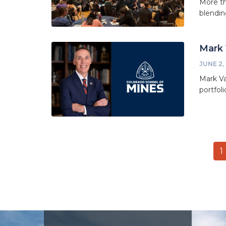
More th
blendin
Mark 
JUNE 2,
Mark Va
portfol
Pagination
C
1
p