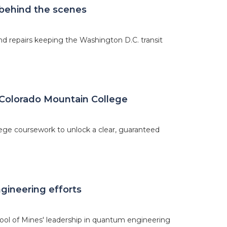
 behind the scenes
d repairs keeping the Washington D.C. transit
Colorado Mountain College
ege coursework to unlock a clear, guaranteed
gineering efforts
hool of Mines' leadership in quantum engineering