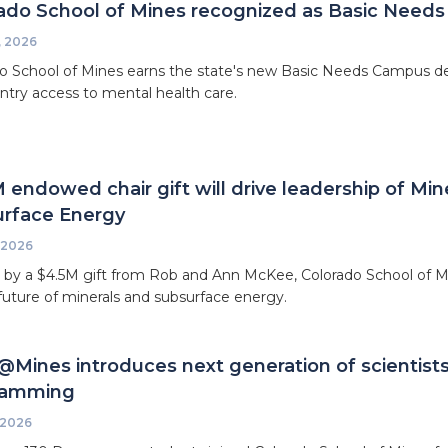
ado School of Mines recognized as Basic Needs
, 2026
o School of Mines earns the state's new Basic Needs Campus des
ntry access to mental health care.
 endowed chair gift will drive leadership of Mi
rface Energy
 2026
by a $4.5M gift from Rob and Ann McKee, Colorado School of Mi
future of minerals and subsurface energy.
Mines introduces next generation of scientist
ramming
 2026