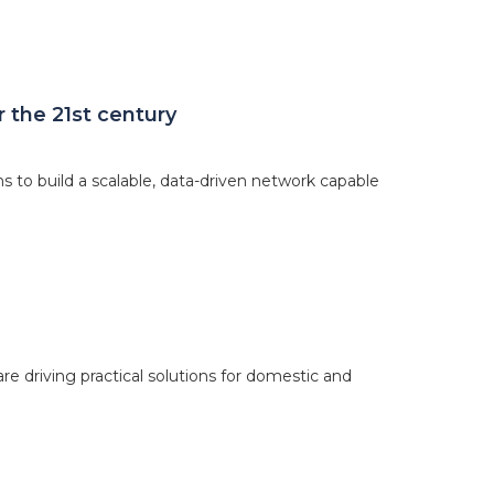
 the 21st century
o build a scalable, data-driven network capable
re driving practical solutions for domestic and