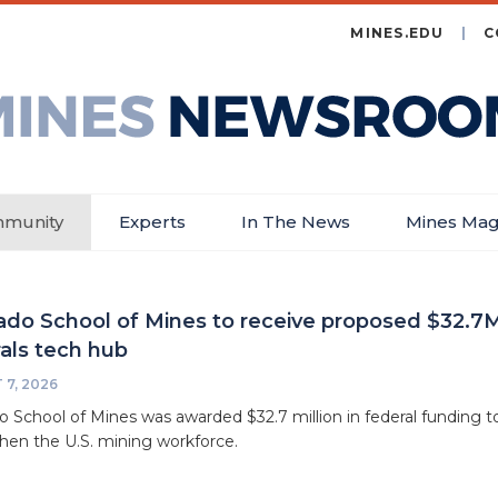
MINES.EDU
C
es
wsroom
munity
Experts
In The News
Mines Mag
ado School of Mines to receive proposed $32.7M 
als tech hub
7, 2026
o School of Mines was awarded $32.7 million in federal funding to
hen the U.S. mining workforce.