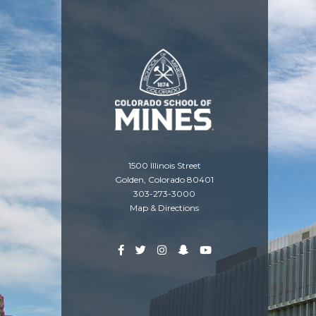
1500 Illinois Street
Golden, Colorado 80401
303-273-3000
Map & Directions