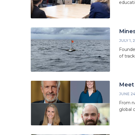
educati
Mines
JULY 1, 
Founded
of trac
Meet 
JUNE 24
From na
global 