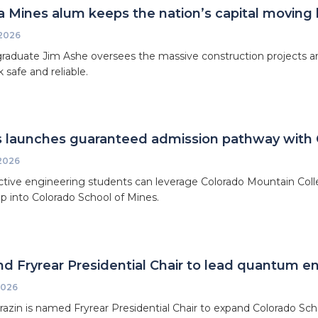
 Mines alum keeps the nation’s capital moving
 2026
raduate Jim Ashe oversees the massive construction projects an
 safe and reliable.
 launches guaranteed admission pathway with 
 2026
tive engineering students can leverage Colorado Mountain Coll
 into Colorado School of Mines.
d Fryrear Presidential Chair to lead quantum en
2026
razin is named Fryrear Presidential Chair to expand Colorado Sc