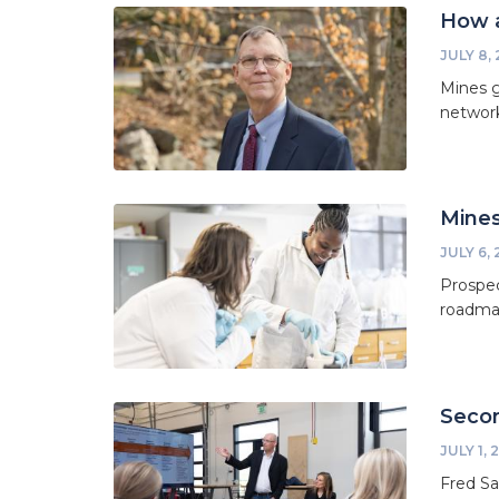
How a
JULY 8,
Mines g
network
Mines
JULY 6,
Prospec
roadmap
Secon
JULY 1, 
Fred Sa