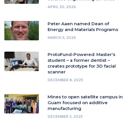
APRIL 30, 2026
Peter Aaen named Dean of
Energy and Materials Programs
MARCH 5, 2026
ProtoFund-Powered: Master's
student – a former dentist –
creates prototype for 3D facial
scanner
DECEMBER 8, 2025
Mines to open satellite campus in
Guam focused on additive
manufacturing
DECEMBER 2, 2025