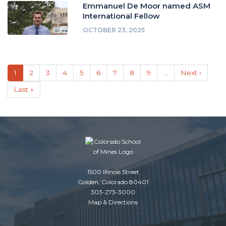
Emmanuel De Moor named ASM
International Fellow
OCTOBER 23, 2025
Pagination
Current
1
Page
2
Page
3
Page
4
Page
5
Page
6
Page
7
Page
8
Page
9
…
Next
Next ›
page
page
Last
Last »
page
1500 Illinois Street
Golden, Colorado 80401
303-273-3000
Map & Directions