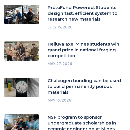
ProtoFund Powered: Students
design fast, efficient system to
research new materials
JULY 15, 2026
Helluva axe: Mines students win
grand prize in national forging
competition
MAY 27, 2026
Chalcogen bonding can be used
to build permanently porous
materials
MAY 15, 2026
NSF program to sponsor
undergraduate scholarships in
ceramic engineering at Mines