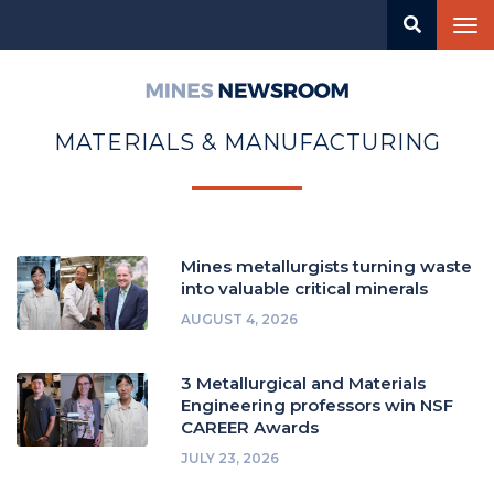
Skip
Tog
to
nav
main
content
Mines
Newsroom
MATERIALS & MANUFACTURING
Mines metallurgists turning waste
into valuable critical minerals
AUGUST 4, 2026
3 Metallurgical and Materials
Engineering professors win NSF
CAREER Awards
JULY 23, 2026