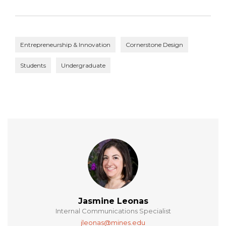
Entrepreneurship & Innovation
Cornerstone Design
Students
Undergraduate
Jasmine Leonas
Internal Communications Specialist
jleonas@mines.edu