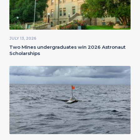
JULY 13, 2026
Two Mines undergraduates win 2026 Astronaut
Scholarships