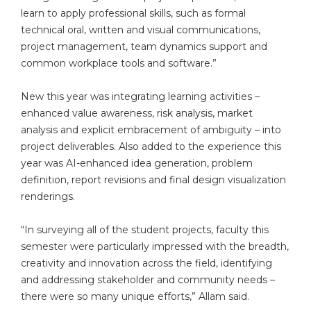
learn to apply professional skills, such as formal
technical oral, written and visual communications,
project management, team dynamics support and
common workplace tools and software.”
New this year was integrating learning activities –
enhanced value awareness, risk analysis, market
analysis and explicit embracement of ambiguity – into
project deliverables. Also added to the experience this
year was AI-enhanced idea generation, problem
definition, report revisions and final design visualization
renderings.
“In surveying all of the student projects, faculty this
semester were particularly impressed with the breadth,
creativity and innovation across the field, identifying
and addressing stakeholder and community needs –
there were so many unique efforts,” Allam said.