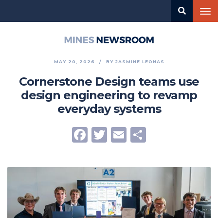
Skip
Tog
to
nav
main
content
Mines
Newsroom
MAY 20, 2026
BY
JASMINE LEONAS
Cornerstone Design teams use
design engineering to revamp
everyday systems
Facebook
Twitter
Email
Share