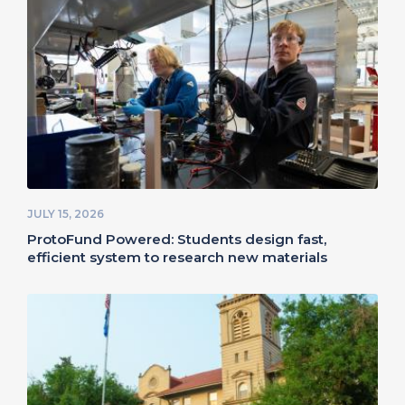
JULY 15, 2026
ProtoFund Powered: Students design fast,
efficient system to research new materials