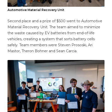
Automotive Material Recovery Unit
Second place and a prize of $500 went to Automotive
Material Recovery Unit. The team aimed to minimize
the waste caused by EV batteries from end-of-life
vehicles, creating a system that sorts battery cells
safely. Team members were Steven Prososki, Ari
Mastor, Theron Bohner and Sean Carcia.