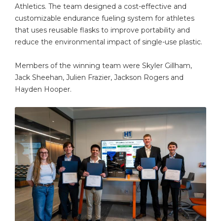
Athletics. The team designed a cost-effective and
customizable endurance fueling system for athletes
that uses reusable flasks to improve portability and
reduce the environmental impact of single-use plastic.
Members of the winning team were Skyler Gillham,
Jack Sheehan, Julien Frazier, Jackson Rogers and
Hayden Hooper.