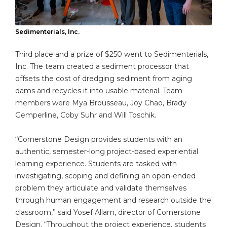
Sedimenterials, Inc.
Third place and a prize of $250 went to Sedimenterials,
Inc. The team created a sediment processor that
offsets the cost of dredging sediment from aging
dams and recycles it into usable material. Team
members were Mya Brousseau, Joy Chao, Brady
Gemperline, Coby Suhr and Will Toschik.
“Cornerstone Design provides students with an
authentic, semester-long project-based experiential
learning experience. Students are tasked with
investigating, scoping and defining an open-ended
problem they articulate and validate themselves
through human engagement and research outside the
classroom,” said Yosef Allam, director of Cornerstone
Design. “Throughout the project experience, students