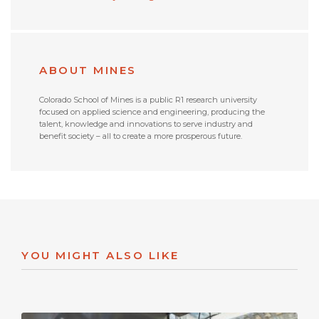
ABOUT MINES
Colorado School of Mines is a public R1 research university
focused on applied science and engineering, producing the
talent, knowledge and innovations to serve industry and
benefit society – all to create a more prosperous future.
YOU MIGHT ALSO LIKE