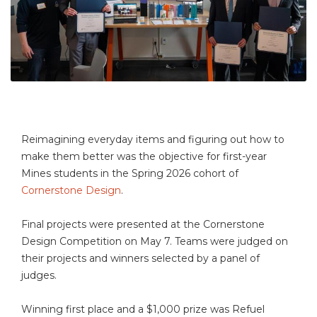
Reimagining everyday items and figuring out how to
make them better was the objective for first-year
Mines students in the Spring 2026 cohort of
Cornerstone Design
.
Final projects were presented at the Cornerstone
Design Competition on May 7. Teams were judged on
their projects and winners selected by a panel of
judges.
Winning first place and a $1,000 prize was Refuel