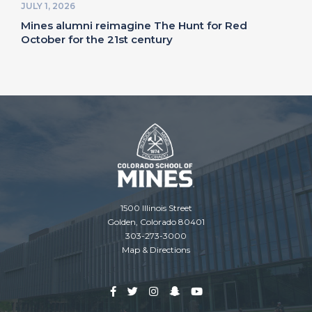
JULY 1, 2026
Mines alumni reimagine The Hunt for Red
October for the 21st century
1500 Illinois Street
Golden, Colorado 80401
303-273-3000
Map & Directions