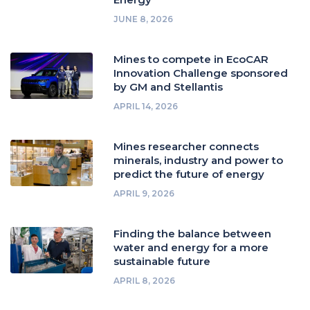
JUNE 8, 2026
Mines to compete in EcoCAR
Innovation Challenge sponsored
by GM and Stellantis
APRIL 14, 2026
Mines researcher connects
minerals, industry and power to
predict the future of energy
APRIL 9, 2026
Finding the balance between
water and energy for a more
sustainable future
APRIL 8, 2026