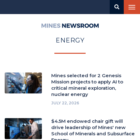
Skip
Tog
to
nav
main
content
Mines
Newsroom
ENERGY
Mines selected for 2 Genesis
Mission projects to apply AI to
critical mineral exploration,
nuclear energy
JULY 22, 2026
$4.5M endowed chair gift will
drive leadership of Mines' new
School of Minerals and Subsurface
Energy