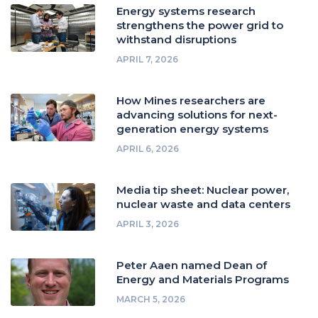
Energy systems research
strengthens the power grid to
withstand disruptions
APRIL 7, 2026
How Mines researchers are
advancing solutions for next-
generation energy systems
APRIL 6, 2026
Media tip sheet: Nuclear power,
nuclear waste and data centers
APRIL 3, 2026
Peter Aaen named Dean of
Energy and Materials Programs
MARCH 5, 2026