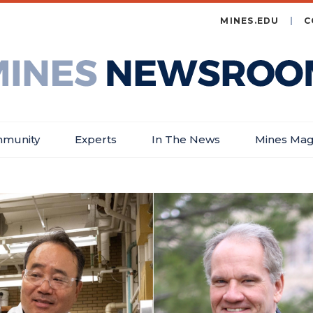
MINES.EDU
C
es
wsroom
munity
Experts
In The News
Mines Mag