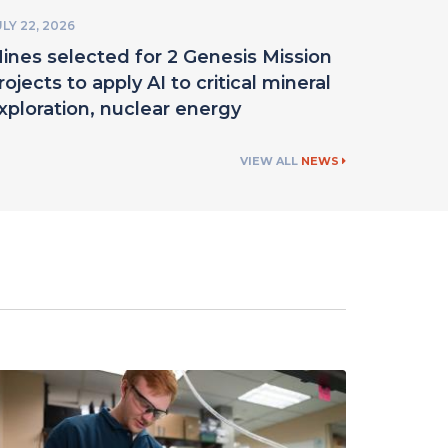
LY 22, 2026
ines selected for 2 Genesis Mission
rojects to apply AI to critical mineral
xploration, nuclear energy
VIEW ALL
NEWS