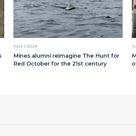
JULY 1, 2026
JU
s
Mines alumni reimagine The Hunt for
M
Red October for the 21st century
o