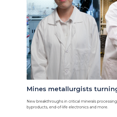
Mines metallurgists turning
New breakthroughs in critical minerals processing 
byproducts, end-of-life electronics and more.