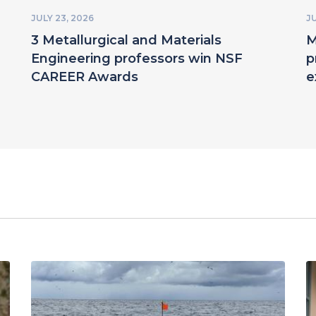
JULY 23, 2026
JU
3 Metallurgical and Materials
M
Engineering professors win NSF
p
CAREER Awards
e