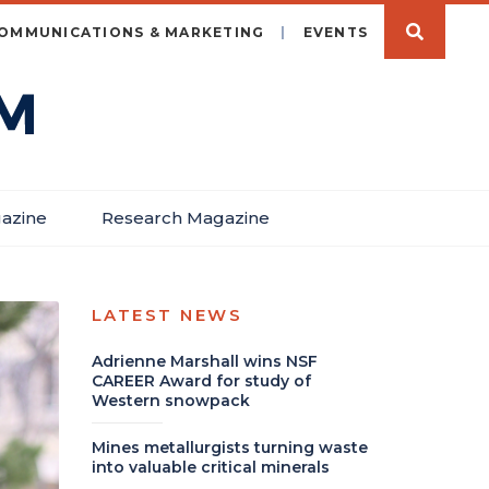
OMMUNICATIONS & MARKETING
EVENTS
azine
Research Magazine
LATEST NEWS
Adrienne Marshall wins NSF
CAREER Award for study of
Western snowpack
Mines metallurgists turning waste
into valuable critical minerals