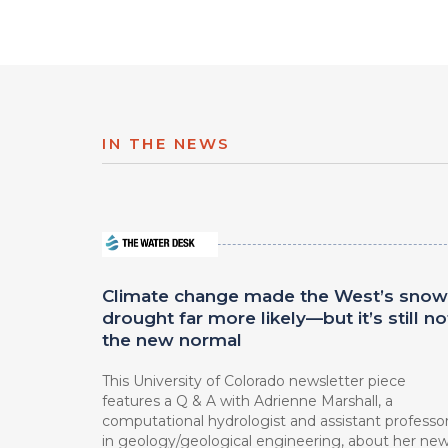
IN THE NEWS
Climate change made the West’s snow
drought far more likely—but it’s still no
the new normal
This University of Colorado newsletter piece
features a Q & A with Adrienne Marshall, a
computational hydrologist and assistant professo
in geology/geological engineering, about her ne