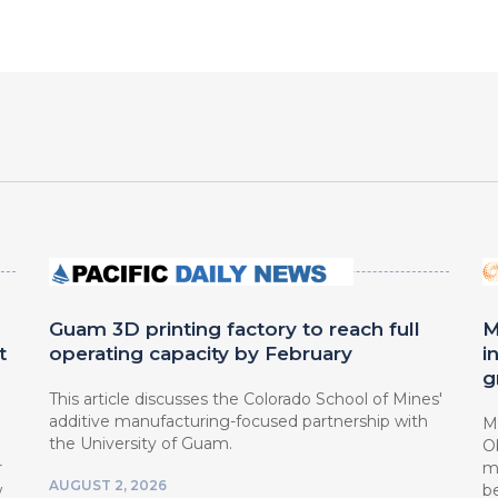
Guam 3D printing factory to reach full
M
t
operating capacity by February
i
g
This article discusses the Colorado School of Mines'
additive manufacturing-focused partnership with
Mi
the University of Guam.
O
r
mi
AUGUST 2, 2026
w
b