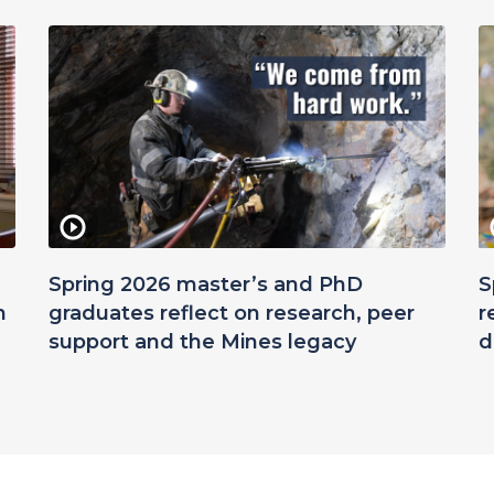
Spring 2026 master’s and PhD
S
n
graduates reflect on research, peer
r
support and the Mines legacy
d