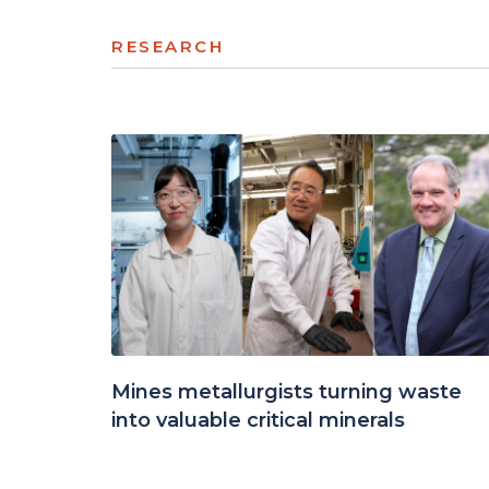
RESEARCH
Mines metallurgists turning waste
into valuable critical minerals