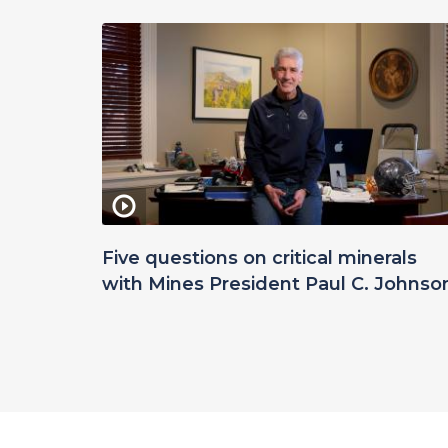
Five questions on critical minerals
with Mines President Paul C. Johnso