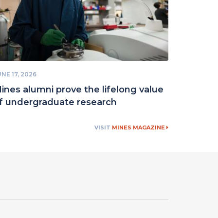
NE 17, 2026
ines alumni prove the lifelong value
f undergraduate research
VISIT
MINES MAGAZINE