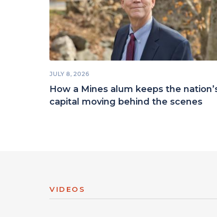
JULY 8, 2026
How a Mines alum keeps the nation’
capital moving behind the scenes
VIDEOS