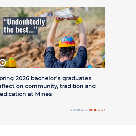
pring 2026 bachelor’s graduates
eflect on community, tradition and
edication at Mines
VIEW ALL
VIDEOS