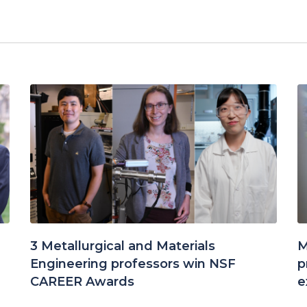
3 Metallurgical and Materials
M
Engineering professors win NSF
p
CAREER Awards
e