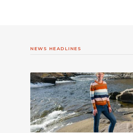
NEWS HEADLINES