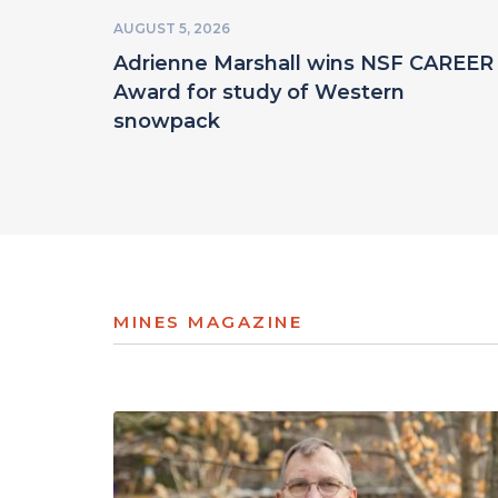
AUGUST 5, 2026
Adrienne Marshall wins NSF CAREER
Award for study of Western
snowpack
MINES MAGAZINE