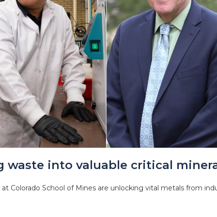
 waste into valuable critical minera
at Colorado School of Mines are unlocking vital metals from indu