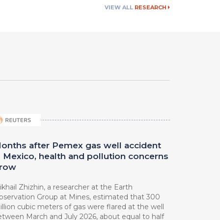
VIEW ALL
RESEARCH
onths after Pemex gas well accident
n Mexico, health and pollution concerns
row
khail Zhizhin, a researcher at ⁠the Earth
bservation Group at Mines, estimated that 300
llion cubic meters of gas were flared at the well
etween March ⁠and July 2026, about equal to half