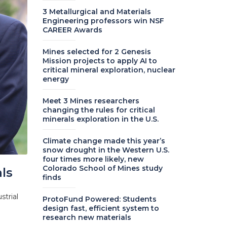
3 Metallurgical and Materials
Engineering professors win NSF
CAREER Awards
Mines selected for 2 Genesis
Mission projects to apply AI to
critical mineral exploration, nuclear
energy
Meet 3 Mines researchers
changing the rules for critical
minerals exploration in the U.S.
Climate change made this year’s
snow drought in the Western U.S.
four times more likely, new
Colorado School of Mines study
ls
finds
strial
ProtoFund Powered: Students
design fast, efficient system to
research new materials