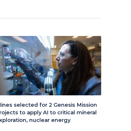
ines selected for 2 Genesis Mission
rojects to apply AI to critical mineral
xploration, nuclear energy