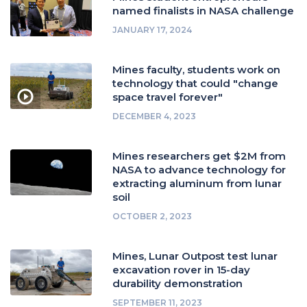
named finalists in NASA challenge
JANUARY 17, 2024
Mines faculty, students work on
technology that could "change
space travel forever"
DECEMBER 4, 2023
Mines researchers get $2M from
NASA to advance technology for
extracting aluminum from lunar
soil
OCTOBER 2, 2023
Mines, Lunar Outpost test lunar
excavation rover in 15-day
durability demonstration
SEPTEMBER 11, 2023