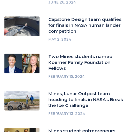
JUNE 26, 2024
Capstone Design team qualifies
for finals in NASA human lander
competition
MAY 2, 2024
Two Mines students named
Koerner Family Foundation
Fellows
FEBRUARY 15, 2024
Mines, Lunar Outpost team
heading to finals in NASA’s Break
the Ice Challenge
FEBRUARY 13, 2024
Mines student entrepreneurs