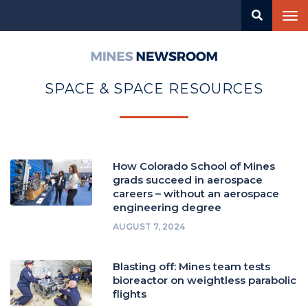
Skip
Tog
to
nav
main
content
Mines
Newsroom
SPACE & SPACE RESOURCES
How Colorado School of Mines
grads succeed in aerospace
careers – without an aerospace
engineering degree
AUGUST 7, 2024
Blasting off: Mines team tests
bioreactor on weightless parabolic
flights