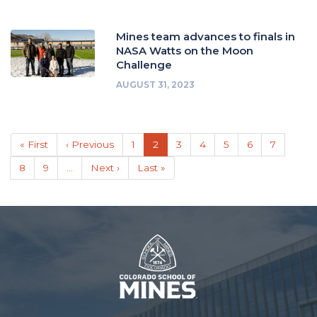
Mines team advances to finals in
NASA Watts on the Moon
Challenge
AUGUST 31, 2023
Pagination
First
« First
Previous
‹ Previous
Page
1
Current
2
Page
3
Page
4
Page
5
Page
6
Page
7
page
page
page
Page
8
Page
9
…
Next
Next ›
Last
Last »
page
page