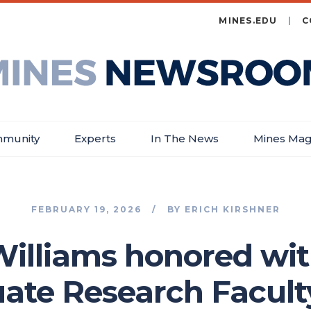
MINES.EDU
C
es
wsroom
munity
Experts
In The News
Mines Mag
FEBRUARY 19, 2026
BY
ERICH KIRSHNER
illiams honored wi
ate Research Facult