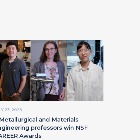
LY 23, 2026
Metallurgical and Materials
ngineering professors win NSF
AREER Awards