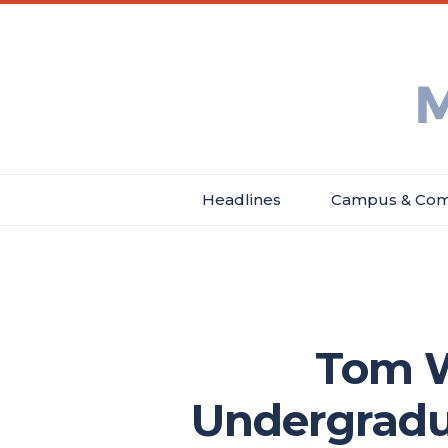
Skip
Main
Header
to
menu
Menu
main
Min
content
Ne
Headlines
Campus & Com
Main
navigation
Tom W
Undergradu