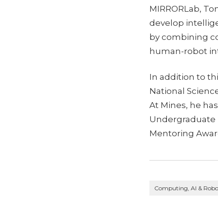
MIRRORLab, Tom
develop intelli
by combining co
human-robot int
In addition to t
National Science
At Mines, he ha
Undergraduate 
Mentoring Awar
Computing, AI & Robo