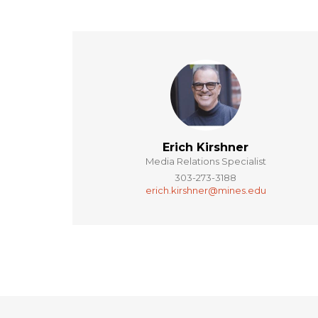
Erich Kirshner
Media Relations Specialist
303-273-3188
erich.kirshner@mines.edu