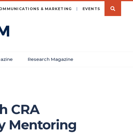
OMMUNICATIONS & MARKETING
EVENTS
azine
Research Magazine
th CRA
y Mentoring