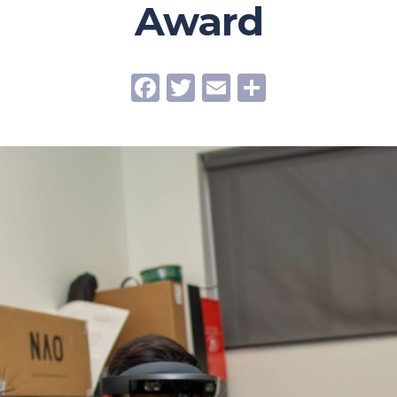
Award
Facebook
Twitter
Email
Share