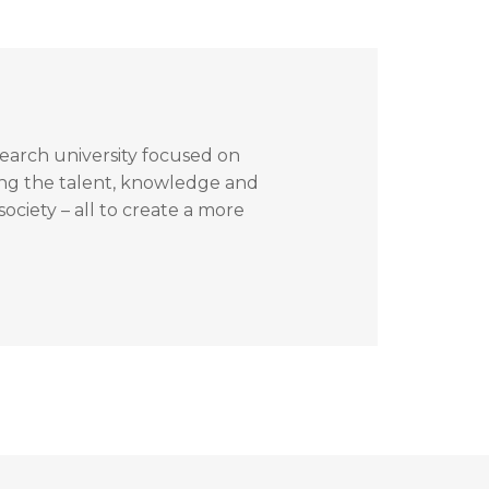
search university focused on
ing the talent, knowledge and
ociety – all to create a more