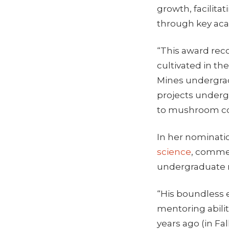
growth, facilita
through key aca
“This award rec
cultivated in th
Mines undergradu
projects undergr
to mushroom cog
In her nominatio
science
, comme
undergraduate m
“His boundless e
mentoring abilit
years ago (in Fa