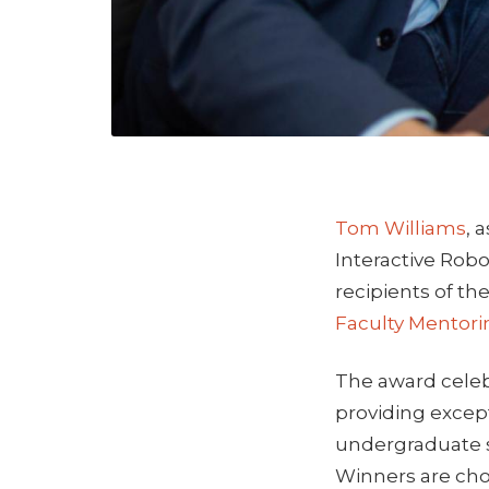
Tom Williams
, 
Interactive Robo
recipients of th
Faculty Mentor
The award celeb
providing excep
undergraduate 
Winners are cho