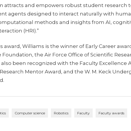
 attracts and empowers robust student research 
gent agents designed to interact naturally with h
mputational methods and insights from AI, cogniti
eraction (HRI).”
his award, Williams is the winner of Early Career awa
 Foundation, the Air Force Office of Scientific Rese
s also been recognized with the Faculty Excellence 
Research Mentor Award, and the W. M. Keck Under
d.
tics
Computer science
Robotics
Faculty
Faculty awards