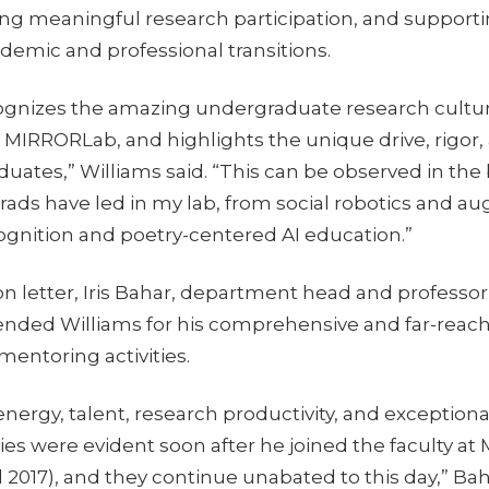
ting meaningful research participation, and support
demic and professional transitions.
ognizes the amazing undergraduate research cultu
e MIRRORLab, and highlights the unique drive, rigor, 
ates,” Williams said. “This can be observed in the
ads have led in my lab, from social robotics and a
nition and poetry-centered AI education.”
n letter, Iris Bahar, department head and professor
nded Williams for his comprehensive and far-reac
entoring activities.
nergy, talent, research productivity, and exception
ies were evident soon after he joined the faculty at
ll 2017), and they continue unabated to this day,” Bah