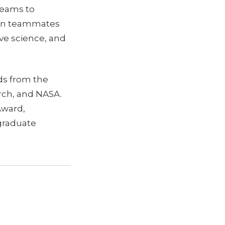
teams to
uman teammates
ve science, and
rds from the
arch, and NASA.
Award,
graduate