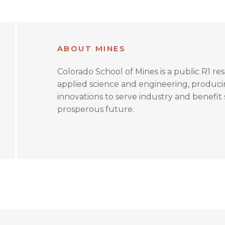
ABOUT MINES
Colorado School of Mines is a public R1 re
applied science and engineering, produc
innovations to serve industry and benefit s
prosperous future.