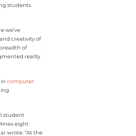
ing students
re we've
and creativity of
 breadth of
ugmented reality
 in
computer
hing
al student
 Mines eight
ar wrote. “At the