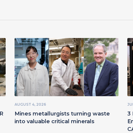
AUGUST 4, 2026
JU
ER
Mines metallurgists turning waste
3 
into valuable critical minerals
E
C