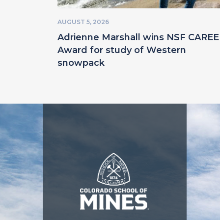
AUGUST 5, 2026
Adrienne Marshall wins NSF CARE
Award for study of Western
snowpack