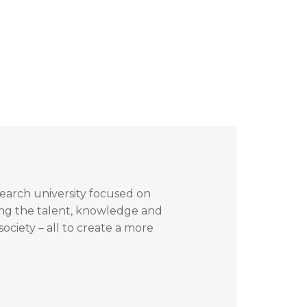
search university focused on
ing the talent, knowledge and
ociety – all to create a more