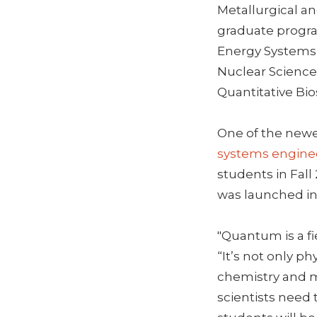
Metallurgical an
graduate progra
Energy Systems, 
Nuclear Science
Quantitative Bi
One of the newe
systems engine
students in Fall
was launched in
"Quantum is a fi
“It’s not only ph
chemistry and me
scientists need