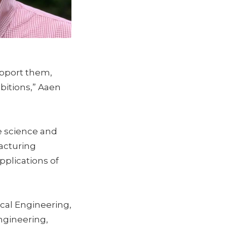
support them,
bitions,” Aaen
e science and
acturing
plications of
cal Engineering,
ngineering,