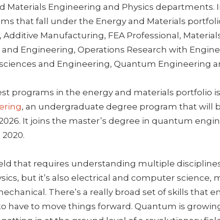
d Materials Engineering and Physics departments. I
ms that fall under the Energy and Materials portfol
Additive Manufacturing, FEA Professional, Material
 and Engineering, Operations Research with Engine
osciences and Engineering, Quantum Engineering a
st programs in the energy and materials portfolio i
ering
, an undergraduate degree program that will b
 2026. It joins the master’s degree in quantum engi
 2020.
eld that requires understanding multiple disciplines
ysics, but it’s also electrical and computer science, 
chanical. There’s a really broad set of skills that 
 to have to move things forward. Quantum is growin