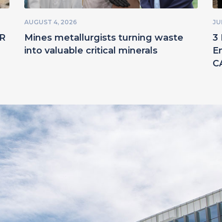
AUGUST 4, 2026
JU
ER
Mines metallurgists turning waste
3 
into valuable critical minerals
E
C