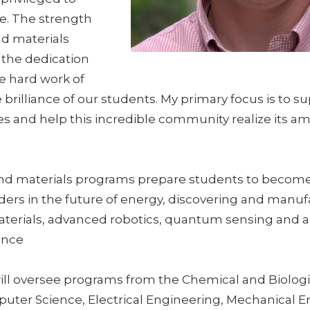
ole. The strength
nd materials
 the dedication
he hard work of
e brilliance of our students. My primary focus is to 
s and help this incredible community realize its am
nd materials programs prepare students to becom
ders in the future of energy, discovering and manuf
terials, advanced robotics, quantum sensing and ap
gence
ill oversee programs from the Chemical and Biologi
uter Science, Electrical Engineering, Mechanical E