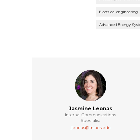
Electrical engineering
Advanced Energy Sys
Jasmine Leonas
Internal Communications
Specialist
jleonas@mines.edu