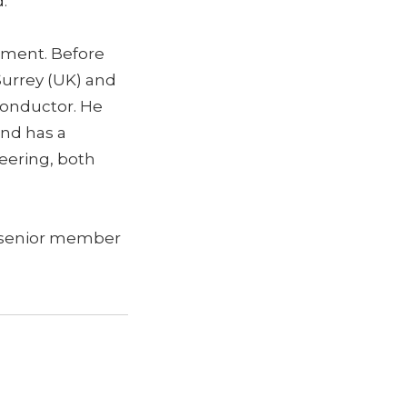
d.”
tment. Before
 Surrey (UK) and
conductor. He
and has a
neering, both
a senior member