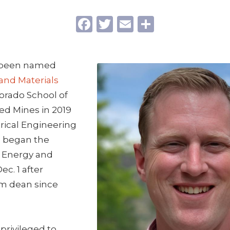
Facebook
Twitter
Email
Share
 been named
and Materials
orado School of
ed Mines in 2019
trical Engineering
 began the
 Energy and
ec. 1 after
im dean since
y privileged to