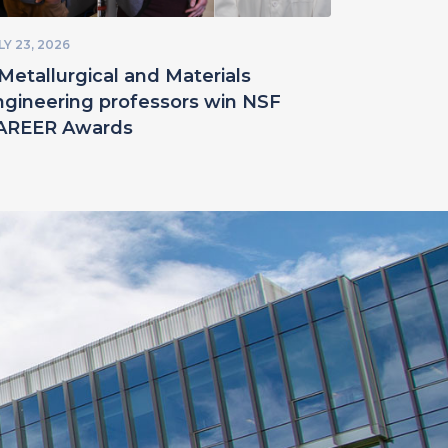
LY 23, 2026
Metallurgical and Materials
ngineering professors win NSF
AREER Awards