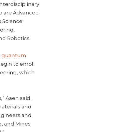
nterdisciplinary
io are Advanced
s Science,
ering,
nd Robotics.
s
quantum
egin to enroll
neering, which
,” Aaen said.
materials and
engineers and
g, and Mines