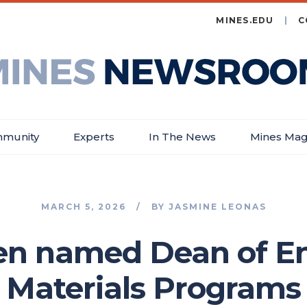
MINES.EDU
C
es
wsroom
munity
Experts
In The News
Mines Mag
MARCH 5, 2026
BY
JASMINE LEONAS
en named Dean of E
Materials Programs