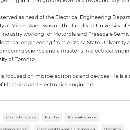
getting in at the ground level of a revolutionary fiel
 served as head of the Electrical Engineering Depar
lty at Mines, Aaen was on the faculty at University of
in industry working for Motorola and Freescale Semi
lectrical engineering from Arizona State University 
gineering science and a master’s in electrical engi
ity of Toronto.
 is focused on microelectronics and devices. He is 
of Electrical and Electronics Engineers.
Computer science
Robotics
Materials science
rials engineering
Chemical & Biological Engineering
Chemistry