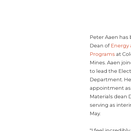
Peter Aaen has
Dean of
Energy 
Programs
at Col
Mines. Aaen join
to lead the Elec
Department. He
appointment as
Materials dean D
serving as inter
May.
"I feel incredibl