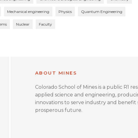
Mechanical engineering
Physics
Quantum Engineering
tems
Nuclear
Faculty
ABOUT MINES
Colorado School of Mines is a public R1 re
applied science and engineering, produc
innovations to serve industry and benefit s
prosperous future.