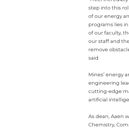
step into this r
of our energy a
programs lies in
of our faculty, t
our staff and th
remove obstacle
said.
Mines’ energy a
engineering lea
cutting-edge ma
artificial intelli
As dean, Aaen w
Chemistry, Comp