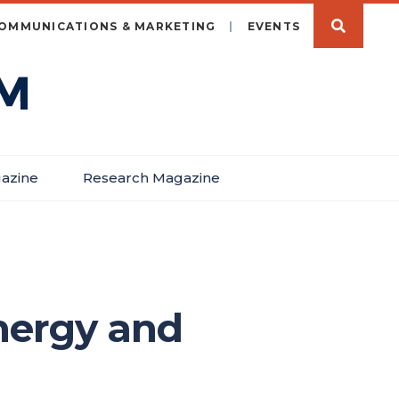
OMMUNICATIONS & MARKETING
EVENTS
azine
Research Magazine
nergy and