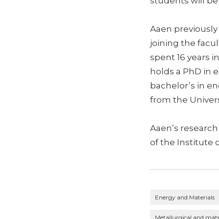
students will be 
Aaen previously
joining the facu
spent 16 years 
holds a PhD in e
bachelor’s in en
from the Univers
Aaen’s research
of the Institute 
Energy and Materials
Metallurgical and mate