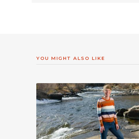
YOU MIGHT ALSO LIKE