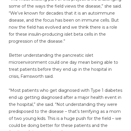
some of the ways the field views the disease,” she said.
“We’ve known for decades that it is an autoimmune
disease, and the focus has been on immune cells. But
now the field has evolved and we think there is a role
for these insulin-producing islet beta cells in the
progression of the disease.”
Better understanding the pancreatic islet
microenvironment could one day mean being able to
treat patients before they end up in the hospital in
crisis, Farnsworth said.
“Most patients who get diagnosed with Type 1 diabetes
end up getting diagnosed after a major health event in
the hospital,” she said. “Not understanding they were
predisposed to the disease – that’s terrifying as a mom
of two young kids. This is a huge push for the field – we
could be doing better for these patients and the