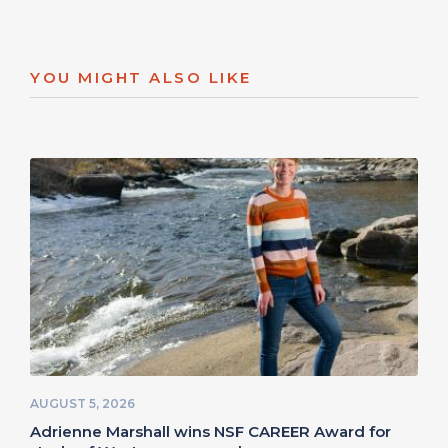
YOU MIGHT ALSO LIKE
AUGUST 5, 2026
Adrienne Marshall wins NSF CAREER Award for