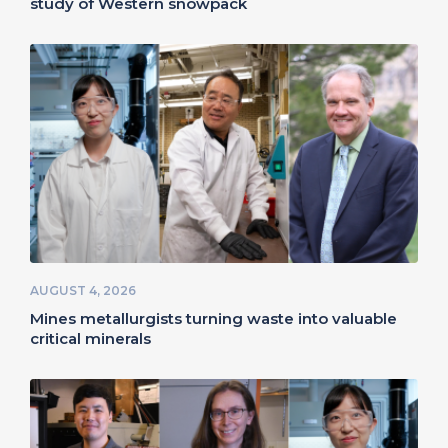
study of Western snowpack
AUGUST 4, 2026
Mines metallurgists turning waste into valuable
critical minerals