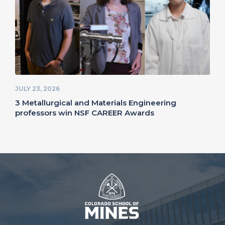
JULY 23, 2026
3 Metallurgical and Materials Engineering
professors win NSF CAREER Awards