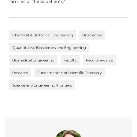
families of these patients.”
Chemical & Biological Engineering
Biosciences
Quantitative Biosciences and Engineering
Biomedical Engineering
Faculty
Faculty awards
Research
Fundamentals of Scientific Discovery
Science and Engineering Frontiers