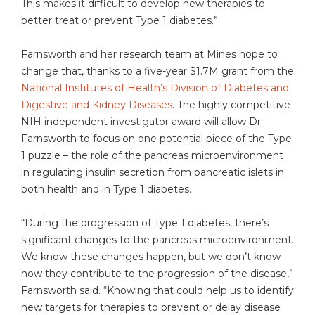
This makes it difficult to develop new therapies to
better treat or prevent Type 1 diabetes.”
Farnsworth and her research team at Mines hope to
change that, thanks to a five-year $1.7M grant from the
National Institutes of Health’s Division of Diabetes and
Digestive and Kidney Diseases
. The highly competitive
NIH independent investigator award will allow Dr.
Farnsworth to focus on one potential piece of the Type
1 puzzle – the role of the pancreas microenvironment
in regulating insulin secretion from pancreatic islets in
both health and in Type 1 diabetes.
“During the progression of Type 1 diabetes, there’s
significant changes to the pancreas microenvironment.
We know these changes happen, but we don’t know
how they contribute to the progression of the disease,”
Farnsworth said. “Knowing that could help us to identify
new targets for therapies to prevent or delay disease