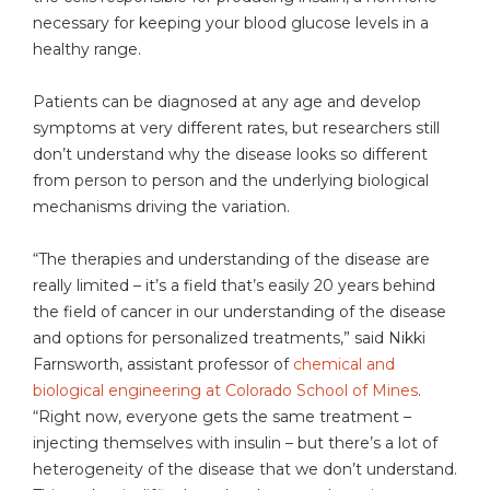
necessary for keeping your blood glucose levels in a
healthy range.
Patients can be diagnosed at any age and develop
symptoms at very different rates, but researchers still
don’t understand why the disease looks so different
from person to person and the underlying biological
mechanisms driving the variation.
“The therapies and understanding of the disease are
really limited – it’s a field that’s easily 20 years behind
the field of cancer in our understanding of the disease
and options for personalized treatments,” said Nikki
Farnsworth, assistant professor of
chemical and
biological engineering at Colorado School of Mines
.
“Right now, everyone gets the same treatment –
injecting themselves with insulin – but there’s a lot of
heterogeneity of the disease that we don’t understand.