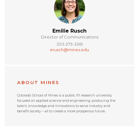
Emilie Rusch
Director of Communications
303-273-3361
erusch@mines.edu
ABOUT MINES
Colorado School of Mines is a public R1 research university
focused on applied science and engineering, producing the
talent, knowledge and innovations to serve industry and
benefit society – all to create a more prosperous future.