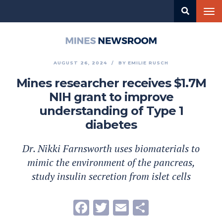
Skip
Tog
to
nav
main
content
Mines
Newsroom
AUGUST 26, 2024
BY
EMILIE RUSCH
Mines researcher receives $1.7M
NIH grant to improve
understanding of Type 1
diabetes
Dr. Nikki Farnsworth uses biomaterials to
mimic the environment of the pancreas,
study insulin secretion from islet cells
Facebook
Twitter
Email
Share