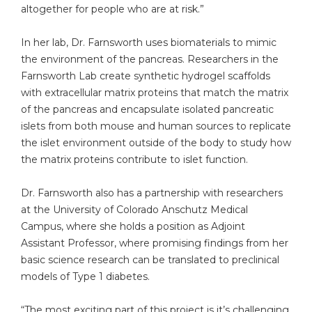
altogether for people who are at risk.”
In her lab, Dr. Farnsworth uses biomaterials to mimic
the environment of the pancreas. Researchers in the
Farnsworth Lab create synthetic hydrogel scaffolds
with extracellular matrix proteins that match the matrix
of the pancreas and encapsulate isolated pancreatic
islets from both mouse and human sources to replicate
the islet environment outside of the body to study how
the matrix proteins contribute to islet function.
Dr. Farnsworth also has a partnership with researchers
at the University of Colorado Anschutz Medical
Campus, where she holds a position as Adjoint
Assistant Professor, where promising findings from her
basic science research can be translated to preclinical
models of Type 1 diabetes.
“The most exciting part of this project is it’s challenging