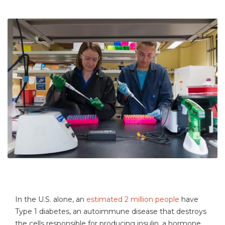
In the U.S. alone, an
estimated 2 million people
have
Type 1 diabetes, an autoimmune disease that destroys
the cells responsible for producing insulin, a hormone