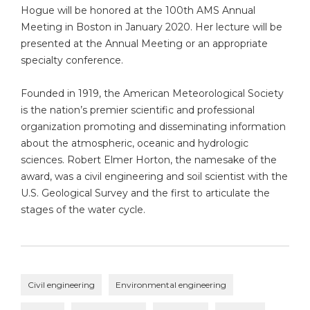
Hogue will be honored at the 100th AMS Annual
Meeting in Boston in January 2020. Her lecture will be
presented at the Annual Meeting or an appropriate
specialty conference.
Founded in 1919, the American Meteorological Society
is the nation’s premier scientific and professional
organization promoting and disseminating information
about the atmospheric, oceanic and hydrologic
sciences. Robert Elmer Horton, the namesake of the
award, was a civil engineering and soil scientist with the
U.S. Geological Survey and the first to articulate the
stages of the water cycle.
Civil engineering
Environmental engineering