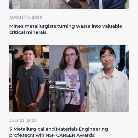
AUGUST 4, 2026
Mines metallurgists turning waste into valuable
critical minerals
JULY 23, 2026
3 Metallurgical and Materials Engineering
professors win NSF CAREER Awards