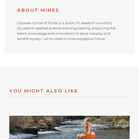
ABOUT MINES
Colorado School of Mines is a public R1 research university
focused on applied science and engineering, producing the
talent, knowledge and innovations to serve industry and
benefit society – all to create a more prosperous future.
YOU MIGHT ALSO LIKE