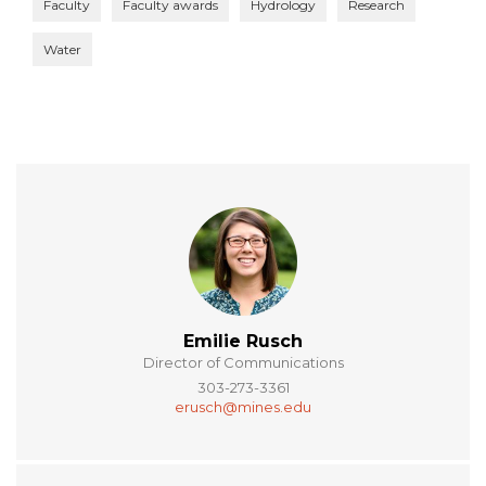
Faculty
Faculty awards
Hydrology
Research
Water
Emilie Rusch
Director of Communications
303-273-3361
erusch@mines.edu