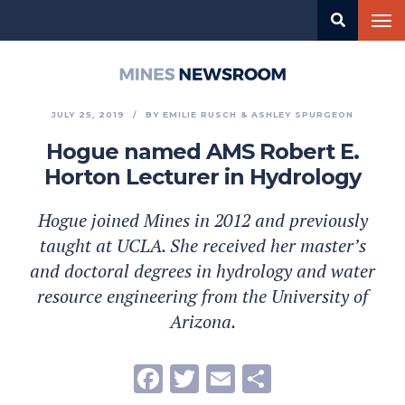
Skip
Tog
to
nav
main
content
Mines
Newsroom
JULY 25, 2019
BY
EMILIE RUSCH
ASHLEY SPURGEON
Hogue named AMS Robert E.
Horton Lecturer in Hydrology
Hogue joined Mines in 2012 and previously
taught at UCLA. She received her master’s
and doctoral degrees in hydrology and water
resource engineering from the University of
Arizona.
Facebook
Twitter
Email
Share