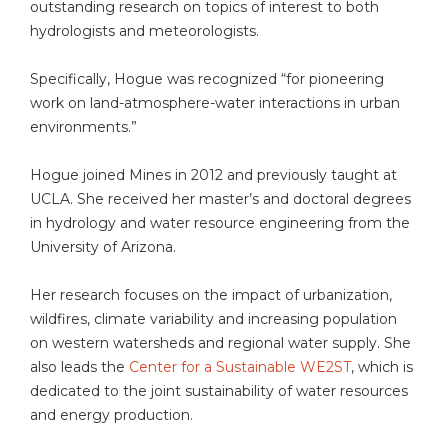
outstanding research on topics of interest to both
hydrologists and meteorologists.
Specifically, Hogue was recognized “for pioneering
work on land-atmosphere-water interactions in urban
environments.”
Hogue joined Mines in 2012 and previously taught at
UCLA. She received her master’s and doctoral degrees
in hydrology and water resource engineering from the
University of Arizona.
Her research focuses on the impact of urbanization,
wildfires, climate variability and increasing population
on western watersheds and regional water supply. She
also leads the
Center for a Sustainable WE2ST
, which is
dedicated to the joint sustainability of water resources
and energy production.