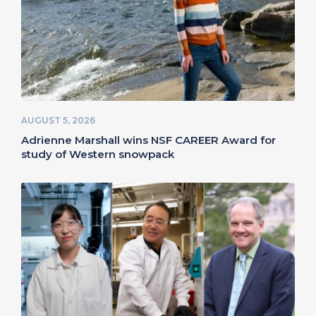
AUGUST 5, 2026
Adrienne Marshall wins NSF CAREER Award for
study of Western snowpack