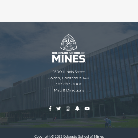
1500 Illinois Street
Golden, Colorado 80401
303-273-3000
Map & Directions
Copyright © 2023 Colorado School of Mines