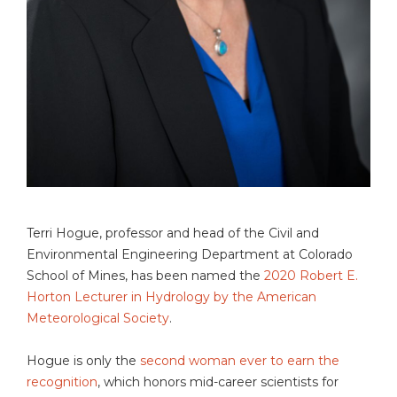
Terri Hogue, professor and head of the Civil and
Environmental Engineering Department at Colorado
School of Mines, has been named the
2020 Robert E.
Horton Lecturer in Hydrology by the American
Meteorological Society
.
Hogue is only the
second woman ever to earn the
recognition
, which honors mid-career scientists for