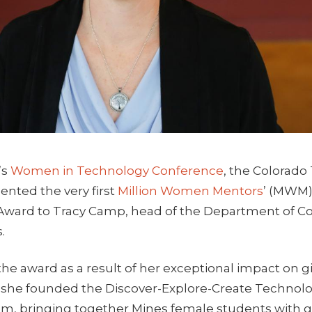
’s
Women in Technology Conference
, the Colorad
ented the very first
Million Women Mentors
’ (MWM)
Award to Tracy Camp, head of the Department of 
.
he award as a result of her exceptional impact on 
2, she founded the Discover-Explore-Create Technolo
m, bringing together Mines female students with gir