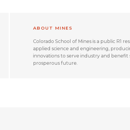
ABOUT MINES
Colorado School of Mines is a public R1 re
applied science and engineering, produc
innovations to serve industry and benefit s
prosperous future.