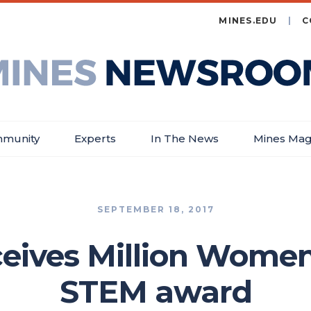
MINES.EDU
C
es
wsroom
munity
Experts
In The News
Mines Mag
SEPTEMBER 18, 2017
eives Million Women
STEM award