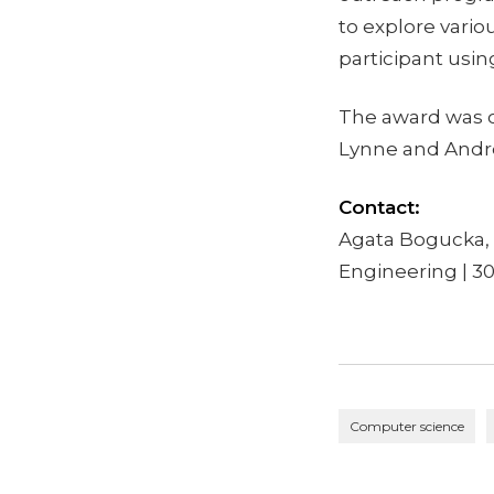
to explore vari
participant usi
The award was c
Lynne and Andre
Contact:
Agata Bogucka, 
Engineering | 3
Computer science