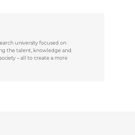
search university focused on
ing the talent, knowledge and
ociety – all to create a more