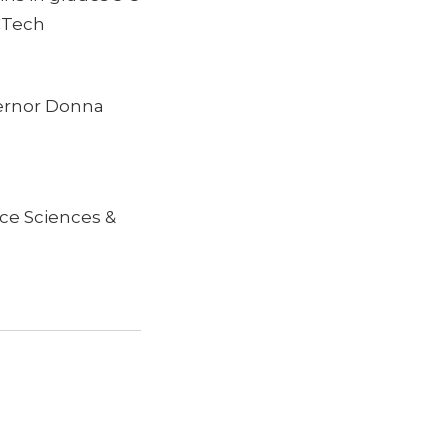
ECTech
vernor Donna
ce Sciences &