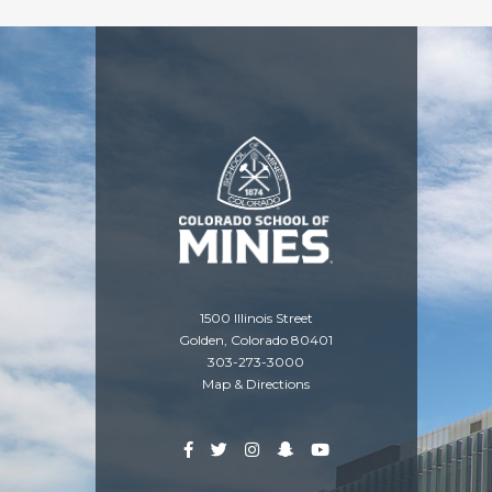
1500 Illinois Street
Golden, Colorado 80401
303-273-3000
Map & Directions