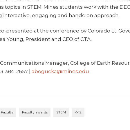
ous topics in STEM. Mines students work with the D
ng interactive, engaging and hands-on approach.
o-presented at the conference by Colorado Lt. Go
a Young, President and CEO of CTA.
Communications Manager, College of Earth Resour
03-384-2657 |
abogucka@mines.edu
Faculty
Faculty awards
STEM
K-12