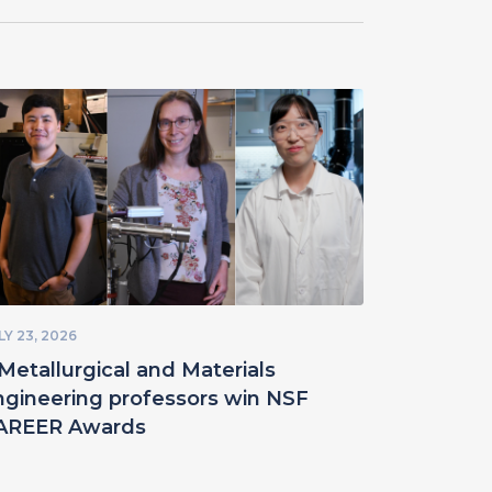
LY 23, 2026
Metallurgical and Materials
ngineering professors win NSF
AREER Awards