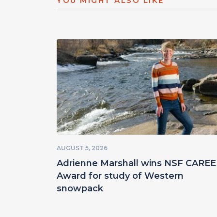
YOU MIGHT ALSO LIKE
AUGUST 5, 2026
Adrienne Marshall wins NSF CARE
Award for study of Western
snowpack