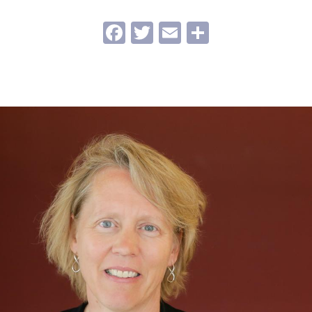
Facebook
Twitter
Email
Share