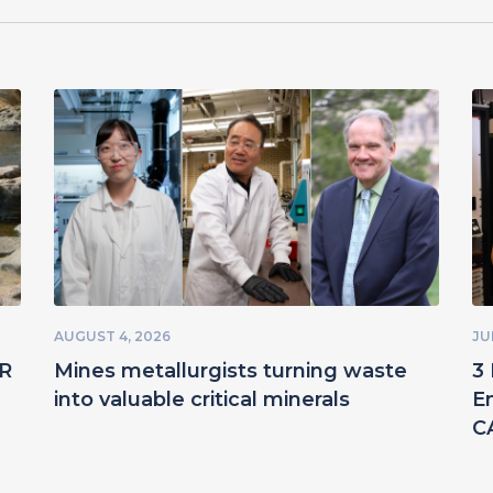
AUGUST 4, 2026
JU
ER
Mines metallurgists turning waste
3 
into valuable critical minerals
E
C