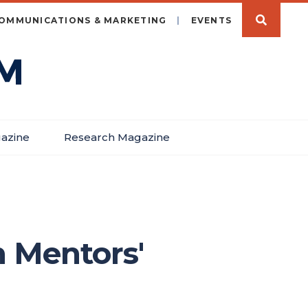
OMMUNICATIONS & MARKETING
EVENTS
azine
Research Magazine
 Mentors'