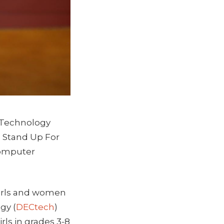
o Technology
 Stand Up For
Computer
girls and women
gy (
DECtech
)
ls in grades 3-8