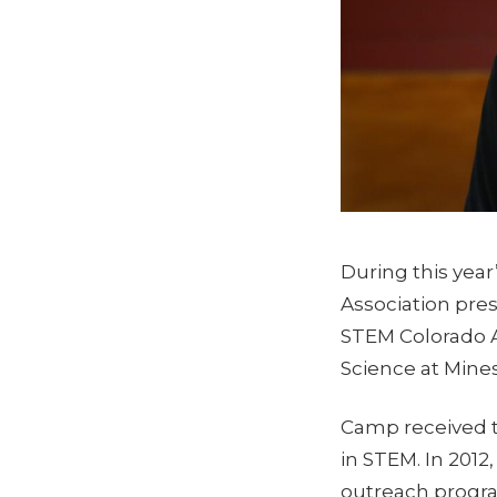
During this year
Association pres
STEM Colorado 
Science at Mines
Camp received t
in STEM. In 201
outreach progra