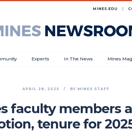
MINES.EDU
C
es
wsroom
munity
Experts
In The News
Mines Mag
APRIL 28, 2025
BY
MINES STAFF
es faculty members 
tion, tenure for 202