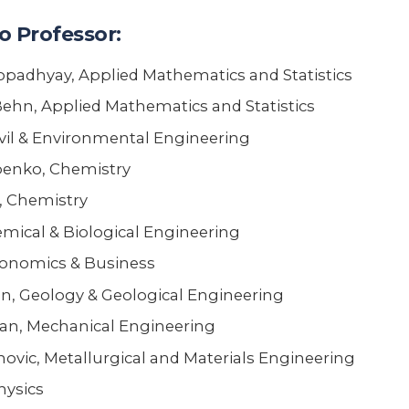
o Professor:
opadhyay, Applied Mathematics and Statistics
 Behn, Applied Mathematics and Statistics
Civil & Environmental Engineering
ypenko, Chemistry
, Chemistry
mical & Biological Engineering
conomics & Business
n, Geology & Geological Engineering
an, Mechanical Engineering
ovic, Metallurgical and Materials Engineering
hysics