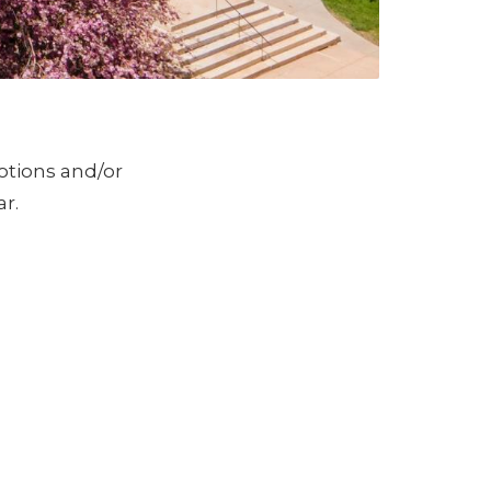
otions and/or
r.