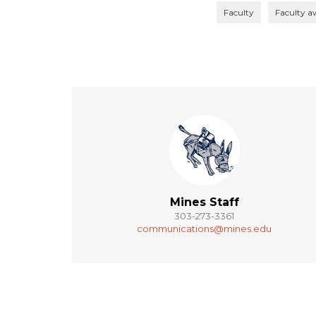
Faculty
Faculty a
Mines Staff
303-273-3361
communications@mines.edu