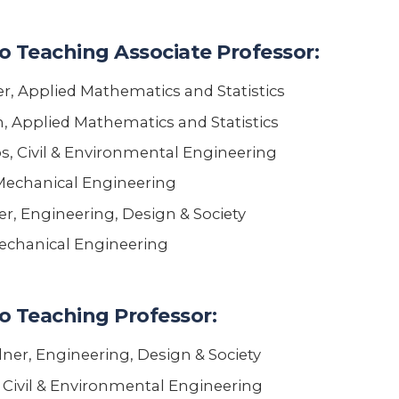
o Teaching Associate Professor:
, Applied Mathematics and Statistics
n, Applied Mathematics and Statistics
, Civil & Environmental Engineering
 Mechanical Engineering
r, Engineering, Design & Society
chanical Engineering
o Teaching Professor:
ner, Engineering, Design & Society
 Civil & Environmental Engineering