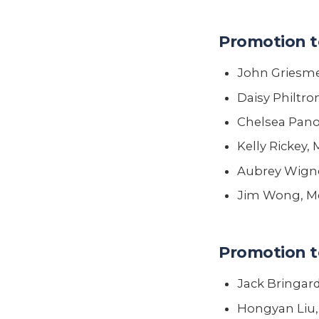
Promotion t
John Griesmer
Daisy Philtro
Chelsea Panos
Kelly Rickey,
Aubrey Wigne
Jim Wong, Me
Promotion t
Jack Bringard
Hongyan Liu,