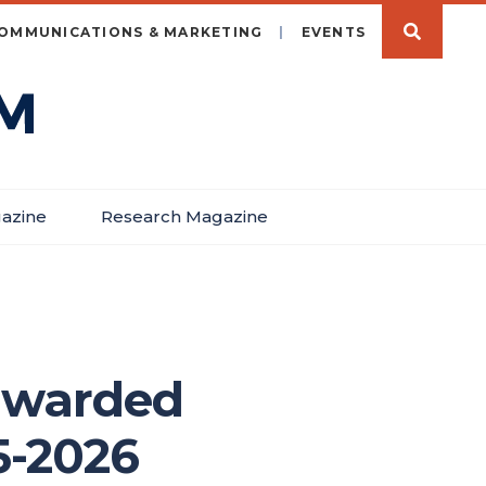
OMMUNICATIONS & MARKETING
EVENTS
azine
Research Magazine
awarded
5-2026