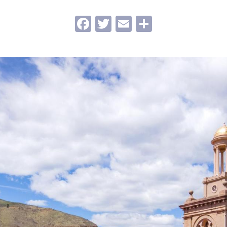
Facebook
Twitter
Email
Share