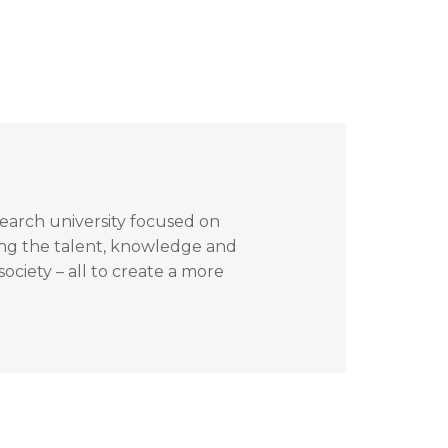
search university focused on
ing the talent, knowledge and
ociety – all to create a more