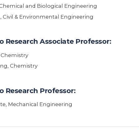
Chemical and Biological Engineering
, Civil & Environmental Engineering
o Research Associate Professor:
, Chemistry
ing, Chemistry
o Research Professor:
ote, Mechanical Engineering