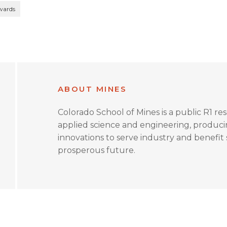
wards
ABOUT MINES
Colorado School of Mines is a public R1 re
applied science and engineering, produc
innovations to serve industry and benefit s
prosperous future.