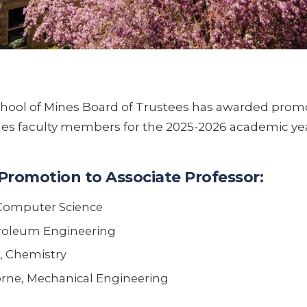
hool of Mines Board of Trustees has awarded prom
nes faculty members for the 2025-2026 academic yea
Promotion to Associate Professor:
Computer Science
troleum Engineering
, Chemistry
ne, Mechanical Engineering