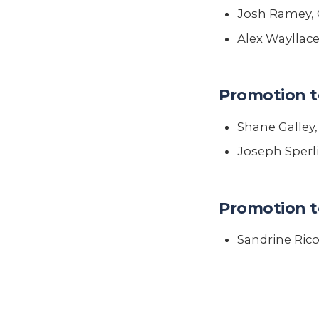
Josh Ramey, 
Alex Wayllace
Promotion t
Shane Galley
Joseph Sperl
Promotion t
Sandrine Ric