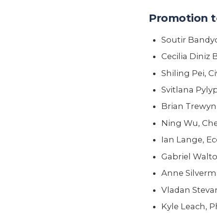
Promotion t
Soutir Bandy
Cecilia Diniz
Shiling Pei, 
Svitlana Pyl
Brian Trewyn
Ning Wu, Che
Ian Lange, E
Gabriel Walto
Anne Silverm
Vladan Stevan
Kyle Leach, P