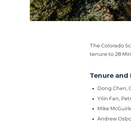
The Colorado Sc
tenure to 28 Mi
Tenure and 
Dong Chen, 
Yilin Fan, Pe
Mike McGuirk
Andrew Osbor