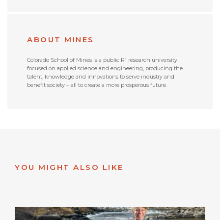
ABOUT MINES
Colorado School of Mines is a public R1 research university
focused on applied science and engineering, producing the
talent, knowledge and innovations to serve industry and
benefit society – all to create a more prosperous future.
YOU MIGHT ALSO LIKE