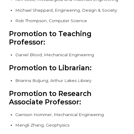
Michael Sheppard, Engineering, Design & Society
Rob Thompson, Computer Science
Promotion to Teaching
Professor:
Daniel Blood, Mechanical Engineering
Promotion to Librarian:
Brianna Buljung, Arthur Lakes Library
Promotion to Research
Associate Professor:
Garrison Hommer, Mechanical Engineering
Mengli Zhang, Geophysics