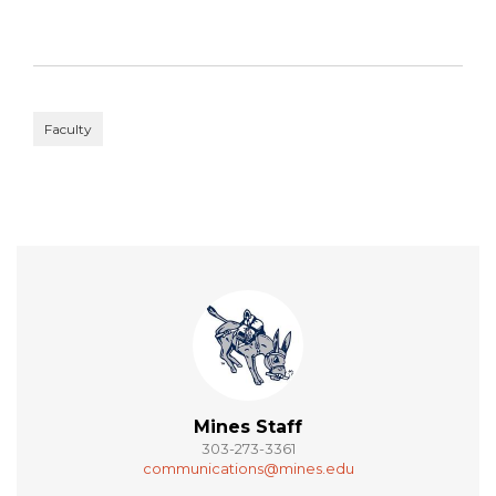
Faculty
Mines Staff
303-273-3361
communications@mines.edu