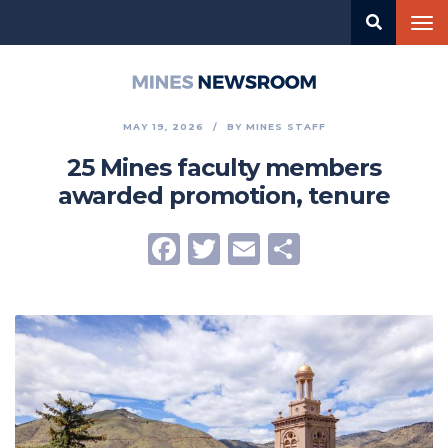
Skip
Tog
to
nav
main
content
Mines
Newsroom
MAY 19, 2026
BY
MINES STAFF
25 Mines faculty members
awarded promotion, tenure
Facebook
Twitter
Email
Share