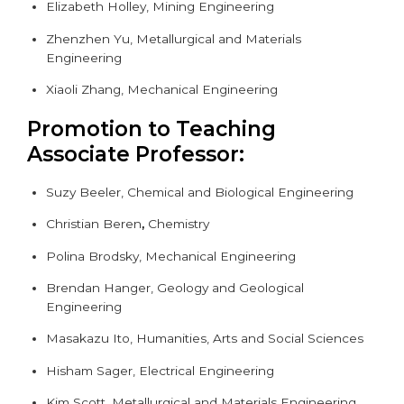
Elizabeth Holley, Mining Engineering
Zhenzhen Yu, Metallurgical and Materials
Engineering
Xiaoli Zhang,
Mechanical Engineering
Promotion to Teaching
Associate Professor:
Suzy Beeler, Chemical and Biological Engineering
Christian Beren
,
Chemistry
Polina Brodsky,
Mechanical Engineering
Brendan Hanger, Geology and Geological
Engineering
Masakazu Ito, Humanities, Arts and Social Sciences
Hisham Sager, Electrical Engineering
Kim Scott, Metallurgical and Materials Engineering