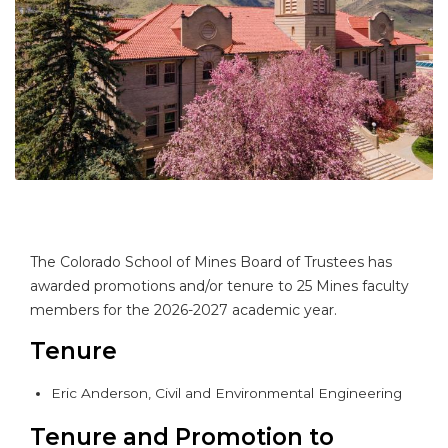
The Colorado School of Mines Board of Trustees has
awarded promotions and/or tenure to 25 Mines faculty
members for the 2026-2027 academic year.
Tenure
Eric Anderson, Civil and Environmental Engineering
Tenure and Promotion to