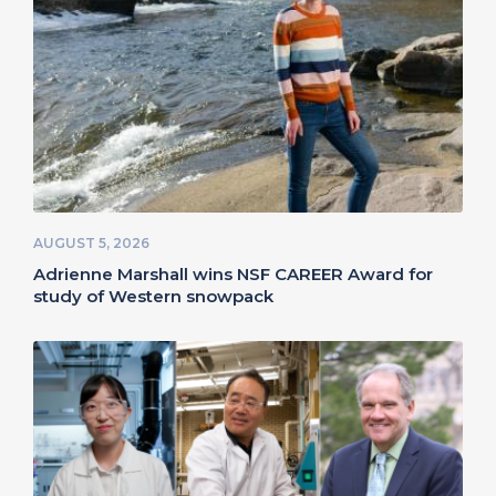
AUGUST 5, 2026
Adrienne Marshall wins NSF CAREER Award for
study of Western snowpack