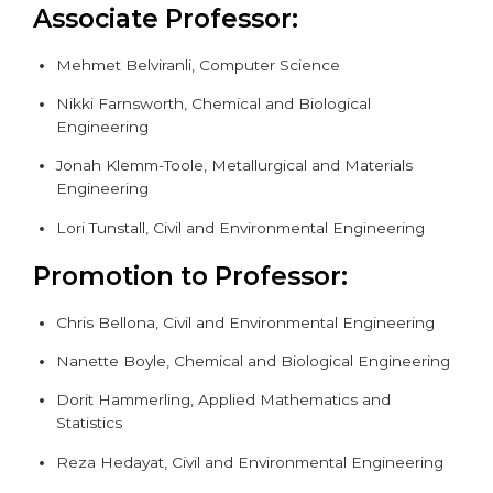
Associate Professor:
Mehmet Belviranli,
Computer Science
Nikki Farnsworth,
Chemical and Biological
Engineering
Jonah Klemm-Toole,
Metallurgical and Materials
Engineering
Lori Tunstall, Civil and Environmental Engineering
Promotion to Professor:
Chris Bellona,
Civil and Environmental Engineering
Nanette Boyle,
Chemical and Biological Engineering
Dorit Hammerling, Applied Mathematics and
Statistics
Reza Hedayat, Civil and Environmental Engineering