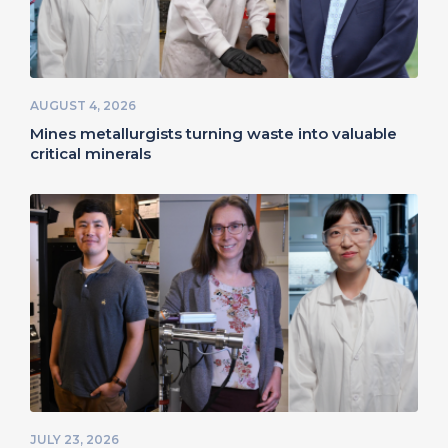
AUGUST 4, 2026
Mines metallurgists turning waste into valuable
critical minerals
JULY 23, 2026