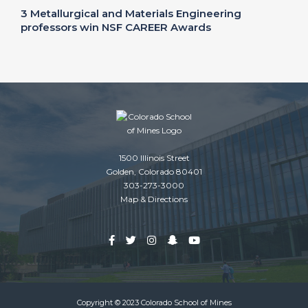
3 Metallurgical and Materials Engineering
professors win NSF CAREER Awards
1500 Illinois Street
Golden, Colorado 80401
303-273-3000
Map & Directions
Copyright © 2023 Colorado School of Mines