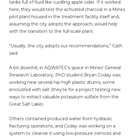
tanks full of fluid like curdling apple cider. If it worked
here, they would test the activated charcoal in a Mines
pilot plant housed in the treatment facility itself and,
assuming the city adopts the approach, would help
with the transition to the full-scale plant.
“Usually, the city adopts our recommendations,” Cath
said.
A bit downhill, in AQWATEC’s space in Mines’ General
Research Laboratory, PhD student Bryan Coday was
working near several hip-high plastic drums, some
encrusted with salt (they’re for a project testing new
ways to extract valuable potassium sulfate from the
Great Salt Lake).
Others contained produced water from hydraulic
fracturing operations, and Coday was working on a
system to cleanse it using low-pressure osmosis and