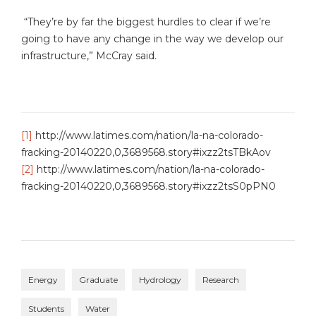
“They’re by far the biggest hurdles to clear if we’re
going to have any change in the way we develop our
infrastructure,” McCray said.
[1]
http://www.latimes.com/nation/la-na-colorado-
fracking-20140220,0,3689568.story#ixzz2tsTBkAov
[2]
http://www.latimes.com/nation/la-na-colorado-
fracking-20140220,0,3689568.story#ixzz2tsS0pPN0
Energy
Graduate
Hydrology
Research
Students
Water