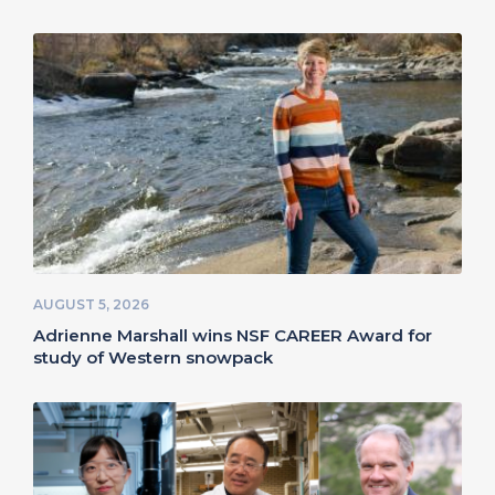
AUGUST 5, 2026
Adrienne Marshall wins NSF CAREER Award for
study of Western snowpack