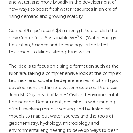
and water, and more broadly in the development of
new ways to boost freshwater resources in an era of
rising demand and growing scarcity.
ConocoPhillips’ recent $3 million gift to establish the
2
new Center for a Sustainable WE
ST (Water-Energy
Education, Science and Technology) is the latest
testament to Mines’ strengths in water.
The idea is to focus on a single formation such as the
Niobrara, taking a comprehensive look at the complex
technical and social interdependencies of oil and gas
development and limited water resources. Professor
John McCray, head of Mines’ Civil and Environmental
Engineering Department, describes a wide-ranging
effort, involving remote sensing and hydrological
models to map out water sources and the tools of
geochemistry, hydrology, microbiology and
environmental engineering to develop ways to clean