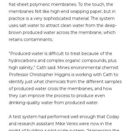
flat-sheet polymeric membranes. To the touch, the
membranes felt like high-end wrapping paper, but in
practice is a very sophisticated material. The system
uses salt water to attract clean water from the deep-
brown produced water across the membrane, which
retains contaminants.
“Produced water is difficult to treat because of the
hydrocarbons and complex organic compounds, plus
high salinity,” Cath said. Mines environmental chemist
Professor Christopher Higgins is working with Cath to
identify just what chemicals from the different samples
of produced water cross the membranes, and how
they can improve the process to produce even
drinking-quality water from produced water.
A test system had performed well enough that Coday
and research assistant Mike Veres were now in the
midst of building a pilot-scale system. “Harnessing the