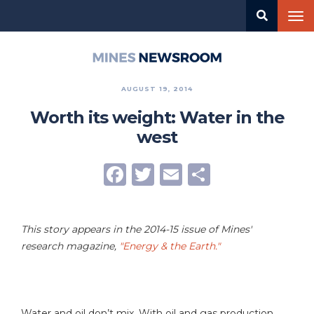
Skip
Tog
to
nav
main
content
Mines
Newsroom
AUGUST 19, 2014
Worth its weight: Water in the
west
Facebook
Twitter
Email
Share
This story appears in the 2014-15 issue of Mines'
research magazine,
"Energy & the Earth."
Water and oil don’t mix. With oil and gas production