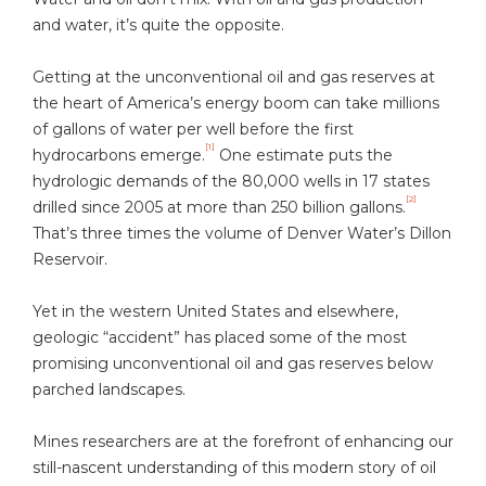
and water, it’s quite the opposite.
Getting at the unconventional oil and gas reserves at
the heart of America’s energy boom can take millions
of gallons of water per well before the first
[1]
hydrocarbons emerge.
One estimate puts the
hydrologic demands of the 80,000 wells in 17 states
[2]
drilled since 2005 at more than 250 billion gallons.
That’s three times the volume of Denver Water’s Dillon
Reservoir.
Yet in the western United States and elsewhere,
geologic “accident” has placed some of the most
promising unconventional oil and gas reserves below
parched landscapes.
Mines researchers are at the forefront of enhancing our
still-nascent understanding of this modern story of oil