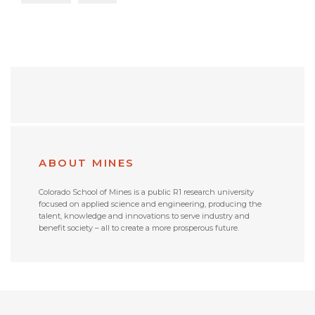
ABOUT MINES
Colorado School of Mines is a public R1 research university
focused on applied science and engineering, producing the
talent, knowledge and innovations to serve industry and
benefit society – all to create a more prosperous future.