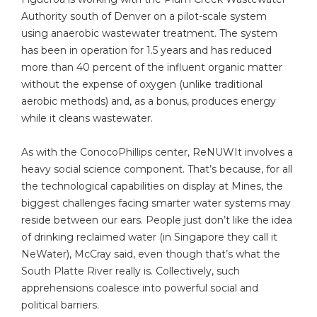
Authority south of Denver on a pilot-scale system
using anaerobic wastewater treatment. The system
has been in operation for 1.5 years and has reduced
more than 40 percent of the influent organic matter
without the expense of oxygen (unlike traditional
aerobic methods) and, as a bonus, produces energy
while it cleans wastewater.
As with the ConocoPhillips center, ReNUWIt involves a
heavy social science component. That’s because, for all
the technological capabilities on display at Mines, the
biggest challenges facing smarter water systems may
reside between our ears. People just don’t like the idea
of drinking reclaimed water (in Singapore they call it
NeWater), McCray said, even though that’s what the
South Platte River really is. Collectively, such
apprehensions coalesce into powerful social and
political barriers.