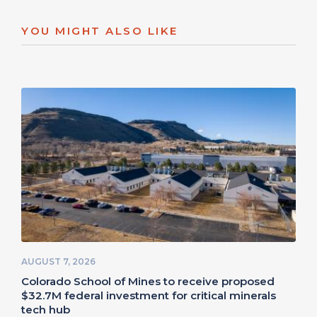
YOU MIGHT ALSO LIKE
AUGUST 7, 2026
Colorado School of Mines to receive proposed
$32.7M federal investment for critical minerals
tech hub