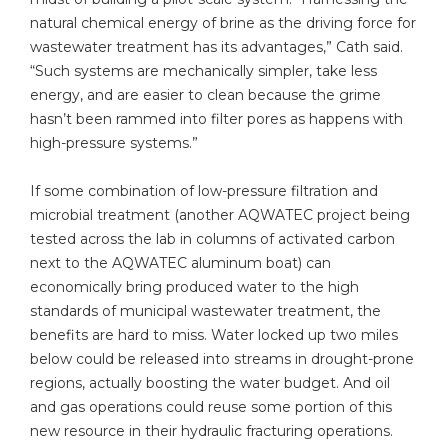
natural chemical energy of brine as the driving force for
wastewater treatment has its advantages,” Cath said.
“Such systems are mechanically simpler, take less
energy, and are easier to clean because the grime
hasn’t been rammed into filter pores as happens with
high-pressure systems.”
If some combination of low-pressure filtration and
microbial treatment (another AQWATEC project being
tested across the lab in columns of activated carbon
next to the AQWATEC aluminum boat) can
economically bring produced water to the high
standards of municipal wastewater treatment, the
benefits are hard to miss. Water locked up two miles
below could be released into streams in drought-prone
regions, actually boosting the water budget. And oil
and gas operations could reuse some portion of this
new resource in their hydraulic fracturing operations.