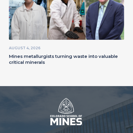
AUGUST 4, 2026
Mines metallurgists turning waste into valuable
critical minerals