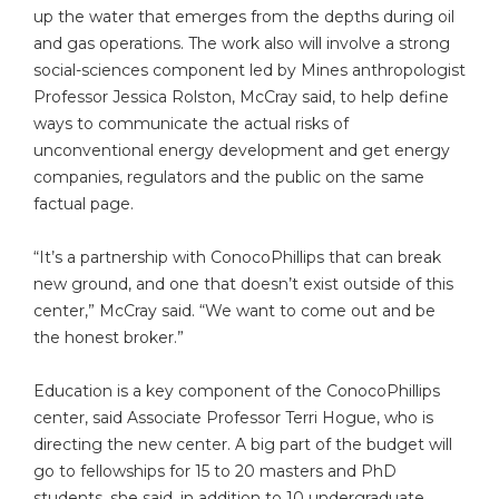
up the water that emerges from the depths during oil
and gas operations. The work also will involve a strong
social-sciences component led by Mines anthropologist
Professor Jessica Rolston, McCray said, to help define
ways to communicate the actual risks of
unconventional energy development and get energy
companies, regulators and the public on the same
factual page.
“It’s a partnership with ConocoPhillips that can break
new ground, and one that doesn’t exist outside of this
center,” McCray said. “We want to come out and be
the honest broker.”
Education is a key component of the ConocoPhillips
center, said Associate Professor Terri Hogue, who is
directing the new center. A big part of the budget will
go to fellowships for 15 to 20 masters and PhD
students, she said, in addition to 10 undergraduate