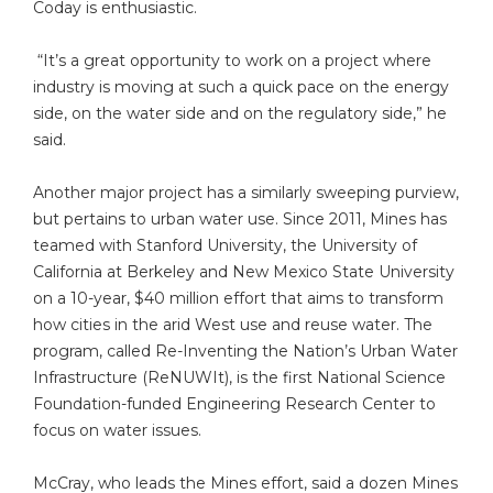
Coday is enthusiastic.
“It’s a great opportunity to work on a project where
industry is moving at such a quick pace on the energy
side, on the water side and on the regulatory side,” he
said.
Another major project has a similarly sweeping purview,
but pertains to urban water use. Since 2011, Mines has
teamed with Stanford University, the University of
California at Berkeley and New Mexico State University
on a 10-year, $40 million effort that aims to transform
how cities in the arid West use and reuse water. The
program, called Re-Inventing the Nation’s Urban Water
Infrastructure (ReNUWIt), is the first National Science
Foundation-funded Engineering Research Center to
focus on water issues.
McCray, who leads the Mines effort, said a dozen Mines