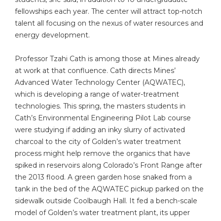
fellowships each year. The center will attract top-notch
talent all focusing on the nexus of water resources and
energy development.
Professor Tzahi Cath is among those at Mines already
at work at that confluence. Cath directs Mines’
Advanced Water Technology Center (AQWATEC),
which is developing a range of water-treatment
technologies. This spring, the masters students in
Cath’s Environmental Engineering Pilot Lab course
were studying if adding an inky slurry of activated
charcoal to the city of Golden’s water treatment
process might help remove the organics that have
spiked in reservoirs along Colorado’s Front Range after
the 2013 flood. A green garden hose snaked from a
tank in the bed of the AQWATEC pickup parked on the
sidewalk outside Coolbaugh Hall. It fed a bench-scale
model of Golden’s water treatment plant, its upper