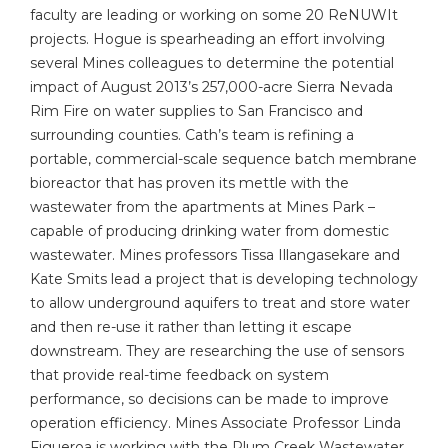
faculty are leading or working on some 20 ReNUWIt
projects. Hogue is spearheading an effort involving
several Mines colleagues to determine the potential
impact of August 2013’s 257,000-acre Sierra Nevada
Rim Fire on water supplies to San Francisco and
surrounding counties. Cath’s team is refining a
portable, commercial-scale sequence batch membrane
bioreactor that has proven its mettle with the
wastewater from the apartments at Mines Park –
capable of producing drinking water from domestic
wastewater. Mines professors Tissa Illangasekare and
Kate Smits lead a project that is developing technology
to allow underground aquifers to treat and store water
and then re-use it rather than letting it escape
downstream. They are researching the use of sensors
that provide real-time feedback on system
performance, so decisions can be made to improve
operation efficiency. Mines Associate Professor Linda
Figueroa is working with the Plum Creek Wastewater