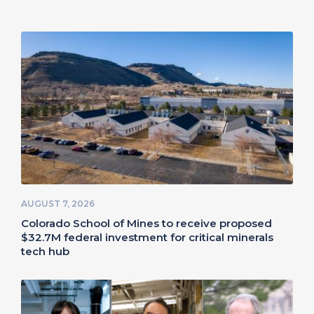
AUGUST 7, 2026
Colorado School of Mines to receive proposed
$32.7M federal investment for critical minerals
tech hub