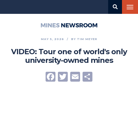
Skip
Tog
to
nav
main
content
Mines
Newsroom
MAY 5, 2026
BY
TIM MEYER
VIDEO: Tour one of world's only
university-owned mines
Facebook
Twitter
Email
Share