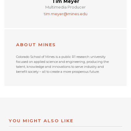
Tim Meyer
Multimedia Producer
tim.meyer@mines.edu
ABOUT MINES
Colorado School of Mines is a public R1 research university
focused on applied science and engineering, producing the
talent, knowledge and innovations to serve industry and
benefit society – all to create a more prosperous future.
YOU MIGHT ALSO LIKE