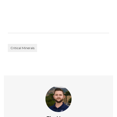
Critical Minerals