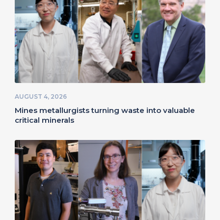
AUGUST 4, 2026
Mines metallurgists turning waste into valuable
critical minerals