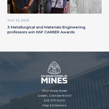
JULY 23, 2026
3 Metallurgical and Materials Engineering
professors win NSF CAREER Awards
1500 Illinois Street
Golden, Colorado 80401
303-273-3000
Map & Directions