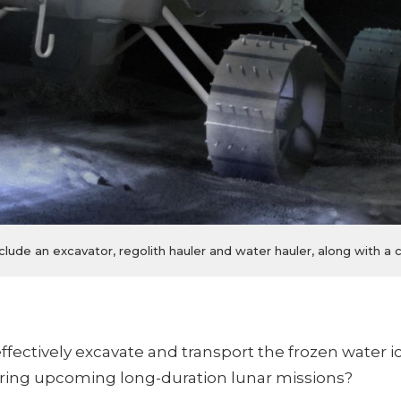
clude an excavator, regolith hauler and water hauler, along with 
fectively excavate and transport the frozen water i
uring upcoming long-duration lunar missions?