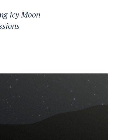
ing icy Moon
ssions