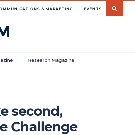
OMMUNICATIONS & MARKETING
EVENTS
azine
Research Magazine
e second,
ce Challenge