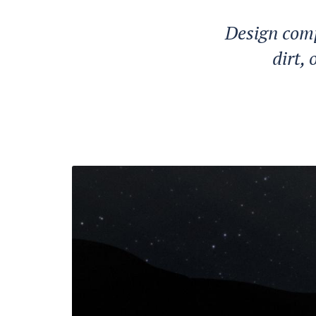
Design comp
dirt,