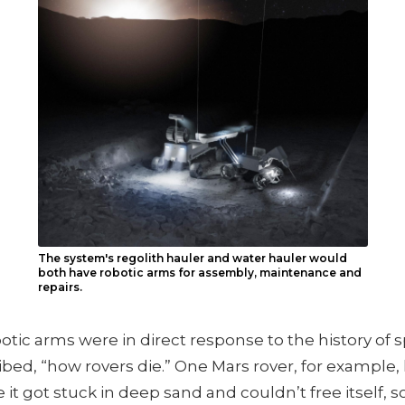
The system's regolith hauler and water hauler would
both have robotic arms for assembly, maintenance and
repairs.
otic arms were in direct response to the history of s
bed, “how rovers die.” One Mars rover, for example, 
it got stuck in deep sand and couldn’t free itself,