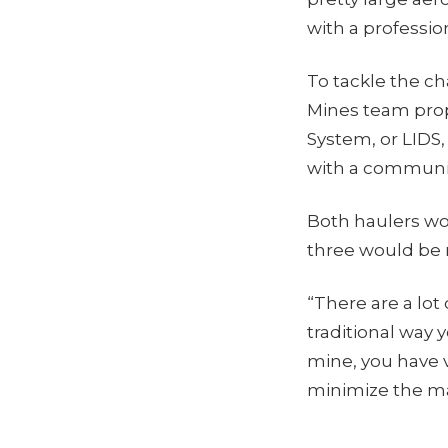
with a professi
To tackle the ch
Mines team prop
System, or LIDS,
with a communic
Both haulers wo
three would be 
“There are a lot
traditional way 
mine, you have v
minimize the ma