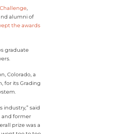
 Challenge
,
and alumni of
wept the awards
es graduate
ers.
n, Colorado, a
 for its Grading
ystem.
 industry,” said
m and former
rall prize was a
 went toe to toe