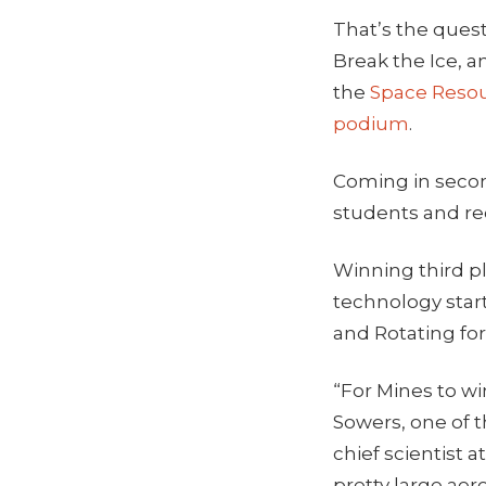
That’s the quest
Break the Ice, a
the
Space Reso
podium
.
Coming in secon
students and re
Winning third pl
technology star
and Rotating fo
“For Mines to wi
Sowers, one of 
chief scientist 
pretty large ae