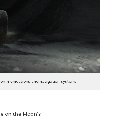
a communications and navigation system.
ce on the Moon’s