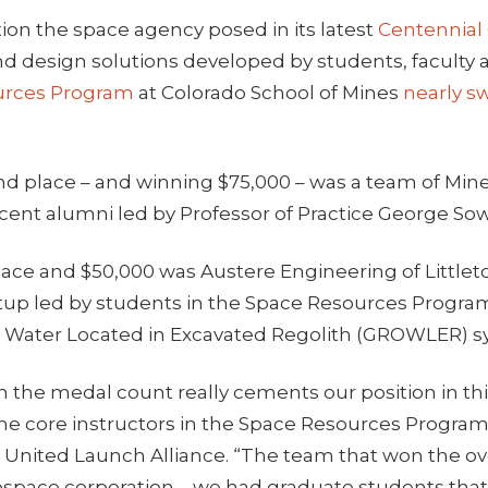
ion the space agency posed in its latest
Centennial
nd design solutions developed by students, faculty 
urces Program
at Colorado School of Mines
nearly s
d place – and winning $75,000 – was a team of Min
cent alumni led by Professor of Practice George Sow
ace and $50,000 was Austere Engineering of Littleto
tup led by students in the Space Resources Program,
r Water Located in Excavated Regolith (GROWLER) s
n the medal count really cements our position in this
the core instructors in the Space Resources Progra
at United Launch Alliance. “The team that won the ove
rospace corporation – we had graduate students that