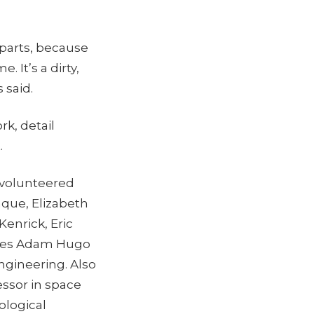
 parts, because
. It’s a dirty,
 said.
k, detail
.
 volunteered
nque, Elizabeth
Kenrick, Eric
ates Adam Hugo
ngineering. Also
essor in space
ological