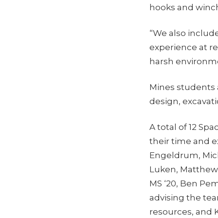
hooks and winch
“We also includ
experience at rea
harsh environme
Mines students 
design, excavat
A total of 12 S
their time and 
Engeldrum, Micha
Luken, Matthew
MS ‘20, Ben Pem
advising the tea
resources, and 