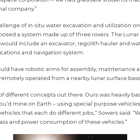
onal company.”
allenge of in-situ water excavation and utilization o
osed a system made up of three rovers. The Lunar 
 would include an excavator, regolith hauler and wa
ations and navigation system.
uld have robotic arms for assembly, maintenance and
remotely operated from a nearby lunar surface base
 of different concepts out there. Ours was heavily b
you’d mine on Earth – using special purpose vehicles.
ehicles that each do different jobs,” Sowers said. “
ss and power consumption of these vehicles.”