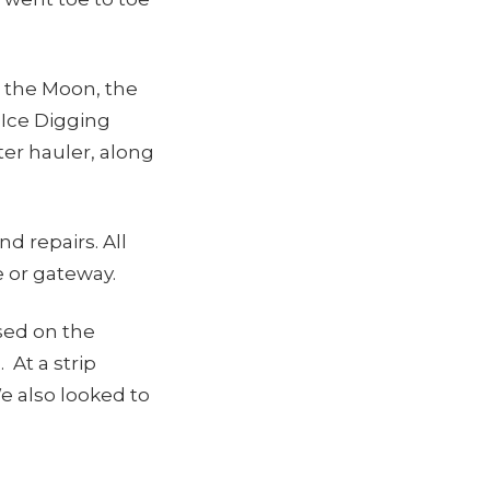
n the Moon, the
Ice Digging
ter hauler, along
 repairs. All
 or gateway.
ased on the
 At a strip
We also looked to