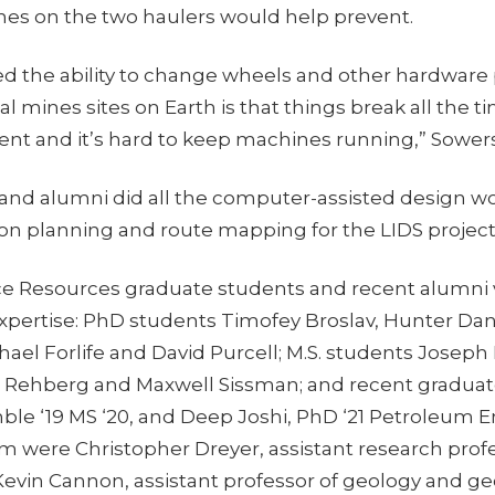
es on the two haulers would help prevent.
ed the ability to change wheels and other hardware
l mines sites on Earth is that things break all the time
nt and it’s hard to keep machines running,” Sowers
and alumni did all the computer-assisted design wor
ion planning and route mapping for the LIDS project
pace Resources graduate students and recent alumni
expertise: PhD students Timofey Broslav, Hunter Da
el Forlife and David Purcell; M.S. students Joseph 
 Rehberg and Maxwell Sissman; and recent gradu
ble ‘19 MS ‘20, and Deep Joshi, PhD ‘21 Petroleum E
m were Christopher Dreyer, assistant research prof
Kevin Cannon, assistant professor of geology and ge