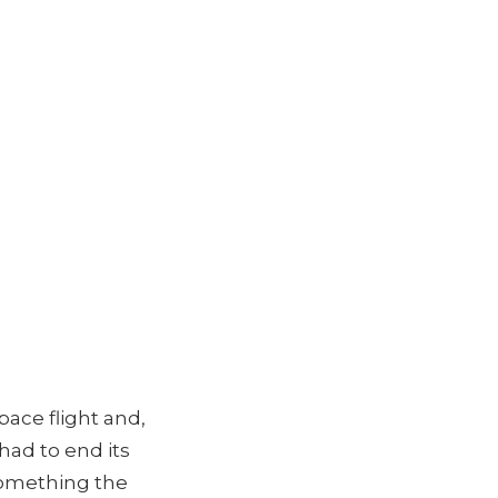
pace flight and,
had to end its
 something the