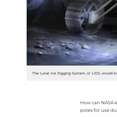
The Lunar Ice Digging System, or LIDS, would in
How can NASA ef
poles for use d