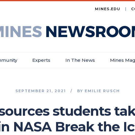
MINES.EDU
C
es
wsroom
munity
Experts
In The News
Mines Mag
SEPTEMBER 21, 2021
BY
EMILIE RUSCH
sources students tak
 in NASA Break the I