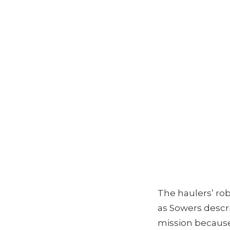
The haulers’ rob
as Sowers descri
mission because 