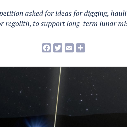
etition asked for ideas for digging, haul
 or regolith, to support long-term lunar mi
Facebook
Twitter
Email
Share