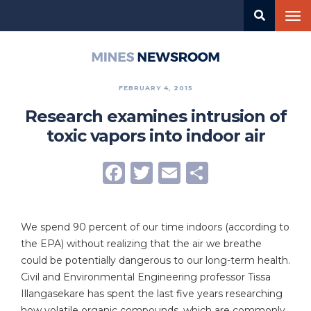
Skip
Tog
to
nav
main
content
Mines
Newsroom
FEBRUARY 4, 2015
Research examines intrusion of
toxic vapors into indoor air
Facebook
Twitter
Email
Share
We spend 90 percent of our time indoors (according to
the EPA) without realizing that the air we breathe
could be potentially dangerous to our long-term health.
Civil and Environmental Engineering professor Tissa
Illangasekare has spent the last five years researching
how volatile organic compounds, which are commonly