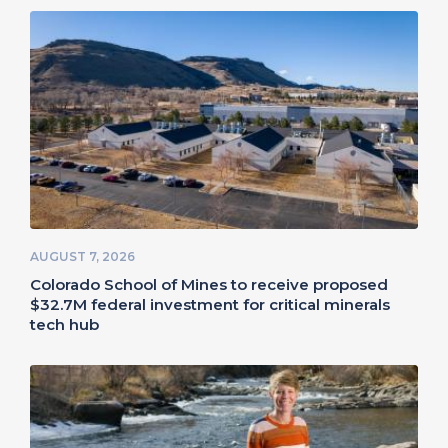
AUGUST 7, 2026
Colorado School of Mines to receive proposed
$32.7M federal investment for critical minerals
tech hub