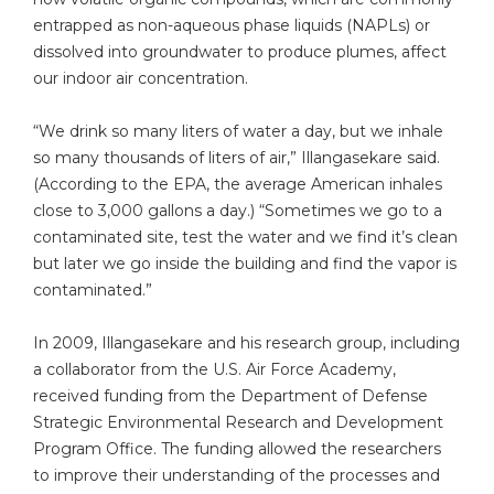
entrapped as non-aqueous phase liquids (NAPLs) or
dissolved into groundwater to produce plumes, affect
our indoor air concentration.
“We drink so many liters of water a day, but we inhale
so many thousands of liters of air,” Illangasekare said.
(According to the EPA, the average American inhales
close to 3,000 gallons a day.) “Sometimes we go to a
contaminated site, test the water and we find it’s clean
but later we go inside the building and find the vapor is
contaminated.”
In 2009, Illangasekare and his research group, including
a collaborator from the U.S. Air Force Academy,
received funding from the Department of Defense
Strategic Environmental Research and Development
Program Office. The funding allowed the researchers
to improve their understanding of the processes and