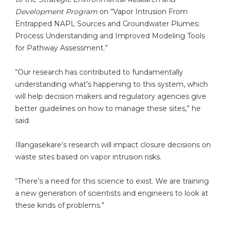
Development Program
on “Vapor Intrusion From
Entrapped NAPL Sources and Groundwater Plumes:
Process Understanding and Improved Modeling Tools
for Pathway Assessment.”
“Our research has contributed to fundamentally
understanding what’s happening to this system, which
will help decision makers and regulatory agencies give
better guidelines on how to manage these sites,” he
said.
Illangasekare’s research will impact closure decisions on
waste sites based on vapor intrusion risks.
“There’s a need for this science to exist. We are training
a new generation of scientists and engineers to look at
these kinds of problems.”