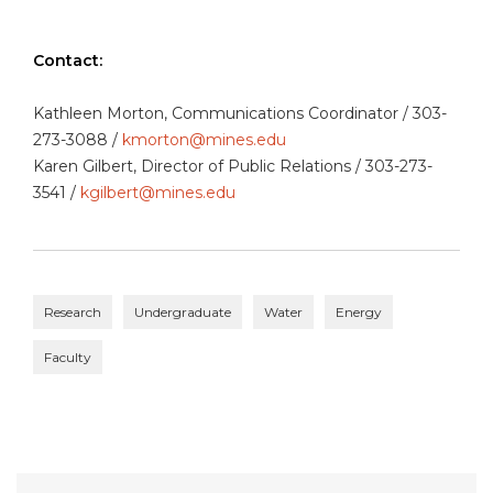
Contact:
Kathleen Morton, Communications Coordinator / 303-
273-3088 /
kmorton@mines.edu
Karen Gilbert, Director of Public Relations / 303-273-
3541 /
kgilbert@mines.edu
Research
Undergraduate
Water
Energy
Faculty