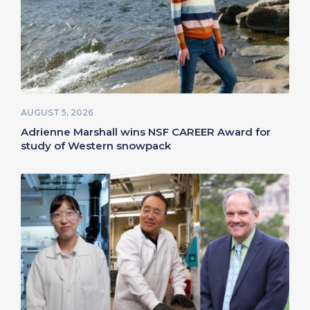
AUGUST 5, 2026
Adrienne Marshall wins NSF CAREER Award for
study of Western snowpack