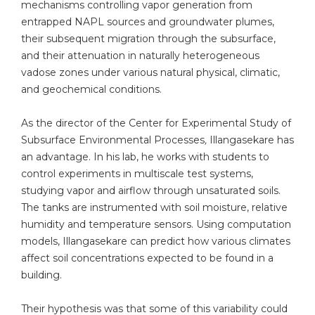
mechanisms controlling vapor generation from
entrapped NAPL sources and groundwater plumes,
their subsequent migration through the subsurface,
and their attenuation in naturally heterogeneous
vadose zones under various natural physical, climatic,
and geochemical conditions.
As the director of the Center for Experimental Study of
Subsurface Environmental Processes
,
Illangasekare has
an advantage. In his lab, he works with students to
control experiments in multiscale test systems,
studying vapor and airflow through unsaturated soils.
The tanks are instrumented with soil moisture, relative
humidity and temperature sensors. Using computation
models, Illangasekare can predict how various climates
affect soil concentrations expected to be found in a
building.
Their hypothesis was that some of this variability could