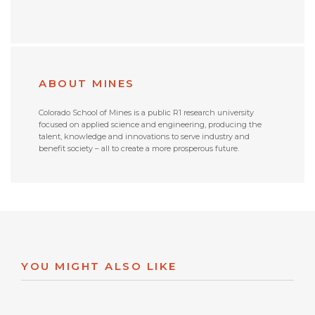
ABOUT MINES
Colorado School of Mines is a public R1 research university
focused on applied science and engineering, producing the
talent, knowledge and innovations to serve industry and
benefit society – all to create a more prosperous future.
YOU MIGHT ALSO LIKE