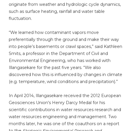
originate from weather and hydrologic cycle dynamics,
such as surface heating, rainfall and water table
fluctuation.
“We learned how contaminant vapors move
preferentially through the ground and make their way
into people’s basements or crawl spaces,” said Kathleen
Smits, a professor in the Department of Civil and
Environmental Engineering, who has worked with
Illangasekare for the past five years. “We also
discovered how this is influenced by changes in climate
(e.g. temperature, wind conditions and precipitation).”
In April 2014, Illangasekare received the 2012 European
Geosciences Union's Henry Darcy Medal for his
scientific contributions in water resources research and
water resources engineering and management. Two
months later, he was one of the coauthors on a report
to the
Strategic Environmental Research and