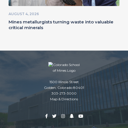
AUGUST 4, 2026
Mines metallurgists turning waste into valuable
critical minerals
1500 Illinois Street
Golden, Colorado 80401
303-273-3000
Map & Directions