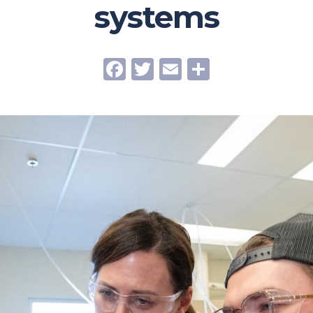
systems
Facebook
Twitter
Email
Share