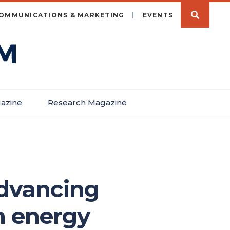
OMMUNICATIONS & MARKETING
EVENTS
azine
Research Magazine
advancing
n energy