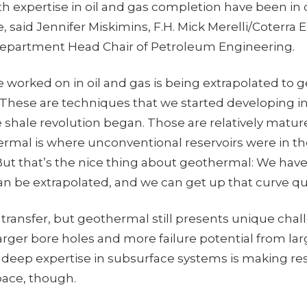
ith expertise in oil and gas completion have been i
e, said Jennifer Miskimins, F.H. Mick Merelli/Coterra 
Department Head Chair of Petroleum Engineering.
’ve worked on in oil and gas is being extrapolated to
“These are techniques that we started developing in
 shale revolution began. Those are relatively matu
rmal is where unconventional reservoirs were in the
But that’s the nice thing about geothermal: We have 
an be extrapolated, and we can get up that curve qu
transfer, but geothermal still presents unique chal
rger bore holes and more failure potential from larg
 deep expertise in subsurface systems is making re
space, though.