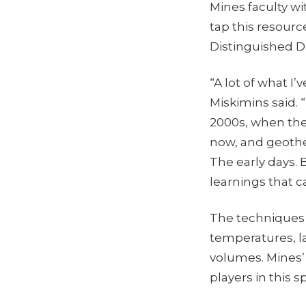
Mines faculty w
tap this resourc
Distinguished 
“A lot of what I
Miskimins said. 
2000s, when the
now, and geothe
The early days. 
learnings that c
The techniques 
temperatures, la
volumes. Mines’
players in this 