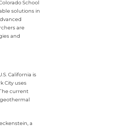
Colorado School
able solutions in
 advanced
rchers are
gies and
. California is
k City uses
 The current
e geothermal
leckenstein, a