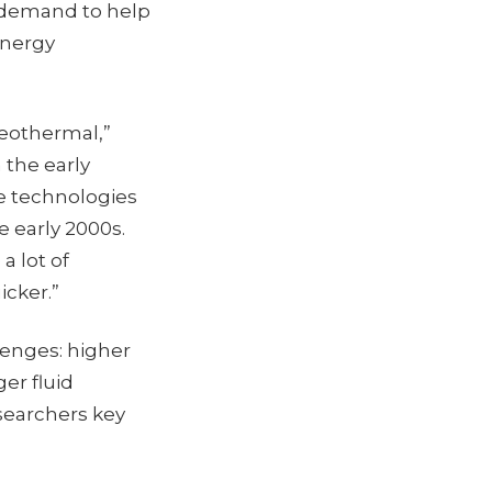
n demand to help
Energy
 geothermal,”
 the early
re technologies
 early 2000s.
a lot of
icker.”
lenges: higher
er fluid
searchers key