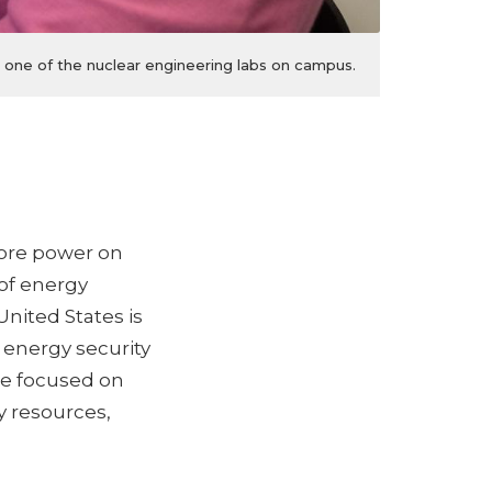
 one of the nuclear engineering labs on campus.
ore power on
 of energy
United States is
 energy security
re focused on
 resources,