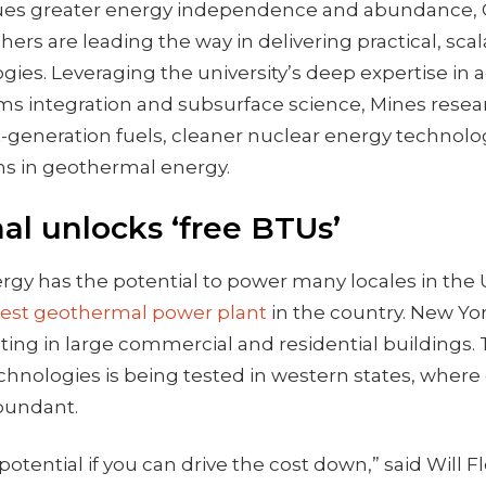
sues greater energy independence and abundance, 
hers are leading the way in delivering practical, scal
gies. Leveraging the university’s deep expertise in
ems integration and subsurface science, Mines resea
-generation fuels, cleaner nuclear energy technolo
ons in geothermal energy.
l unlocks ‘free BTUs’
y has the potential to power many locales in the U.S
dest geothermal power plant
in the country. New Yor
ing in large commercial and residential buildings.
chnologies is being tested in western states, wher
abundant.
 potential if you can drive the cost down,” said Will F