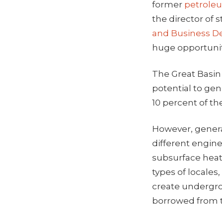
former
petrole
the director of
and Business 
huge opportunit
The Great Basin
potential to gen
10 percent of th
However, generat
different engine
subsurface heat 
types of locale
create undergrou
borrowed from t