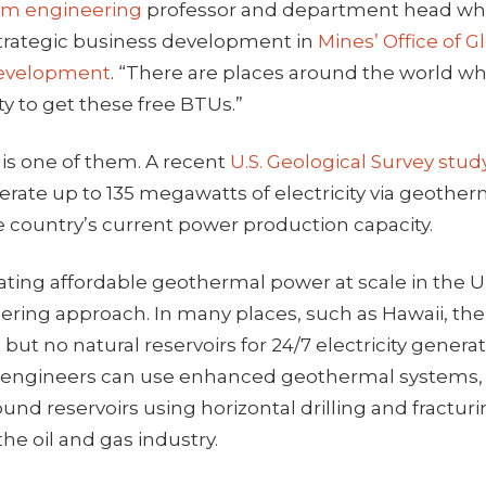
um engineering
professor and department head wh
 strategic business development in
Mines’ Office of Gl
Development
. “There are places around the world wh
y to get these free BTUs.”
 is one of them. A recent
U.S. Geological Survey
stud
erate up to 135 megawatts of electricity via geothe
e country’s current power production capacity.
ing affordable geothermal power at scale in the U.
ering approach. In many places, such as Hawaii, ther
but no natural reservoirs for 24/7 electricity generat
s, engineers can use enhanced geothermal systems, 
nd reservoirs using horizontal drilling and fractur
he oil and gas industry.