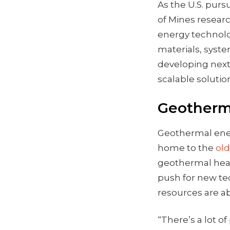
As the U.S. pur
of Mines researc
energy technolo
materials, syst
developing next
scalable soluti
Geotherma
Geothermal energ
home to the
ol
geothermal heat
push for new te
resources are 
“There’s a lot of