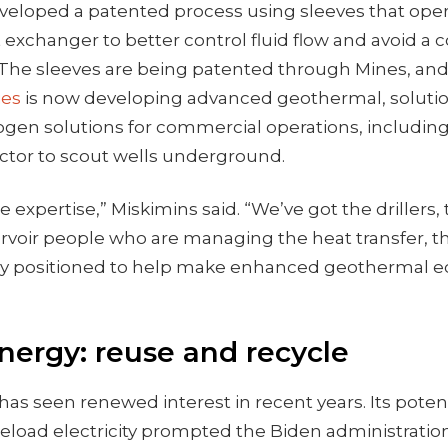
veloped a patented process using sleeves that oper
 exchanger to better control fluid flow and avoid 
e. The sleeves are being patented through Mines, a
ies
is now developing advanced geothermal, soluti
ogen solutions for commercial operations, including
ctor to scout wells underground.
he expertise,” Miskimins said. “We’ve got the drillers
ervoir people who are managing the heat transfer,
ly positioned to help make enhanced geothermal e
nergy: reuse and recycle
as seen renewed interest in recent years. Its potent
load electricity prompted the Biden administration 