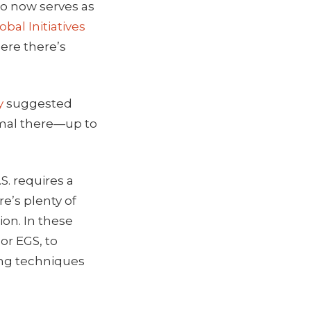
o now serves as
obal Initiatives
ere there’s
y
suggested
rmal there—up to
S. requires a
e’s plenty of
ion. In these
or EGS, to
ing techniques