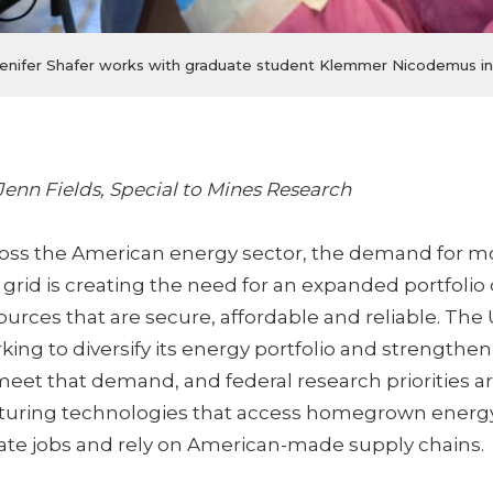
r Jenifer Shafer works with graduate student Klemmer Nicodemus in
Jenn Fields, Special to Mines Research
oss the American energy sector, the demand for m
 grid is creating the need for an expanded portfolio
ources that are secure, affordable and reliable. The 
king to diversify its energy portfolio and strengthen
meet that demand, and federal research priorities a
uring technologies that access homegrown energy
ate jobs and rely on American-made supply chains.