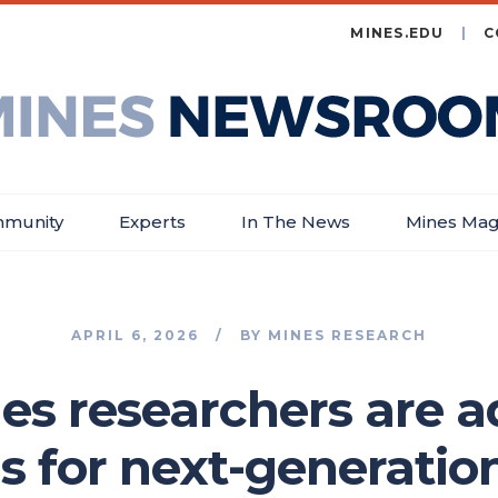
MINES.EDU
C
es
wsroom
munity
Experts
In The News
Mines Mag
APRIL 6, 2026
BY
MINES RESEARCH
s researchers are 
ns for next-generatio