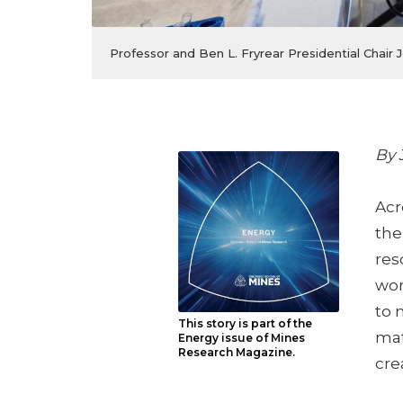
Professor and Ben L. Fryrear Presidential Chai
By 
Acr
the
res
wor
to 
This story is part of the
mat
Energy issue of Mines
Research Magazine.
cre