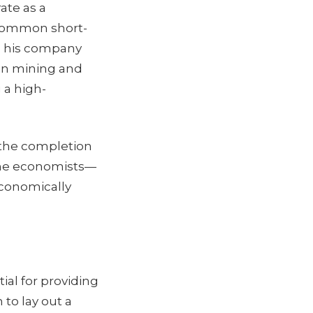
ate as a
a common short-
nd his company
on mining and
 a high-
, the completion
 the economists—
conomically
ial for providing
to lay out a