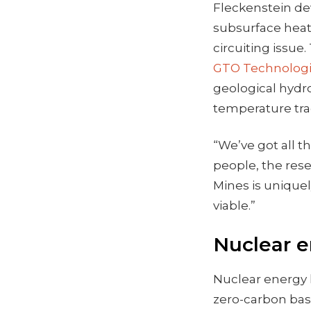
Fleckenstein de
subsurface heat
circuiting issu
GTO Technolog
geological hydr
temperature tra
“We’ve got all t
people, the res
Mines is unique
viable.”
Nuclear e
Nuclear energy h
zero-carbon base