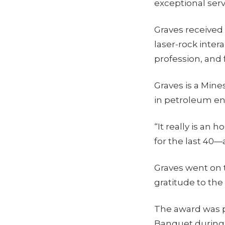
exceptional serv
Graves received 
laser-rock inter
profession, and 
Graves is a Min
in petroleum en
“It really is an
for the last 40—
Graves went on t
gratitude to the
The award was 
Banquet during 