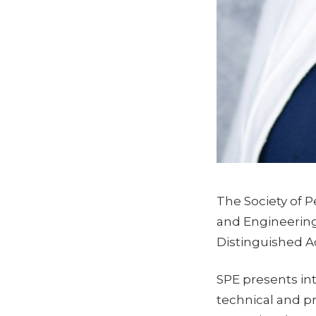
The Society of 
and Engineering
Distinguished A
SPE presents in
technical and pr