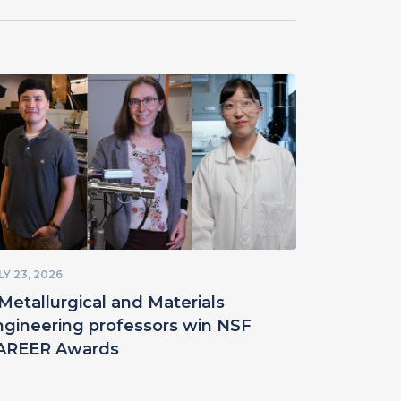
LY 23, 2026
Metallurgical and Materials
ngineering professors win NSF
AREER Awards