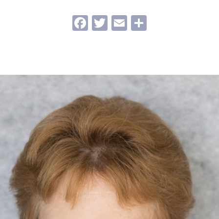
Facebook
Twitter
Email
Share