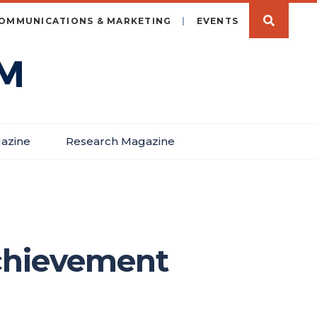
OMMUNICATIONS & MARKETING
EVENTS
azine
Research Magazine
achievement