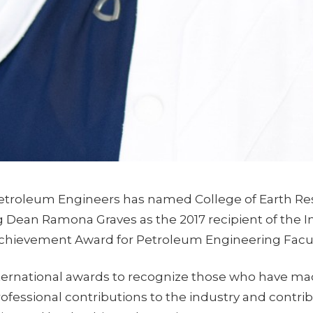
Petroleum Engineers has named College of Earth Re
 Dean Ramona Graves as the 2017 recipient of the I
chievement Award for Petroleum Engineering Facul
ternational awards to recognize those who have mad
ofessional contributions to the industry and contri