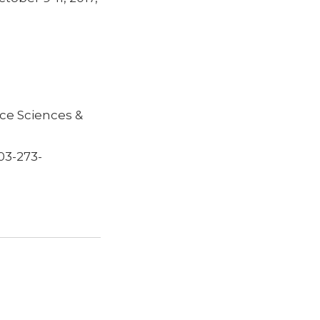
ce Sciences &
03-273-