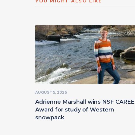
YOU MIGHT ALSO LIKE
AUGUST 5, 2026
Adrienne Marshall wins NSF CARE
Award for study of Western
snowpack