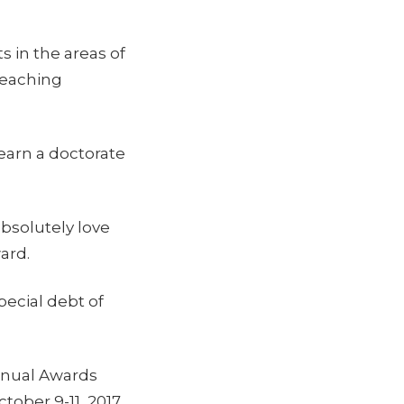
s in the areas of
 teaching
earn a doctorate
absolutely love
ard.
pecial debt of
nnual Awards
ober 9-11, 2017,