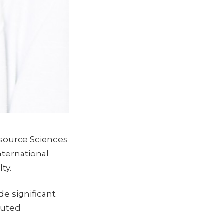
source Sciences
nternational
ty.
e significant
buted