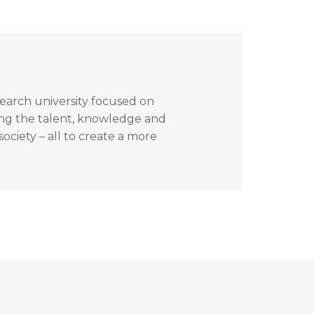
search university focused on
ing the talent, knowledge and
ociety – all to create a more