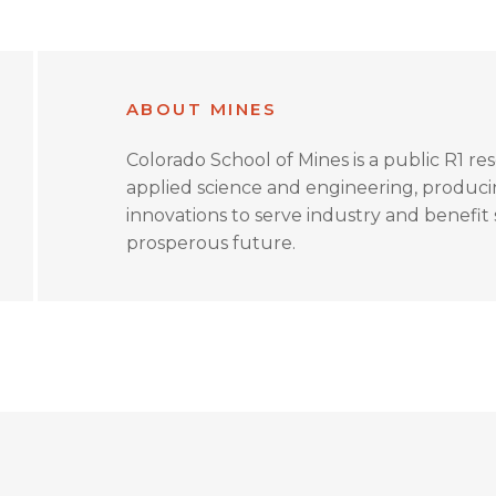
ABOUT MINES
Colorado School of Mines is a public R1 re
applied science and engineering, produc
innovations to serve industry and benefit s
prosperous future.