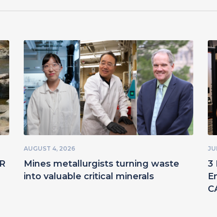
AUGUST 4, 2026
JU
ER
Mines metallurgists turning waste
3 
into valuable critical minerals
E
C