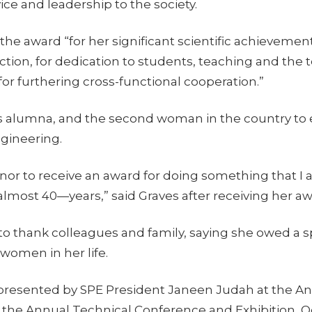
ice and leadership to the society.
the award “for her significant scientific achievement
action, for dedication to students, teaching and the
for furthering cross-functional cooperation.”
es alumna, and the second woman in the country to 
gineering.
 honor to receive an award for doing something that I 
almost 40—years,” said Graves after receiving her aw
o thank colleagues and family, saying she owed a s
 women in her life.
presented by SPE President Janeen Judah at the A
the Annual Technical Conference and Exhibition, Oct