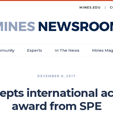
MINES.EDU
C
es
wsroom
munity
Experts
In The News
Mines Mag
DECEMBER 6, 2017
epts international 
award from SPE