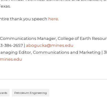
Texas.
ntire thank you speech
here
.
Communications Manager, College of Earth Resour
03-384-2657 |
abogucka@mines.edu
anaging Editor, Communications and Marketing | 3
mines.edu
wards
Petroleum Engineering