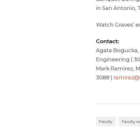
in San Antonio, 
Watch Graves’ e
Contact:
Agata Bogucka, 
Engineering | 3
Mark Ramirez, M
3088 |
ramirez@
Faculty
Faculty a