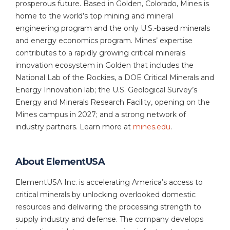
prosperous future. Based in Golden, Colorado, Mines is
home to the world’s top mining and mineral
engineering program and the only U.S.-based minerals
and energy economics program. Mines’ expertise
contributes to a rapidly growing critical minerals
innovation ecosystem in Golden that includes the
National Lab of the Rockies, a DOE Critical Minerals and
Energy Innovation lab; the U.S. Geological Survey’s
Energy and Minerals Research Facility, opening on the
Mines campus in 2027; and a strong network of
industry partners. Learn more at
mines.edu
.
About ElementUSA
ElementUSA Inc. is accelerating America’s access to
critical minerals by unlocking overlooked domestic
resources and delivering the processing strength to
supply industry and defense. The company develops