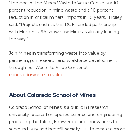
“The goal of the Mines Waste to Value Center is a 10
percent reduction in mine waste and a 10 percent
reduction in critical mineral imports in 10 years,” Holley
said. “Projects such as this DOE-funded partnership
with ElementUSA show how Mines is already leading
the way.”
Join Mines in transforming waste into value by
partnering on research and workforce development
through our Waste to Value Center at
mines.edu/waste-to-value
.
About Colorado School of Mines
Colorado School of Mines is a public R1 research
university focused on applied science and engineering,
producing the talent, knowledge and innovations to
serve industry and benefit society – all to create a more