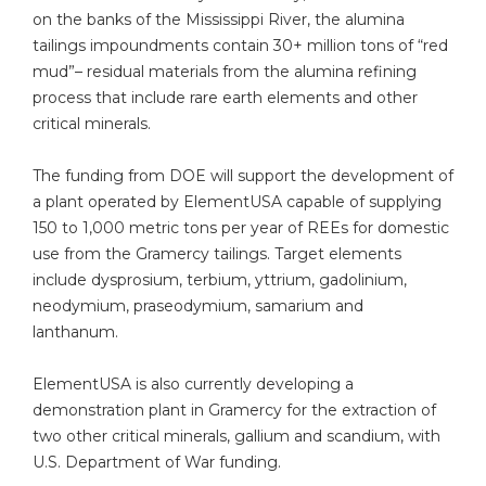
on the banks of the Mississippi River, the alumina
tailings impoundments contain 30+ million tons of “red
mud”– residual materials from the alumina refining
process that include rare earth elements and other
critical minerals.
The funding from DOE will support the development of
a plant operated by ElementUSA capable of supplying
150 to 1,000 metric tons per year of REEs for domestic
use from the Gramercy tailings. Target elements
include dysprosium, terbium, yttrium, gadolinium,
neodymium, praseodymium, samarium and
lanthanum.
ElementUSA is also currently developing a
demonstration plant in Gramercy for the extraction of
two other critical minerals, gallium and scandium, with
U.S. Department of War funding.