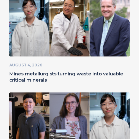
AUGUST 4, 2026
Mines metallurgists turning waste into valuable
critical minerals