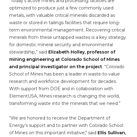
“Today’s active mines and processing facilities are
optimized to produce just a few commonly used
metals, with valuable critical minerals discarded as
waste or stored in tailings facilities that require long-
term environmental management. Recovering critical
minerals from these untapped wastes is a key strategy
for domestic mineral security and environmental
stewardship,” said
Elizabeth Holley, professor of
mining engineering at Colorado School of Mines
and principal investigator on the project
. “Colorado
School of Mines has been a leader in waste-to-value
research and workforce development for decades.
With support from DOE and in collaboration with
ElementUSA, Mines research is changing the world,
transforming waste into the minerals that we need.”
“We are honored to receive the Department of
Energy's support and to partner with Colorado School
of Mines on this important initiative," said
Ellis Sullivan,