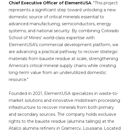
Chief Executive Officer of ElementUSA
. "This project
represents a significant step toward unlocking a new
domestic source of critical minerals essential to
advanced manufacturing, semiconductors, energy
systems, and national security. By combining Colorado
School of Mines' world-class expertise with
ElementUSA's commercial development platform, we
are advancing a practical pathway to recover strategic
materials from bauxite residue at scale, strengthening
America's critical mineral supply chains while creating
long-term value from an underutilized domestic
resource."
Founded in 2021, ElementUSA specializes in waste-to-
market solutions and innovative midstream processing
infrastructure to recover minerals from both primary
and secondary sources. The company holds exclusive
rights to the bauxite residue (alumina tailings) at the
Atalco alumina refinery in Gramercy, Louisiana. Located