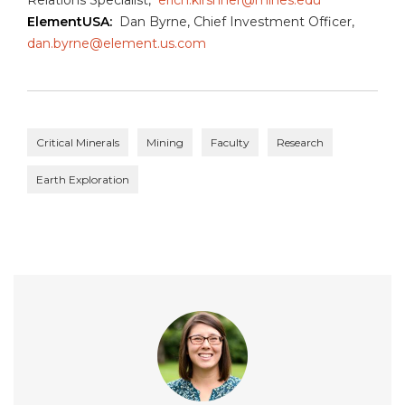
ElementUSA:
Dan Byrne, Chief Investment Officer,
dan.byrne@element.us.com
Critical Minerals
Mining
Faculty
Research
Earth Exploration