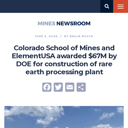
Skip
Tog
to
nav
main
content
Mines
Newsroom
JUNE 2, 2026
BY
EMILIE RUSCH
Colorado School of Mines and
ElementUSA awarded $67M by
DOE for construction of rare
earth processing plant
Facebook
Twitter
Email
Share