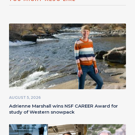
AUGUST 5, 2026
Adrienne Marshall wins NSF CAREER Award for
study of Western snowpack