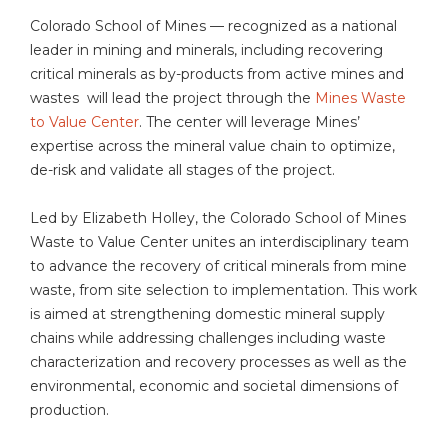
Colorado School of Mines — recognized as a national
leader in mining and minerals, including recovering
critical minerals as by-products from active mines and
wastes will lead the project through the
Mines Waste
to Value Center
. The center will leverage Mines’
expertise across the mineral value chain to optimize,
de-risk and validate all stages of the project.
Led by Elizabeth Holley, the Colorado School of Mines
Waste to Value Center unites an interdisciplinary team
to advance the recovery of critical minerals from mine
waste, from site selection to implementation. This work
is aimed at strengthening domestic mineral supply
chains while addressing challenges including waste
characterization and recovery processes as well as the
environmental, economic and societal dimensions of
production.