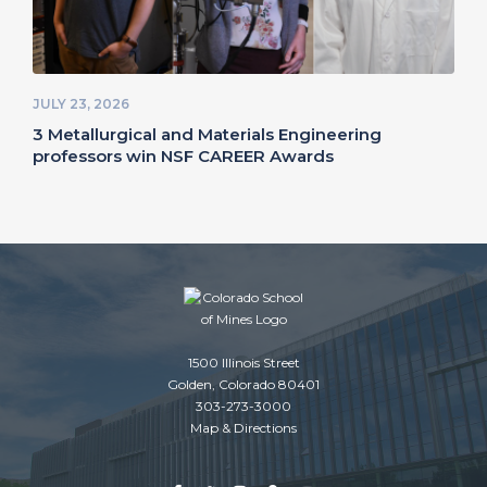
JULY 23, 2026
3 Metallurgical and Materials Engineering
professors win NSF CAREER Awards
1500 Illinois Street
Golden, Colorado 80401
303-273-3000
Map & Directions