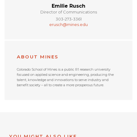
Emilie Rusch
Director of Communications
303-273-3361
erusch@mines.edu
ABOUT MINES
Colorado School of Mines is a public R1 research university
focused on applied science and engineering, producing the
talent, knowledge and innovations to serve industry and
benefit society – all to create a more prosperous future.
YOU MIGHT ALSO LIKE