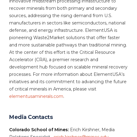
innovative midstream processing infrastructure to
recover minerals from both primary and secondary
sources, addressing the rising demand from U.S.
manufacturers in sectors like semiconductors, national
defense, and energy infrastructure. ElementUSA is
pioneering Waste2Market solutions that offer faster
and more sustainable pathways than traditional mining.
At the center of this effort is the Critical Resource
Accelerator (CRA), a premier research and
development hub focused on scalable mineral recovery
processes. For more information about ElementUSA’s
initiatives and its commitment to advancing the future
of critical minerals in America, please visit
elementusaminerals.com
.
Media Contacts
Colorado School of Mines:
Erich Kirshner, Media
Relations Specialist,
erich.kirshner@mines.edu