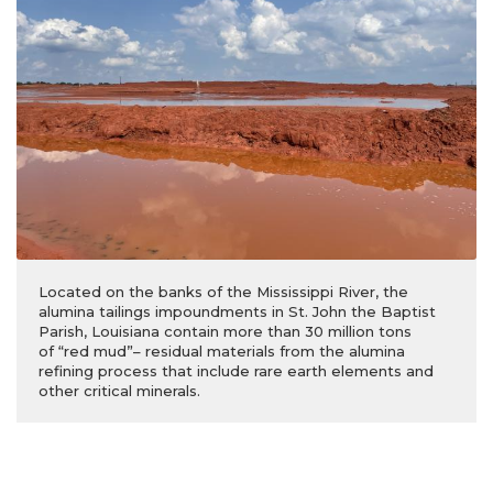
Located on the banks of the Mississippi River, the
alumina tailings impoundments in St. John the Baptist
Parish, Louisiana contain more than 30 million tons
of “red mud”– residual materials from the alumina
refining process that include rare earth elements and
other critical minerals.