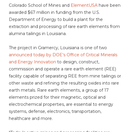
Colorado School of Mines and
ElementUSA
have been
awarded $67 million in funding from the U.S.
Department of Energy to build a plant for the
extraction and processing of rare earth elements from
alumina tailings in Louisiana.
The project in Gramercy, Louisiana is one of two
announced today by DOE’s Office of Critical Minerals
and Energy Innovation
to design, construct,
commission and operate a rare earth element (REE)
facility capable of separating REE from mine tailings or
other waste and refining the resulting oxides into rare
earth metals. Rare earth elements, a group of 17
elements prized for their magnetic, optical and
electrochemical properties, are essential to energy
systems, defense, electronics, transportation,
healthcare and more.