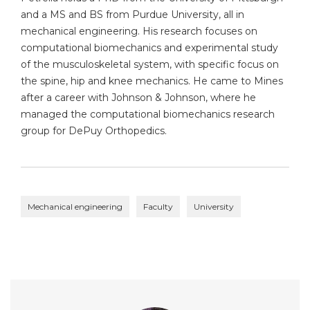
and a MS and BS from Purdue University, all in
mechanical engineering. His research focuses on
computational biomechanics and experimental study
of the musculoskeletal system, with specific focus on
the spine, hip and knee mechanics. He came to Mines
after a career with Johnson & Johnson, where he
managed the computational biomechanics research
group for DePuy Orthopedics.
Mechanical engineering
Faculty
University