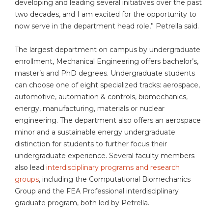
developing and leading several initiatives over the past
two decades, and I am excited for the opportunity to
now serve in the department head role,” Petrella said.
The largest department on campus by undergraduate
enrollment, Mechanical Engineering offers bachelor’s,
master’s and PhD degrees. Undergraduate students
can choose one of eight specialized tracks: aerospace,
automotive, automation & controls, biomechanics,
energy, manufacturing, materials or nuclear
engineering. The department also offers an aerospace
minor and a sustainable energy undergraduate
distinction for students to further focus their
undergraduate experience. Several faculty members
also lead
interdisciplinary programs and research
groups
, including the Computational Biomechanics
Group and the FEA Professional interdisciplinary
graduate program, both led by Petrella.