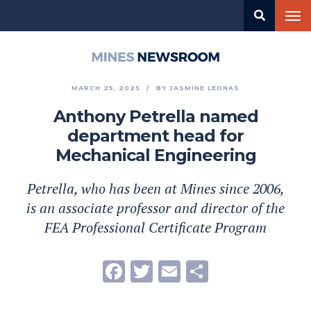
Skip
Tog
to
nav
main
content
Mines
Newsroom
MARCH 25, 2025
BY
JASMINE LEONAS
Anthony Petrella named
department head for
Mechanical Engineering
Petrella, who has been at Mines since 2006,
is an associate professor and director of the
FEA Professional Certificate Program
Facebook
Twitter
Email
Share