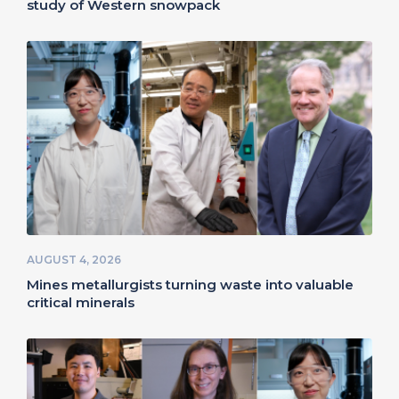
study of Western snowpack
AUGUST 4, 2026
Mines metallurgists turning waste into valuable
critical minerals