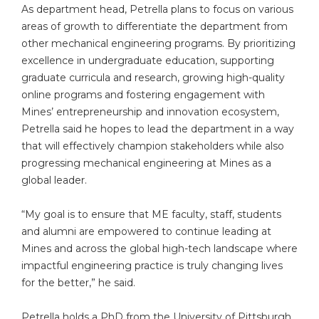
As department head, Petrella plans to focus on various
areas of growth to differentiate the department from
other mechanical engineering programs. By prioritizing
excellence in undergraduate education, supporting
graduate curricula and research, growing high-quality
online programs and fostering engagement with
Mines’ entrepreneurship and innovation ecosystem,
Petrella said he hopes to lead the department in a way
that will effectively champion stakeholders while also
progressing mechanical engineering at Mines as a
global leader.
“My goal is to ensure that ME faculty, staff, students
and alumni are empowered to continue leading at
Mines and across the global high-tech landscape where
impactful engineering practice is truly changing lives
for the better,” he said.
Petrella holds a PhD from the University of Pittsburgh