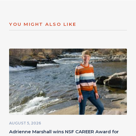
YOU MIGHT ALSO LIKE
AUGUST 5, 2026
Adrienne Marshall wins NSF CAREER Award for