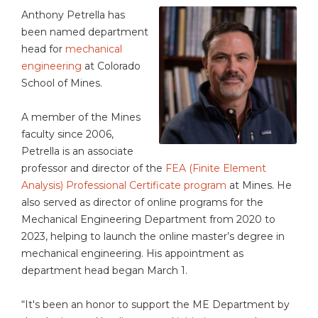
Anthony Petrella has
been named department
head for
mechanical
engineering
at Colorado
School of Mines.
A member of the Mines
faculty since 2006,
Petrella is an associate
professor and director of the
FEA (Finite Element
Analysis) Professional Certificate program
at Mines. He
also served as director of online programs for the
Mechanical Engineering Department from 2020 to
2023, helping to launch the online master’s degree in
mechanical engineering. His appointment as
department head began March 1.
“It's been an honor to support the ME Department by