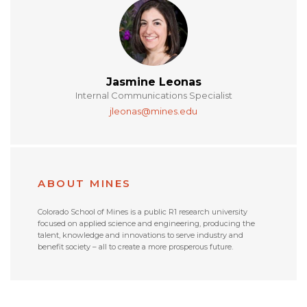
Jasmine Leonas
Internal Communications Specialist
jleonas@mines.edu
ABOUT MINES
Colorado School of Mines is a public R1 research university
focused on applied science and engineering, producing the
talent, knowledge and innovations to serve industry and
benefit society – all to create a more prosperous future.