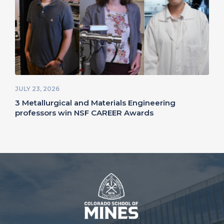
JULY 23, 2026
3 Metallurgical and Materials Engineering
professors win NSF CAREER Awards