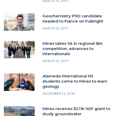
MARCH 15, 2017
Geochemistry PhD candidate
headed to France on Fulbright
MARCH 15, 2017
Mines takes 1st in regional IBA
competition, advances to
internationals
MARCH 10, 2017
Alameda International HS
students come to Mines to learn
geology
DECEMBER 13, 2016
Mines receives $211K NSF grant to
study groundwater