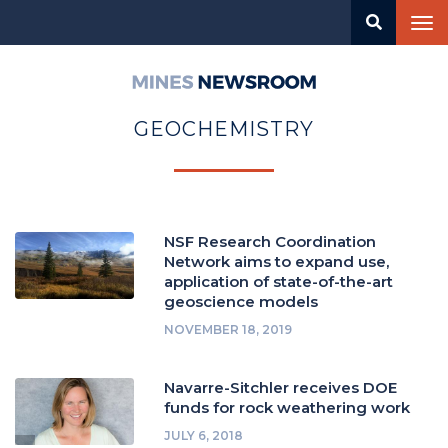
Skip
Tog
to
nav
main
content
Mines
Newsroom
GEOCHEMISTRY
NSF Research Coordination
Network aims to expand use,
application of state-of-the-art
geoscience models
NOVEMBER 18, 2019
Navarre-Sitchler receives DOE
funds for rock weathering work
JULY 6, 2018