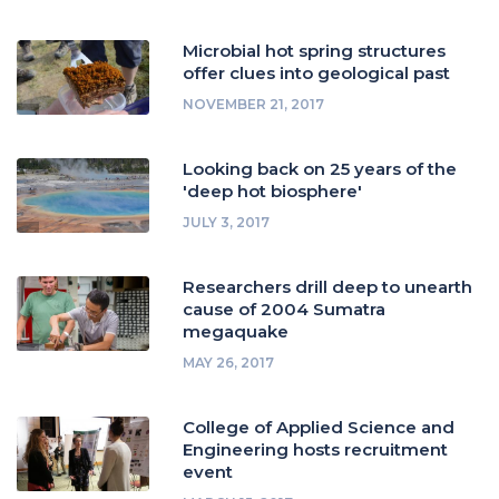
Microbial hot spring structures
offer clues into geological past
NOVEMBER 21, 2017
Looking back on 25 years of the
'deep hot biosphere'
JULY 3, 2017
Researchers drill deep to unearth
cause of 2004 Sumatra
megaquake
MAY 26, 2017
College of Applied Science and
Engineering hosts recruitment
event