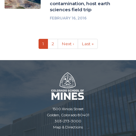
contamination, host earth
sciences field trip
FEBRUARY 16, 2016
Pagination
Current
1
Page
2
Next
Next ›
Last
Last »
page
page
page
1500 Illinois Street
Golden, Colorado 80401
303-273-3000
Map & Directions