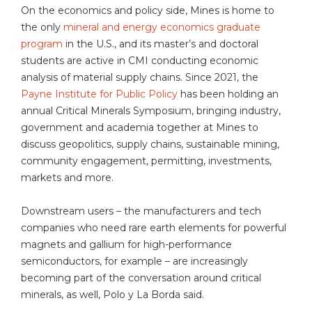
On the economics and policy side, Mines is home to
the only
mineral and energy economics graduate
program
in the U.S., and its master’s and doctoral
students are active in CMI conducting economic
analysis of material supply chains. Since 2021, the
Payne Institute for Public Policy
has been holding an
annual Critical Minerals Symposium, bringing industry,
government and academia together at Mines to
discuss geopolitics, supply chains, sustainable mining,
community engagement, permitting, investments,
markets and more.
Downstream users – the manufacturers and tech
companies who need rare earth elements for powerful
magnets and gallium for high-performance
semiconductors, for example – are increasingly
becoming part of the conversation around critical
minerals, as well, Polo y La Borda said.