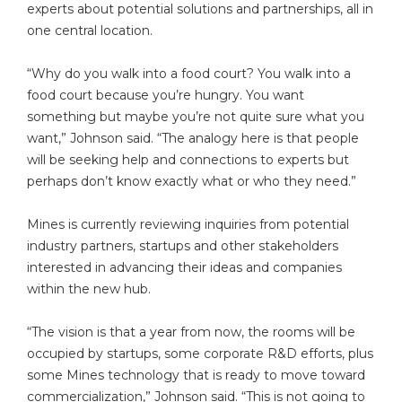
experts about potential solutions and partnerships, all in
one central location.
“Why do you walk into a food court? You walk into a
food court because you’re hungry. You want
something but maybe you’re not quite sure what you
want,” Johnson said. “The analogy here is that people
will be seeking help and connections to experts but
perhaps don’t know exactly what or who they need.”
Mines is currently reviewing inquiries from potential
industry partners, startups and other stakeholders
interested in advancing their ideas and companies
within the new hub.
“The vision is that a year from now, the rooms will be
occupied by startups, some corporate R&D efforts, plus
some Mines technology that is ready to move toward
commercialization,” Johnson said. “This is not going to