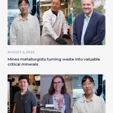
AUGUST 4, 2026
Mines metallurgists turning waste into valuable
critical minerals