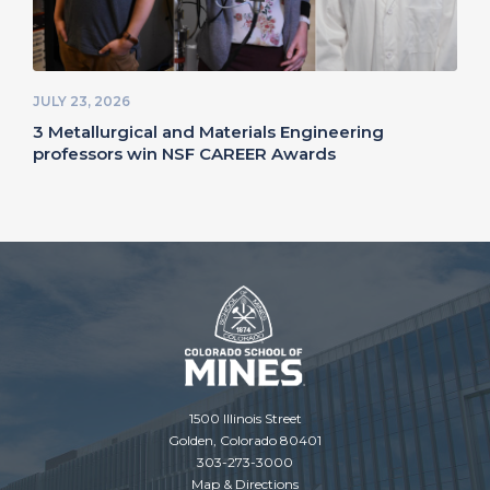
JULY 23, 2026
3 Metallurgical and Materials Engineering
professors win NSF CAREER Awards
1500 Illinois Street
Golden, Colorado 80401
303-273-3000
Map & Directions