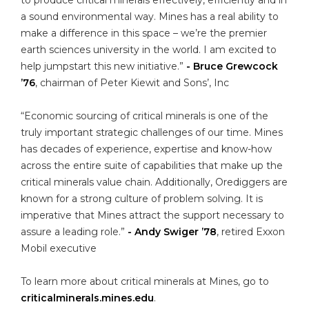
a sound environmental way. Mines has a real ability to
make a difference in this space – we’re the premier
earth sciences university in the world. I am excited to
help jumpstart this new initiative.”
- Bruce Grewcock
’76
, chairman of Peter Kiewit and Sons’, Inc
“Economic sourcing of critical minerals is one of the
truly important strategic challenges of our time. Mines
has decades of experience, expertise and know-how
across the entire suite of capabilities that make up the
critical minerals value chain. Additionally, Orediggers are
known for a strong culture of problem solving. It is
imperative that Mines attract the support necessary to
assure a leading role.”
- Andy Swiger ’78
, retired Exxon
Mobil executive
To learn more about critical minerals at Mines, go to
criticalminerals.mines.edu
.