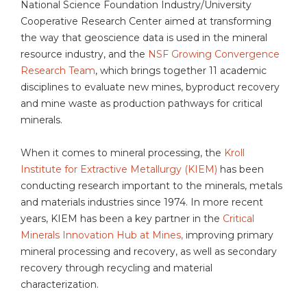
National Science Foundation Industry/University
Cooperative Research Center aimed at transforming
the way that geoscience data is used in the mineral
resource industry, and the
NSF Growing Convergence
Research Team
, which brings together 11 academic
disciplines to evaluate new mines, byproduct recovery
and mine waste as production pathways for critical
minerals.
When it comes to mineral processing, the
Kroll
Institute for Extractive Metallurgy (KIEM)
has been
conducting research important to the minerals, metals
and materials industries since 1974. In more recent
years, KIEM has been a key partner in the
Critical
Minerals Innovation Hub at Mines,
improving primary
mineral processing and recovery, as well as secondary
recovery through recycling and material
characterization.