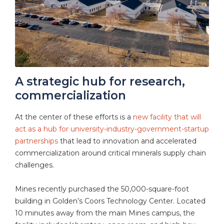
A strategic hub for research,
commercialization
At the center of these efforts is a
new facility that will
act as a hub for university-industry-government-startup
partnerships
that lead to innovation and accelerated
commercialization around critical minerals supply chain
challenges.
Mines recently purchased the 50,000-square-foot
building in Golden’s Coors Technology Center. Located
10 minutes away from the main Mines campus, the