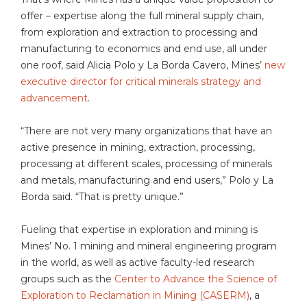
offer – expertise along the full mineral supply chain,
from exploration and extraction to processing and
manufacturing to economics and end use, all under
one roof, said Alicia Polo y La Borda Cavero, Mines’
new
executive director for critical minerals strategy and
advancement
.
“There are not very many organizations that have an
active presence in mining, extraction, processing,
processing at different scales, processing of minerals
and metals, manufacturing and end users,” Polo y La
Borda said. “That is pretty unique.”
Fueling that expertise in exploration and mining is
Mines’ No. 1 mining and mineral engineering program
in the world, as well as active faculty-led research
groups such as the
Center to Advance the Science of
Exploration to Reclamation in Mining (CASERM)
, a