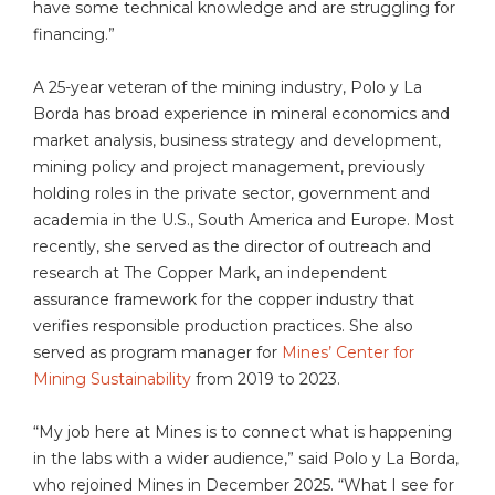
have some technical knowledge and are struggling for
financing.”
A 25-year veteran of the mining industry, Polo y La
Borda has broad experience in mineral economics and
market analysis, business strategy and development,
mining policy and project management, previously
holding roles in the private sector, government and
academia in the U.S., South America and Europe. Most
recently, she served as the director of outreach and
research at The Copper Mark, an independent
assurance framework for the copper industry that
verifies responsible production practices. She also
served as program manager for
Mines’ Center for
Mining Sustainability
from 2019 to 2023.
“My job here at Mines is to connect what is happening
in the labs with a wider audience,” said Polo y La Borda,
who rejoined Mines in December 2025. “What I see for