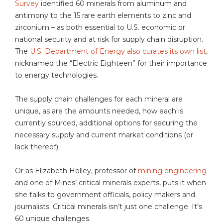
Survey
identified 60 minerals from aluminum and
antimony to the 15 rare earth elements to zinc and
zirconium – as both essential to U.S. economic or
national security and at risk for supply chain disruption.
The
U.S. Department of Energy also curates its own list
,
nicknamed the “Electric Eighteen” for their importance
to energy technologies.
The supply chain challenges for each mineral are
unique, as are the amounts needed, how each is
currently sourced, additional options for securing the
necessary supply and current market conditions (or
lack thereof).
Or as Elizabeth Holley, professor of
mining engineering
and one of Mines’ critical minerals experts, puts it when
she talks to government officials, policy makers and
journalists: Critical minerals isn’t just one challenge. It’s
60 unique challenges.