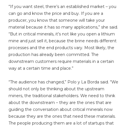
“If you want steel, there’s an established market – you
can go and know the price and buy. If you are a
producer, you know that someone will take your
material because it has so many applications,” she said.
“But in critical minerals, it’s not like you open a lithium
mine and just sell it, because the brine needs different
processes and the end products vary. Most likely, the
production has already been committed. The
downstream customers require materials in a certain
way at a certain time and place.”
“The audience has changed,” Polo y La Borda said. “We
should not only be thinking about the upstream
miners, the traditional stakeholders. We need to think
about the downstream – they are the ones that are
guiding the conversation about critical minerals now
because they are the ones that need these materials.
The people producing them are a lot of startups that