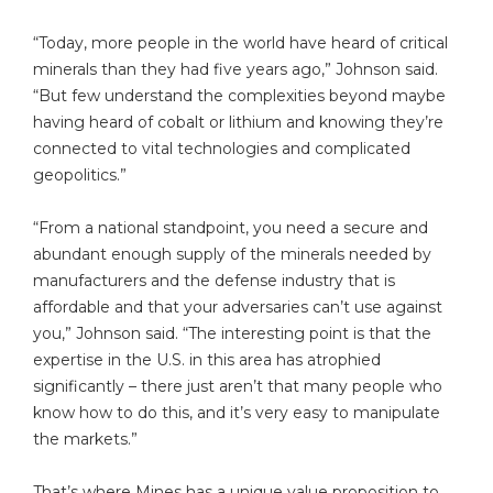
“Today, more people in the world have heard of critical
minerals than they had five years ago,” Johnson said.
“But few understand the complexities beyond maybe
having heard of cobalt or lithium and knowing they’re
connected to vital technologies and complicated
geopolitics.”
“From a national standpoint, you need a secure and
abundant enough supply of the minerals needed by
manufacturers and the defense industry that is
affordable and that your adversaries can’t use against
you,” Johnson said. “The interesting point is that the
expertise in the U.S. in this area has atrophied
significantly – there just aren’t that many people who
know how to do this, and it’s very easy to manipulate
the markets.”
That’s where Mines has a unique value proposition to