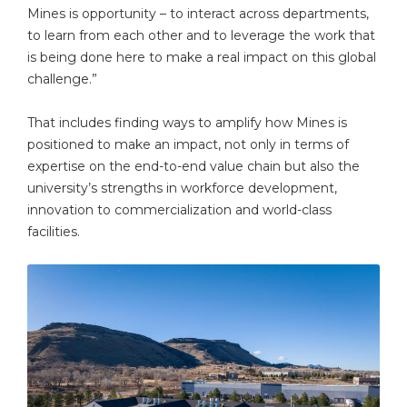
Mines is opportunity – to interact across departments,
to learn from each other and to leverage the work that
is being done here to make a real impact on this global
challenge.”
That includes finding ways to amplify how Mines is
positioned to make an impact, not only in terms of
expertise on the end-to-end value chain but also the
university’s strengths in workforce development,
innovation to commercialization and world-class
facilities.