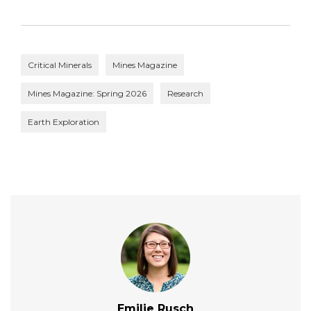
Critical Minerals
Mines Magazine
Mines Magazine: Spring 2026
Research
Earth Exploration
Emilie Rusch