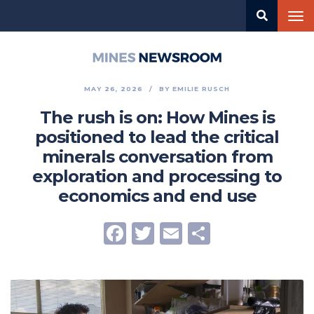
Skip
Tog
to
nav
main
content
Mines
Newsroom
MAY 26, 2026
BY
EMILIE RUSCH
The rush is on: How Mines is
positioned to lead the critical
minerals conversation from
exploration and processing to
economics and end use
Facebook
Twitter
Email
Share