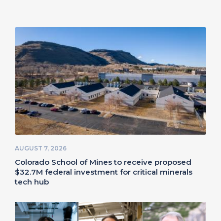
AUGUST 7, 2026
Colorado School of Mines to receive proposed
$32.7M federal investment for critical minerals
tech hub