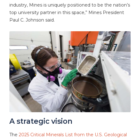
industry, Mines is uniquely positioned to be the nation’s
top university partner in this space,” Mines President
Paul C. Johnson said.
A strategic vision
The
2025 Critical Minerals List from the U.S. Geological