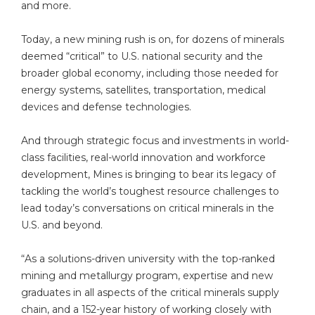
and more.
Today, a new mining rush is on, for dozens of minerals
deemed “critical” to U.S. national security and the
broader global economy, including those needed for
energy systems, satellites, transportation, medical
devices and defense technologies.
And through strategic focus and investments in world-
class facilities, real-world innovation and workforce
development, Mines is bringing to bear its legacy of
tackling the world’s toughest resource challenges to
lead today’s conversations on critical minerals in the
U.S. and beyond.
“As a solutions-driven university with the top-ranked
mining and metallurgy program, expertise and new
graduates in all aspects of the critical minerals supply
chain, and a 152-year history of working closely with