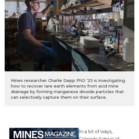
Mines researcher Charlie Depp PhD ’25 is investigating
how to recover rare earth elements from acid mine
drainage by forming manganese dioxide particles that
can selectively capture them on their surface.
In a lot of ways,
Colorado School of