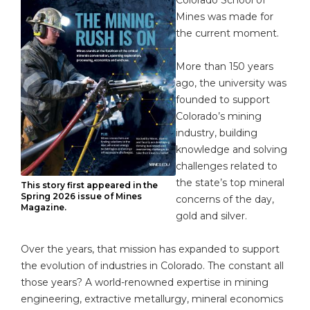
Mines was made for
the current moment.
More than 150 years
ago, the university was
founded to support
Colorado’s mining
industry, building
knowledge and solving
challenges related to
the state’s top mineral
This story first appeared in the
Spring 2026 issue of Mines
concerns of the day,
Magazine.
gold and silver.
Over the years, that mission has expanded to support
the evolution of industries in Colorado. The constant all
those years? A world-renowned expertise in mining
engineering, extractive metallurgy, mineral economics