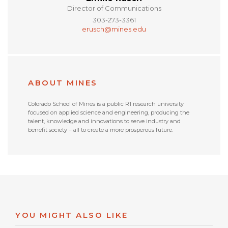
Director of Communications
303-273-3361
erusch@mines.edu
ABOUT MINES
Colorado School of Mines is a public R1 research university
focused on applied science and engineering, producing the
talent, knowledge and innovations to serve industry and
benefit society – all to create a more prosperous future.
YOU MIGHT ALSO LIKE