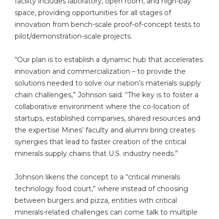
facility includes laboratory, open room, and high-bay
space, providing opportunities for all stages of
innovation from bench-scale proof-of-concept tests to
pilot/demonstration-scale projects.
“Our plan is to establish a dynamic hub that accelerates
innovation and commercialization – to provide the
solutions needed to solve our nation’s materials supply
chain challenges,” Johnson said. “The key is to foster a
collaborative environment where the co-location of
startups, established companies, shared resources and
the expertise Mines’ faculty and alumni bring creates
synergies that lead to faster creation of the critical
minerals supply chains that U.S. industry needs.”
Johnson likens the concept to a “critical minerals
technology food court,” where instead of choosing
between burgers and pizza, entities with critical
minerals-related challenges can come talk to multiple