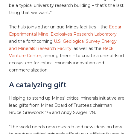
be a typical university research building – that’s the last
thing that we want.”
The hub joins other unique Mines facilities – the
Edgar
Experimental Mine
,
Explosives Research Laboratory
and the forthcoming
U.S. Geological Survey Energy
and Minerals Research Facility
, as well as the
Beck
Venture Center
, among them – to create a one-of-kind
ecosystem for critical minerals innovation and
commercialization.
A catalyzing gift
Helping to stand up Mines’ critical minerals initiative are
lead gifts from Mines Board of Trustees chairman
Bruce Grewcock ’76 and Andy Swiger ’78.
“The world needs new research and new ideas on how
to produce critical minerals effectively, efficiently and in