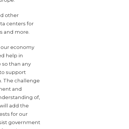
Europe.
nd other
ta centers for
ies and more.
to our economy
d help in
e so than any
 to support
. The challenge
nment and
nderstanding of,
will add the
sts for our
ssist government