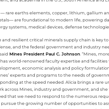
ent, and academia in the U.S., South America and 
s — rare earths elements, copper, lithium, gallium a
tals— are foundational to modern life, powering da
energy systems, medical devices, defense technolog
 and resilient critical minerals supply chain is key 
fense, and the federal government and industry nee
said
Mines President Paul C. Johnson
. “Mines, mor
, has world-renowned faculty expertise and facilities
lopment, economic analysis and policy formulation
ines’ experts and programs to the needs of gover
ponding at the speed needed. Alicia brings a rare u
ork across Mines, industry and government, and she 
eed that we need to respond to the numerous reque
o pursue the growing number of opportunities to a