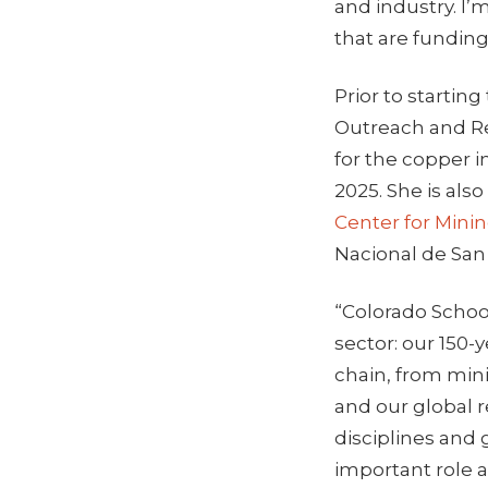
and industry. I’
that are funding
Prior to startin
Outreach and R
for the copper i
2025. She is als
Center for Minin
Nacional de San
“Colorado School
sector: our 150-
chain, from min
and our global r
disciplines and 
important role 