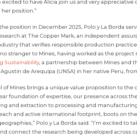
m excited to have Alicia join us and very appreciative
 her position.”
g the position in December 2025, Polo y La Borda serv
esearch at The Copper Mark, an independent assu
ndustry that verifies responsible production practice
o no stranger to Mines, having worked as the project
g Sustainability
, a partnership between Mines and t
 Agustin de Arequipa (UNSA) in her native Peru, fro
 of Mines brings a unique value proposition to the c
year foundation of expertise, our presence across th
ing and extraction to processing and manufacturin
each and active international footprint, boots on th
geographies,” Polo y La Borda said. “I’m excited to ta
and connect the research being developed across 