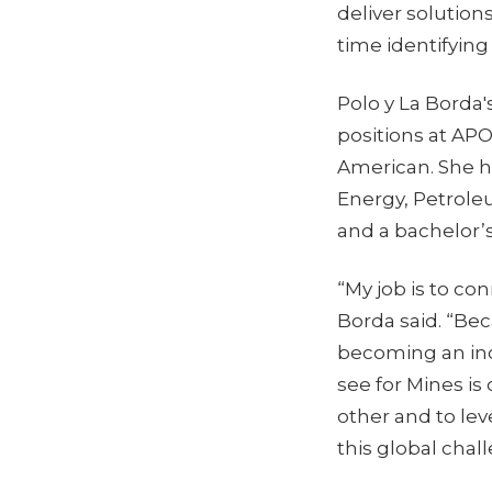
deliver solution
time identifying 
Polo y La Borda'
positions at AP
American. She ho
Energy, Petroleu
and a bachelor’
“My job is to co
Borda said. “Bec
becoming an inc
see for Mines is
other and to lev
this global chal