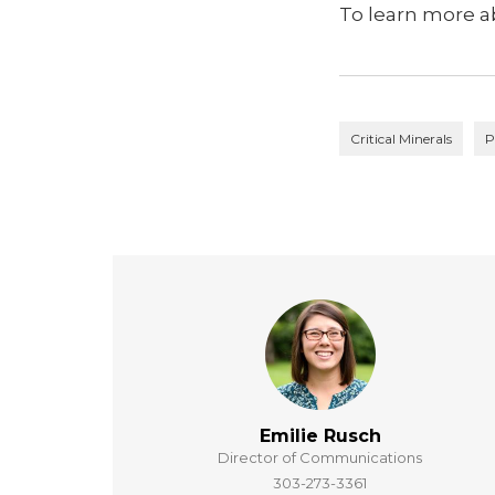
To learn more ab
Critical Minerals
P
Emilie Rusch
Director of Communications
303-273-3361