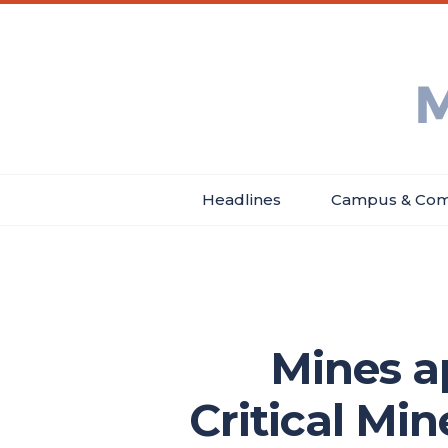
Skip
Main
Header
to
menu
Menu
main
Min
content
Ne
Headlines
Campus & Com
Main
navigation
Mines a
Critical Mi