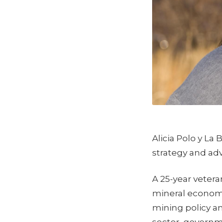
Alicia Polo y La
strategy and ad
A 25-year vetera
mineral economi
mining policy a