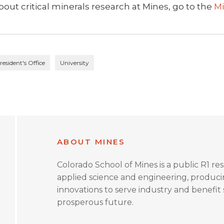
out critical minerals research at Mines, go to the
Mi
resident's Office
University
ABOUT MINES
Colorado School of Mines is a public R1 re
applied science and engineering, produc
innovations to serve industry and benefit s
prosperous future.