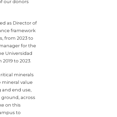
 of our donors
ed as Director of
rance framework
s, from 2023 to
 manager for the
he Universidad
m 2019 to 2023.
ritical minerals
e mineral value
g and end use,
e ground, across
ke on this
campus to