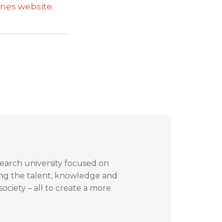
nes website
.
search university focused on
ing the talent, knowledge and
ociety – all to create a more