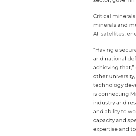
sector, governm
Critical mineral
minerals and me
AI, satellites, 
“Having a secure
and national de
achieving that,” 
other university
technology deve
is connecting M
industry and res
and ability to w
capacity and sp
expertise and t