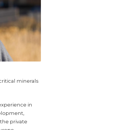
ritical minerals
experience in
velopment,
the private