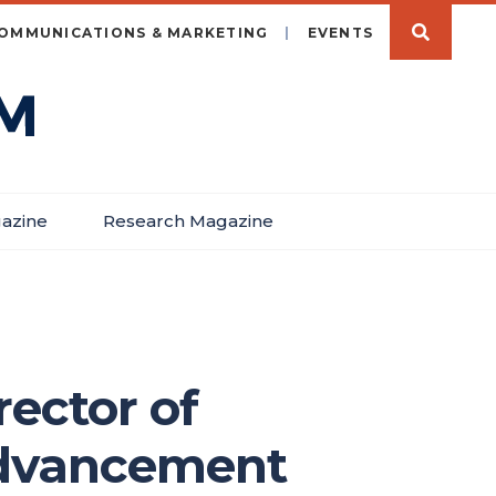
OMMUNICATIONS & MARKETING
EVENTS
azine
Research Magazine
ector of
 Advancement