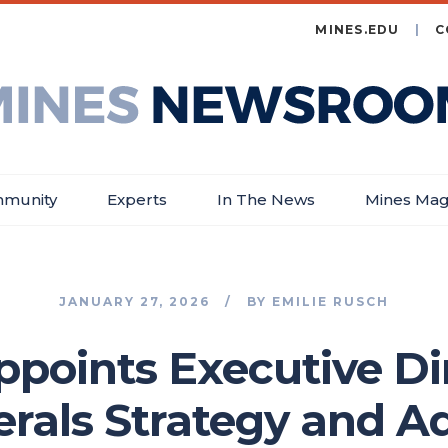
MINES.EDU
C
es
wsroom
munity
Experts
In The News
Mines Mag
JANUARY 27, 2026
BY
EMILIE RUSCH
ppoints Executive Dir
nerals Strategy and