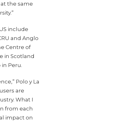
e at the same
sity.”
 US include
 CRU and Anglo
he Centre of
e in Scotland
 in Peru.
nce,” Polo y La
 users are
stry. What I
arn from each
eal impact on