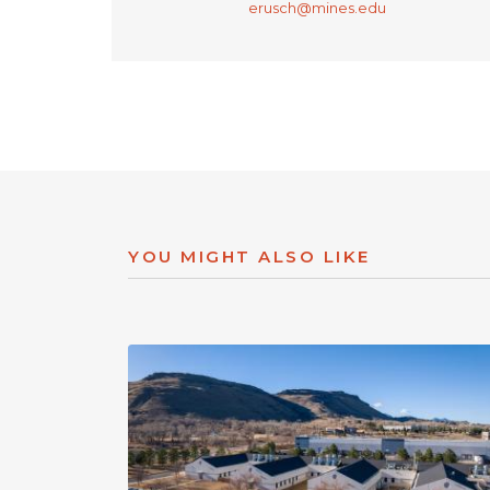
erusch@mines.edu
YOU MIGHT ALSO LIKE