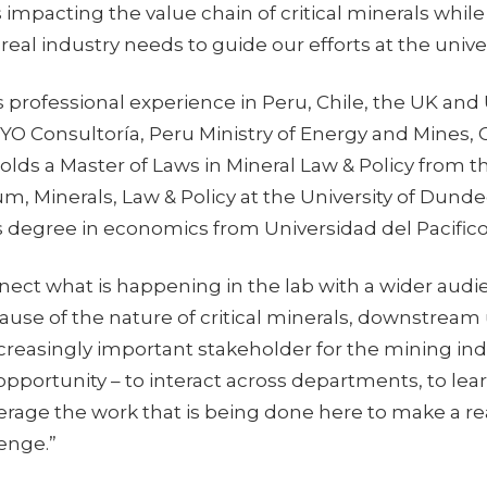
s impacting the value chain of critical minerals whil
real industry needs to guide our efforts at the univer
s professional experience in Peru, Chile, the UK and
OYO Consultoría, Peru Ministry of Energy and Mines,
lds a Master of Laws in Mineral Law & Policy from t
m, Minerals, Law & Policy at the University of Dunde
s degree in economics from Universidad del Pacifico
nnect what is happening in the lab with a wider audie
ause of the nature of critical minerals, downstream
reasingly important stakeholder for the mining indu
 opportunity – to interact across departments, to le
erage the work that is being done here to make a r
lenge.”