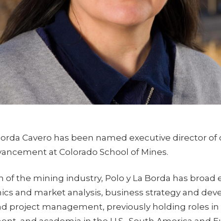
 Borda Cavero has been named executive director of c
vancement at Colorado School of Mines.
n of the mining industry, Polo y La Borda has broad 
cs and market analysis, business strategy and de
nd project management, previously holding roles in 