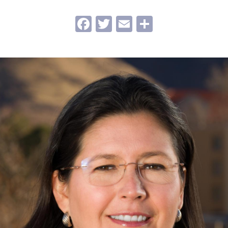
Facebook
Twitter
Email
Share