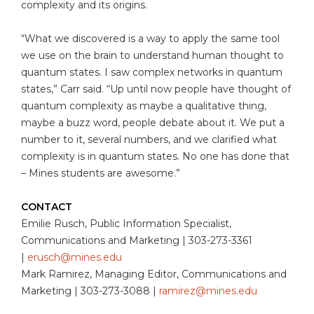
complexity and its origins.
“What we discovered is a way to apply the same tool
we use on the brain to understand human thought to
quantum states. I saw complex networks in quantum
states,” Carr said. “Up until now people have thought of
quantum complexity as maybe a qualitative thing,
maybe a buzz word, people debate about it. We put a
number to it, several numbers, and we clarified what
complexity is in quantum states. No one has done that
– Mines students are awesome.”
CONTACT
Emilie Rusch, Public Information Specialist,
Communications and Marketing | 303-273-3361
|
erusch@mines.edu
Mark Ramirez, Managing Editor, Communications and
Marketing | 303-273-3088 |
ramirez@mines.edu