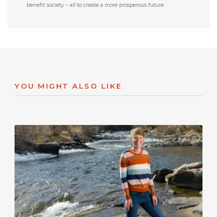
benefit society – all to create a more prosperous future.
YOU MIGHT ALSO LIKE