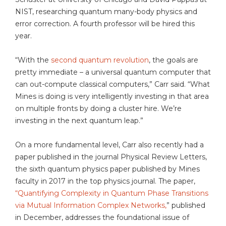
NIST, researching quantum many-body physics and
error correction. A fourth professor will be hired this
year.
“With the
second quantum revolution
, the goals are
pretty immediate – a universal quantum computer that
can out-compute classical computers,” Carr said. “What
Mines is doing is very intelligently investing in that area
on multiple fronts by doing a cluster hire. We’re
investing in the next quantum leap.”
On a more fundamental level, Carr also recently had a
paper published in the journal Physical Review Letters,
the sixth quantum physics paper published by Mines
faculty in 2017 in the top physics journal. The paper,
“Quantifying Complexity in Quantum Phase Transitions
via Mutual Information Complex Networks,
” published
in December, addresses the foundational issue of