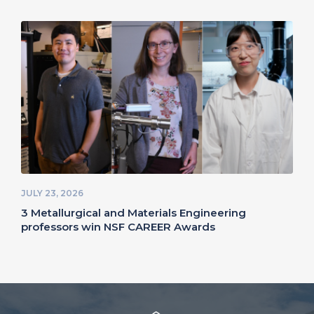
JULY 23, 2026
3 Metallurgical and Materials Engineering
professors win NSF CAREER Awards