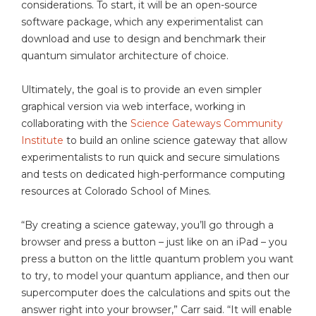
considerations. To start, it will be an open-source
software package, which any experimentalist can
download and use to design and benchmark their
quantum simulator architecture of choice.
Ultimately, the goal is to provide an even simpler
graphical version via web interface, working in
collaborating with the
Science Gateways Community
Institute
to build an online science gateway that allow
experimentalists to run quick and secure simulations
and tests on dedicated high-performance computing
resources at Colorado School of Mines.
“By creating a science gateway, you’ll go through a
browser and press a button – just like on an iPad – you
press a button on the little quantum problem you want
to try, to model your quantum appliance, and then our
supercomputer does the calculations and spits out the
answer right into your browser,” Carr said. “It will enable