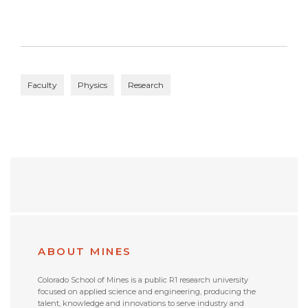
Faculty
Physics
Research
ABOUT MINES
Colorado School of Mines is a public R1 research university
focused on applied science and engineering, producing the
talent, knowledge and innovations to serve industry and