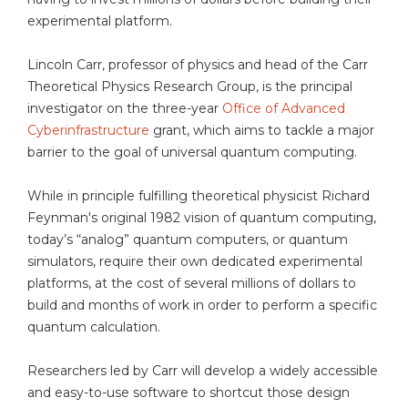
experimental platform.
Lincoln Carr, professor of physics and head of the Carr
Theoretical Physics Research Group, is the principal
investigator on the three-year
Office of Advanced
Cyberinfrastructure
grant, which aims to tackle a major
barrier to the goal of universal quantum computing.
While in principle fulfilling theoretical physicist Richard
Feynman's original 1982 vision of quantum computing,
today’s “analog” quantum computers, or quantum
simulators, require their own dedicated experimental
platforms, at the cost of several millions of dollars to
build and months of work in order to perform a specific
quantum calculation.
Researchers led by Carr will develop a widely accessible
and easy-to-use software to shortcut those design