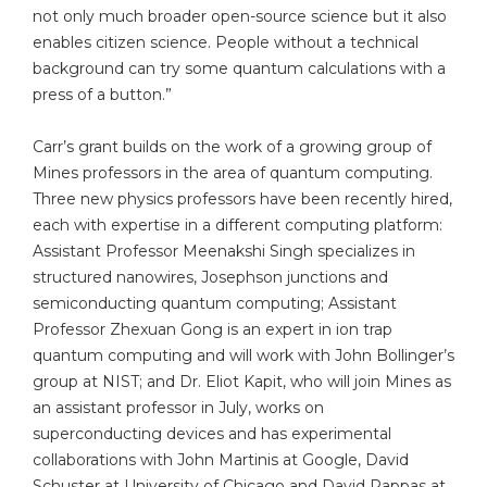
not only much broader open-source science but it also
enables citizen science. People without a technical
background can try some quantum calculations with a
press of a button.”
Carr’s grant builds on the work of a growing group of
Mines professors in the area of quantum computing.
Three new physics professors have been recently hired,
each with expertise in a different computing platform:
Assistant Professor Meenakshi Singh specializes in
structured nanowires, Josephson junctions and
semiconducting quantum computing; Assistant
Professor Zhexuan Gong is an expert in ion trap
quantum computing and will work with John Bollinger’s
group at NIST; and Dr. Eliot Kapit, who will join Mines as
an assistant professor in July, works on
superconducting devices and has experimental
collaborations with John Martinis at Google, David
Schuster at University of Chicago and David Pappas at