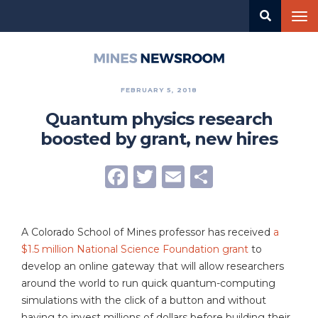
Skip
Tog
to
nav
main
content
Mines
Newsroom
FEBRUARY 5, 2018
Quantum physics research
boosted by grant, new hires
Facebook
Twitter
Email
Share
A Colorado School of Mines professor has received
a
$1.5 million National Science Foundation grant
to
develop an online gateway that will allow researchers
around the world to run quick quantum-computing
simulations with the click of a button and without
having to invest millions of dollars before building their