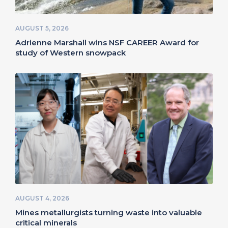
AUGUST 5, 2026
Adrienne Marshall wins NSF CAREER Award for
study of Western snowpack
AUGUST 4, 2026
Mines metallurgists turning waste into valuable
critical minerals