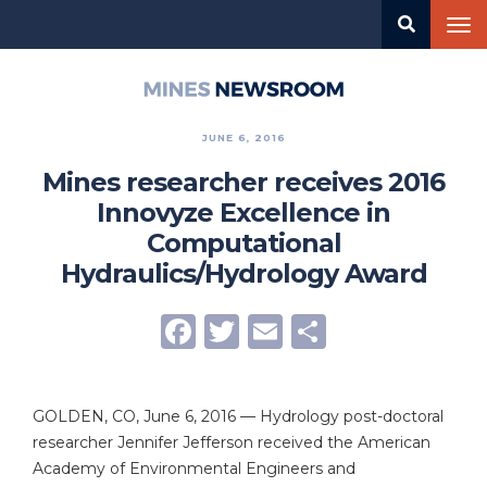
Skip
Tog
to
nav
main
content
Mines
Newsroom
JUNE 6, 2016
Mines researcher receives 2016
Innovyze Excellence in
Computational
Hydraulics/Hydrology Award
Facebook
Twitter
Email
Share
GOLDEN, CO, June 6, 2016 — Hydrology post-doctoral
researcher Jennifer Jefferson received the American
Academy of Environmental Engineers and