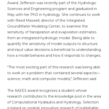
Award. Jefferson was recently part of the Hydrologic
Sciences and Engineering program and graduated in
May with her PhD in hydrology. She continues to work
with Reed Maxwell, director of the Integrated
GroundWater Modeling Center, to examine the
sensitivity of transpiration and evaporation estimates
from an integrated hydrologic model. Being able to
quantify the sensitivity of model outputs to structure
and input value decisions is beneficial to understanding
how a model behaves and how it responds to changes.
"The most exciting part of this research was being able
to work on a problem that contained several aspects—
science, math and computer models," Jefferson said.
The AAEES award recognizes a student whose
research contributes to the knowledge pool in the area
of Computational Hydraulics and Hydrology. Selection
is based on original, innovative research of publishable