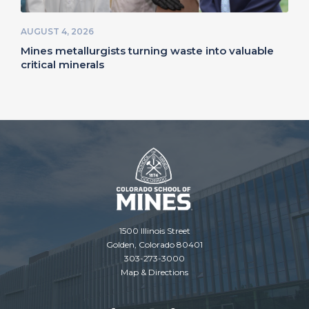
AUGUST 4, 2026
Mines metallurgists turning waste into valuable
critical minerals
1500 Illinois Street
Golden, Colorado 80401
303-273-3000
Map & Directions