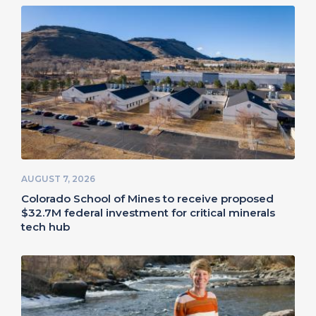
AUGUST 7, 2026
Colorado School of Mines to receive proposed
$32.7M federal investment for critical minerals
tech hub