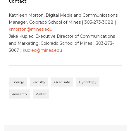
Contact:
Kathleen Morton, Digital Media and Communications
Manager, Colorado School of Mines | 303-273-3088 |
kmorton@mines.edu
Jake Kupiec, Executive Director of Communications
and Marketing, Colorado School of Mines | 303-273-
3067 |
kupiec@mines.edu
Energy
Faculty
Graduate
Hydrology
Research
Water