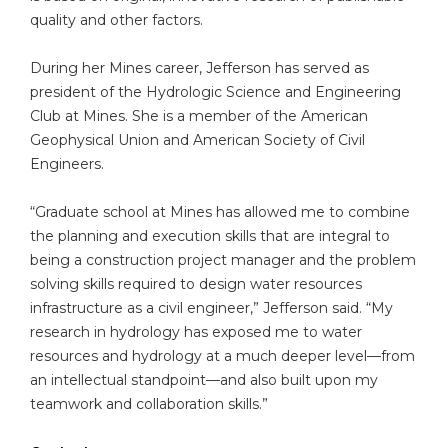
quality and other factors.
During her Mines career, Jefferson has served as
president of the Hydrologic Science and Engineering
Club at Mines. She is a member of the American
Geophysical Union and American Society of Civil
Engineers.
“Graduate school at Mines has allowed me to combine
the planning and execution skills that are integral to
being a construction project manager and the problem
solving skills required to design water resources
infrastructure as a civil engineer,” Jefferson said. “My
research in hydrology has exposed me to water
resources and hydrology at a much deeper level—from
an intellectual standpoint—and also built upon my
teamwork and collaboration skills.”