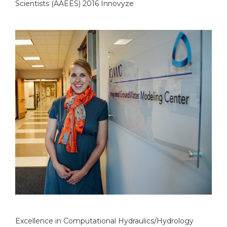
Scientists (AAEES) 2016 Innovyze
Excellence in Computational Hydraulics/Hydrology