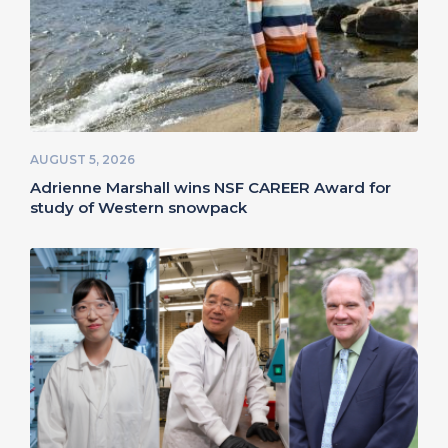
AUGUST 5, 2026
Adrienne Marshall wins NSF CAREER Award for
study of Western snowpack