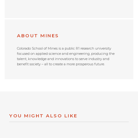
ABOUT MINES
Colorado School of Mines is a public R1 research university
focused on applied science and engineering, producing the
talent, knowledge and innovations to serve industry and
benefit society – all to create a more prosperous future.
YOU MIGHT ALSO LIKE