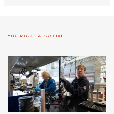
YOU MIGHT ALSO LIKE