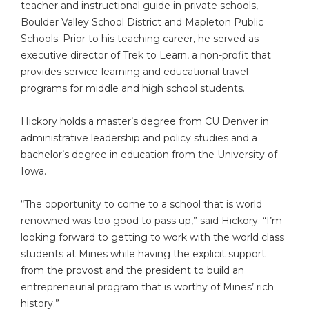
teacher and instructional guide in private schools,
Boulder Valley School District and Mapleton Public
Schools. Prior to his teaching career, he served as
executive director of Trek to Learn, a non-profit that
provides service-learning and educational travel
programs for middle and high school students.
Hickory holds a master’s degree from CU Denver in
administrative leadership and policy studies and a
bachelor’s degree in education from the University of
Iowa.
“The opportunity to come to a school that is world
renowned was too good to pass up,” said Hickory. “I’m
looking forward to getting to work with the world class
students at Mines while having the explicit support
from the provost and the president to build an
entrepreneurial program that is worthy of Mines’ rich
history.”