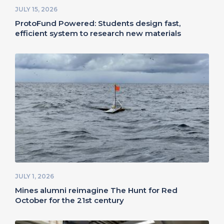
JULY 15, 2026
ProtoFund Powered: Students design fast,
efficient system to research new materials
JULY 1, 2026
Mines alumni reimagine The Hunt for Red
October for the 21st century