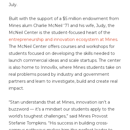
July.
Built with the support of a $5 million endowment from
Mines alum Charlie McNeil ‘71 and his wife, Judy, the
McNeil Center is the student-focused heart of the
entrepreneurship and innovation ecosystem at Mines
.
The McNeil Center offers courses and workshops for
students focused on developing the skills needed to
launch commercial ideas and scale startups. The center
is also home to Innov8x, where Mines students take on
real problems posed by industry and government
partners and learn to investigate, build and create real
impact.
“Stan understands that at Mines, innovation isn’t a
buzzword — it’s a mindset our students apply to the
world’s toughest challenges,” said Mines Provost
Stefanie Tompkins. “His success in building cross-
campus pathways makes him the perfect leader to