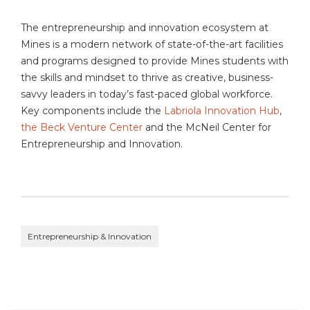
The entrepreneurship and innovation ecosystem at
Mines is a modern network of state-of-the-art facilities
and programs designed to provide Mines students with
the skills and mindset to thrive as creative, business-
savvy leaders in today’s fast-paced global workforce.
Key components include the
Labriola Innovation Hub
,
the Beck Venture Center
and the McNeil Center for
Entrepreneurship and Innovation.
Entrepreneurship & Innovation