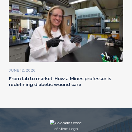
JUNE 12, 2026
From lab to market: How a Mines professor is
redefining diabetic wound care