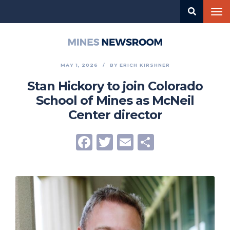
Skip
Tog
to
nav
main
content
Mines
Newsroom
MAY 1, 2026
BY
ERICH KIRSHNER
Stan Hickory to join Colorado
School of Mines as McNeil
Center director
Facebook
Twitter
Email
Share