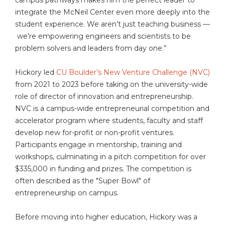
integrate the McNeil Center even more deeply into the
student experience. We aren’t just teaching business —
we’re empowering engineers and scientists to be
problem solvers and leaders from day one.”
Hickory led
CU Boulder’s New Venture Challenge (NVC)
from 2021 to 2023 before taking on the university-wide
role of director of innovation and entrepreneurship.
NVC is a campus-wide entrepreneurial competition and
accelerator program where students, faculty and staff
develop new for-profit or non-profit ventures.
Participants engage in mentorship, training and
workshops, culminating in a pitch competition for over
$335,000 in funding and prizes. The competition is
often described as the "Super Bowl" of
entrepreneurship on campus.
Before moving into higher education, Hickory was a