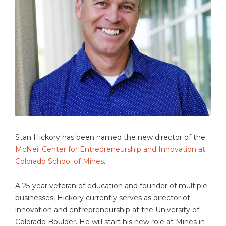
Stan Hickory has been named the new director of the
McNeil Center for Entrepreneurship and Innovation at
Colorado School of Mines
.
A 25-year veteran of education and founder of multiple
businesses, Hickory currently serves as director of
innovation and entrepreneurship at the University of
Colorado Boulder. He will start his new role at Mines in