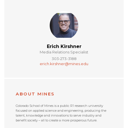
Erich Kirshner
Media Relations Specialist
303-273-3188
erich.kirshner@mines.edu
ABOUT MINES
Colorado School of Mines is a public R1 research university
focused on applied science and engineering, producing the
talent, knowledge and innovations to serve industry and
benefit society – all to create a more prosperous future.