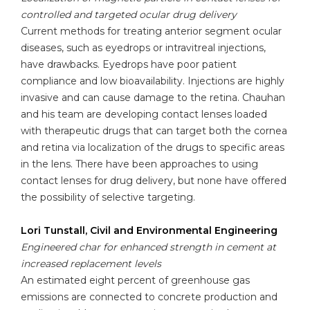
controlled and targeted ocular drug delivery
Current methods for treating anterior segment ocular
diseases, such as eyedrops or intravitreal injections,
have drawbacks. Eyedrops have poor patient
compliance and low bioavailability. Injections are highly
invasive and can cause damage to the retina. Chauhan
and his team are developing contact lenses loaded
with therapeutic drugs that can target both the cornea
and retina via localization of the drugs to specific areas
in the lens. There have been approaches to using
contact lenses for drug delivery, but none have offered
the possibility of selective targeting.
Lori Tunstall, Civil and Environmental Engineering
Engineered char for enhanced strength in cement at
increased replacement levels
An estimated eight percent of greenhouse gas
emissions are connected to concrete production and