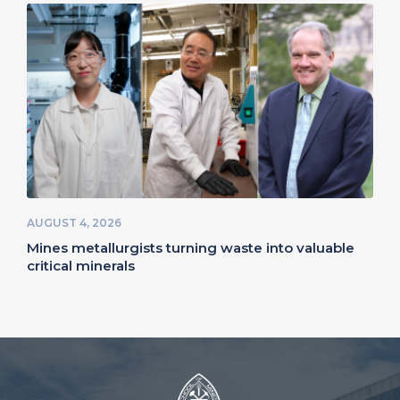
AUGUST 4, 2026
Mines metallurgists turning waste into valuable
critical minerals