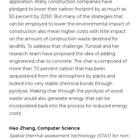
application. Many construction companies have
pledged to lower their carbon footprint by as much as
50 percent by 2030. But many of the strategies that
can be employed to lower the environmental impact of
construction also mean higher costs with little impact
on the amount of construction waste destined for
landfills. To address that challenge, Tunstall and her
research team have proposed the idea of adding
engineered char to concrete. The char is composed of
more than 70 percent carbon that has been
sequestered from the atmosphere by plants and
locked into very stable chemical bonds through
pyrolysis. Making char through the pyrolysis of wood
waste would also generate energy that can be
incorporated back into the process for reduced energy
costs.
Hao Zhang, Computer Science
Spatial thermal assessment technology (STAT) for non-