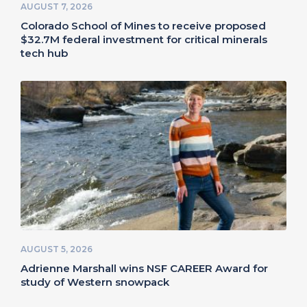
AUGUST 7, 2026
Colorado School of Mines to receive proposed
$32.7M federal investment for critical minerals
tech hub
AUGUST 5, 2026
Adrienne Marshall wins NSF CAREER Award for
study of Western snowpack