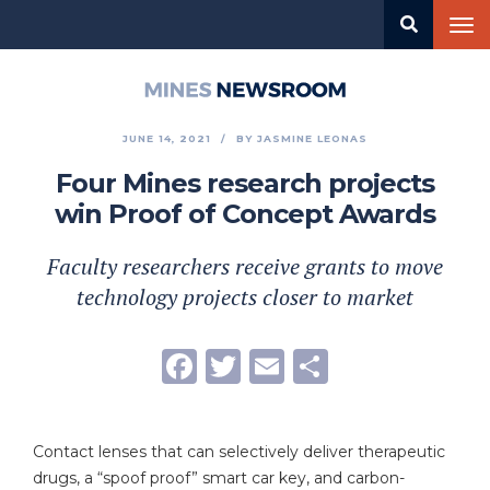
Skip
Tog
to
nav
main
content
Mines
Newsroom
JUNE 14, 2021
BY
JASMINE LEONAS
Four Mines research projects
win Proof of Concept Awards
Faculty researchers receive grants to move
technology projects closer to market
Facebook
Twitter
Email
Share
Contact lenses that can selectively deliver therapeutic
drugs, a “spoof proof” smart car key, and carbon-