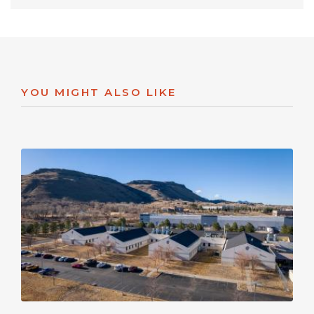
YOU MIGHT ALSO LIKE