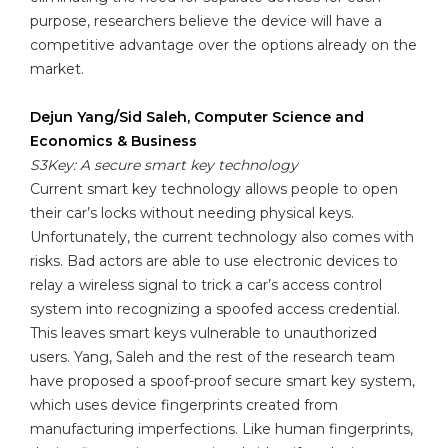
purpose, researchers believe the device will have a
competitive advantage over the options already on the
market.
Dejun Yang/Sid Saleh, Computer Science and
Economics & Business
S3Key: A secure smart key technology
Current smart key technology allows people to open
their car’s locks without needing physical keys.
Unfortunately, the current technology also comes with
risks. Bad actors are able to use electronic devices to
relay a wireless signal to trick a car’s access control
system into recognizing a spoofed access credential.
This leaves smart keys vulnerable to unauthorized
users. Yang, Saleh and the rest of the research team
have proposed a spoof-proof secure smart key system,
which uses device fingerprints created from
manufacturing imperfections. Like human fingerprints,