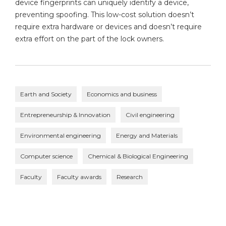
device fingerprints can uniquely identify a device,
preventing spoofing. This low-cost solution doesn’t
require extra hardware or devices and doesn’t require
extra effort on the part of the lock owners.
Earth and Society
Economics and business
Entrepreneurship & Innovation
Civil engineering
Environmental engineering
Energy and Materials
Computer science
Chemical & Biological Engineering
Faculty
Faculty awards
Research