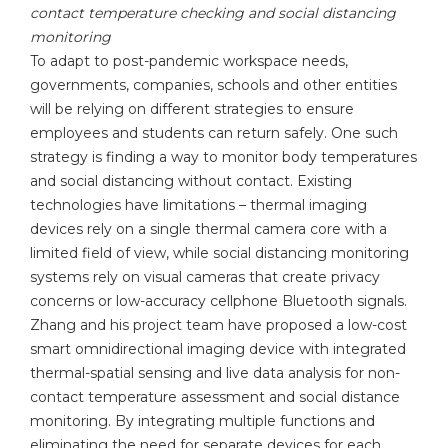
contact temperature checking and social distancing
monitoring
To adapt to post-pandemic workspace needs,
governments, companies, schools and other entities
will be relying on different strategies to ensure
employees and students can return safely. One such
strategy is finding a way to monitor body temperatures
and social distancing without contact. Existing
technologies have limitations – thermal imaging
devices rely on a single thermal camera core with a
limited field of view, while social distancing monitoring
systems rely on visual cameras that create privacy
concerns or low-accuracy cellphone Bluetooth signals.
Zhang and his project team have proposed a low-cost
smart omnidirectional imaging device with integrated
thermal-spatial sensing and live data analysis for non-
contact temperature assessment and social distance
monitoring. By integrating multiple functions and
eliminating the need for separate devices for each