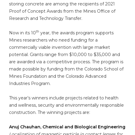
storing concrete are among the recipients of 2021
Proof of Concept Awards from the Mines Office of
Research and Technology Transfer.
th
Now in its 10
year, the awards program supports
Mines researchers who need funding for a
commercially viable invention with large market
potential. Grants range from $10,000 to $35,000 and
are awarded via a competitive process. The program is
made possible by funding from the Colorado School of
Mines Foundation and the Colorado Advanced
Industries Program.
This year’s winners include projects related to health
and wellness, security and environmentally responsible
construction. The winning projects are:
Anuj Chauhan, Chemical and Biological Engineering
Localization of magnetic particle in contact lenses for