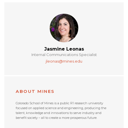
Jasmine Leonas
Internal Communications Specialist
jleonas@mines.edu
ABOUT MINES
Colorado School of Mines is a public R1 research university
focused on applied science and engineering, producing the
talent, knowledge and innovations to serve industry and
benefit society – all to create a more prosperous future.