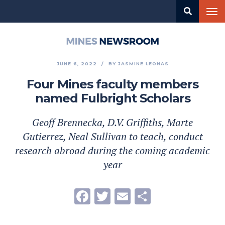
Skip
Tog
to
nav
main
content
Mines
Newsroom
JUNE 6, 2022
BY
JASMINE LEONAS
Four Mines faculty members
named Fulbright Scholars
Geoff Brennecka, D.V. Griffiths, Marte
Gutierrez, Neal Sullivan to teach, conduct
research abroad during the coming academic
year
Facebook
Twitter
Email
Share