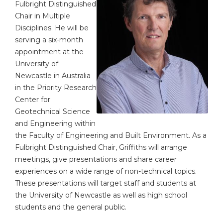
Fulbright Distinguished
Chair in Multiple
Disciplines. He will be
serving a six-month
appointment at the
University of
Newcastle in Australia
in the Priority Research
Center for
Geotechnical Science
and Engineering within
the Faculty of Engineering and Built Environment. As a
Fulbright Distinguished Chair, Griffiths will arrange
meetings, give presentations and share career
experiences on a wide range of non-technical topics.
These presentations will target staff and students at
the University of Newcastle as well as high school
students and the general public.