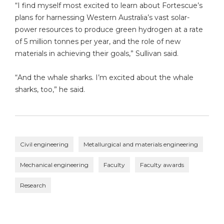
“I find myself most excited to learn about Fortescue’s
plans for harnessing Western Australia’s vast solar-
power resources to produce green hydrogen at a rate
of 5 million tonnes per year, and the role of new
materials in achieving their goals,” Sullivan said.
“And the whale sharks. I’m excited about the whale
sharks, too,” he said.
Civil engineering
Metallurgical and materials engineering
Mechanical engineering
Faculty
Faculty awards
Research