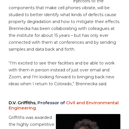
injectors to the
components that make cell phones vibrate, will be
studied to better identify what kinds of defects cause
property degradation and how to mitigate their effects.
Brennecka has been collaborating with colleagues at
the institute for about 15 years – but has only ever
connected with them at conferences and by sending
samples and data back and forth.
“I’m excited to see their facilities and be able to work
with them in person instead of just over email and
Zoom, and I’m looking forward to bringing back new
ideas when I return to Colorado,” Brennecka said.
D.V. Griffiths
, Professor of
Civil and Environmental
Engineering
Griffiths was awarded
the highly competitive