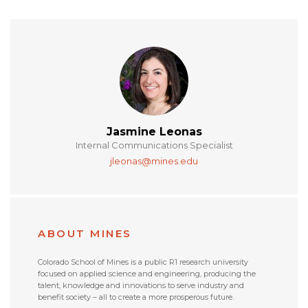
Jasmine Leonas
Internal Communications Specialist
jleonas@mines.edu
ABOUT MINES
Colorado School of Mines is a public R1 research university
focused on applied science and engineering, producing the
talent, knowledge and innovations to serve industry and
benefit society – all to create a more prosperous future.