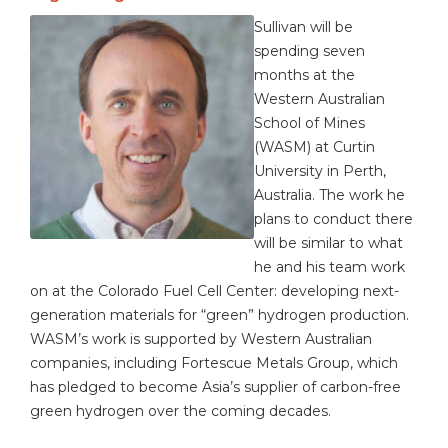
Sullivan will be
spending seven
months at the
Western Australian
School of Mines
(WASM) at Curtin
University in Perth,
Australia. The work he
plans to conduct there
will be similar to what
he and his team work
on at the Colorado Fuel Cell Center: developing next-
generation materials for “green” hydrogen production.
WASM’s work is supported by Western Australian
companies, including Fortescue Metals Group, which
has pledged to become Asia’s supplier of carbon-free
green hydrogen over the coming decades.