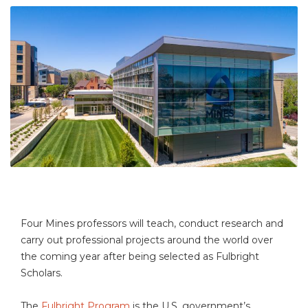
Four Mines professors will teach, conduct research and
carry out professional projects around the world over
the coming year after being selected as Fulbright
Scholars.
The
Fulbright Program
is the U.S. government’s