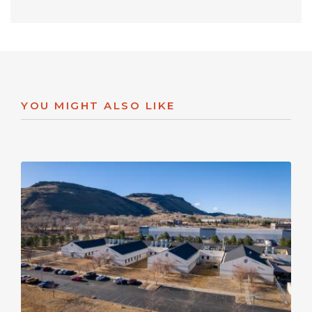
YOU MIGHT ALSO LIKE