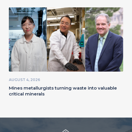
AUGUST 4, 2026
Mines metallurgists turning waste into valuable
critical minerals