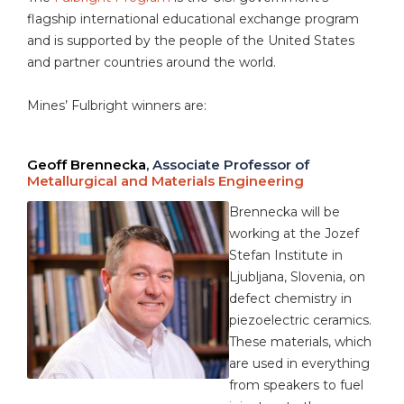
flagship international educational exchange program
and is supported by the people of the United States
and partner countries around the world.
Mines’ Fulbright winners are:
Geoff Brennecka
, Associate Professor of
Metallurgical and Materials Engineering
Brennecka will be
working at the Jozef
Stefan Institute in
Ljubljana, Slovenia, on
defect chemistry in
piezoelectric ceramics.
These materials, which
are used in everything
from speakers to fuel