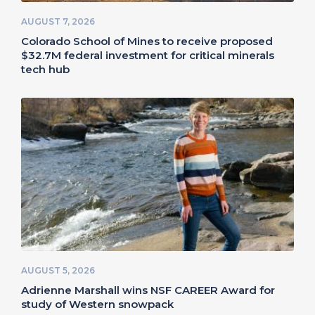
AUGUST 7, 2026
Colorado School of Mines to receive proposed
$32.7M federal investment for critical minerals
tech hub
AUGUST 5, 2026
Adrienne Marshall wins NSF CAREER Award for
study of Western snowpack