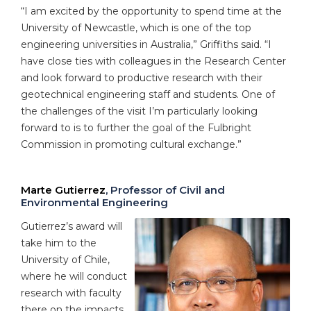
“I am excited by the opportunity to spend time at the
University of Newcastle, which is one of the top
engineering universities in Australia,” Griffiths said. “I
have close ties with colleagues in the Research Center
and look forward to productive research with their
geotechnical engineering staff and students. One of
the challenges of the visit I’m particularly looking
forward to is to further the goal of the Fulbright
Commission in promoting cultural exchange.”
Marte Gutierrez
, Professor of Civil and
Environmental Engineering
Gutierrez’s award will
take him to the
University of Chile,
where he will conduct
research with faculty
there on the impacts