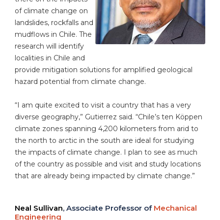
of climate change on
landslides, rockfalls and
mudflows in Chile. The
research will identify
localities in Chile and
provide mitigation solutions for amplified geological
hazard potential from climate change.
“I am quite excited to visit a country that has a very
diverse geography,” Gutierrez said. “Chile’s ten Köppen
climate zones spanning 4,200 kilometers from arid to
the north to arctic in the south are ideal for studying
the impacts of climate change. I plan to see as much
of the country as possible and visit and study locations
that are already being impacted by climate change.”
Neal Sullivan
, Associate Professor of
Mechanical
Engineering