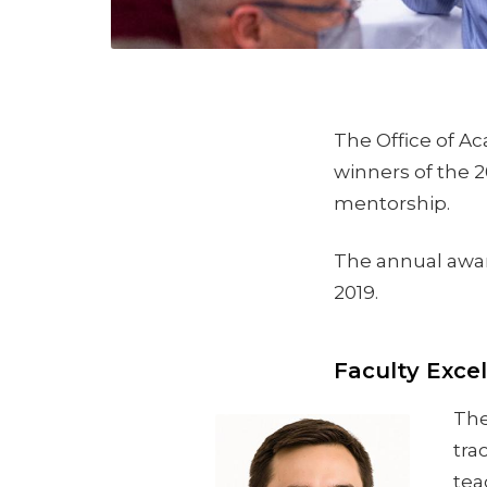
The Office of Ac
winners of the 2
mentorship.
The annual award
2019.
Faculty Exce
The
tra
tea