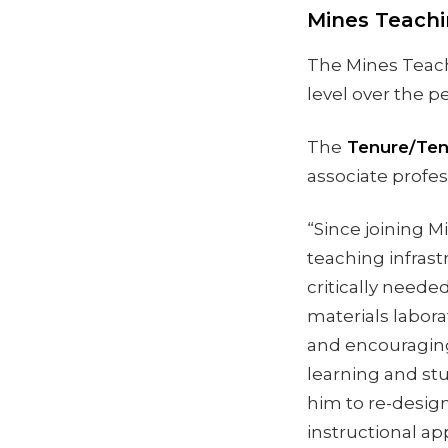
Mines Teach
The Mines Teach
level over the pe
The
Tenure/Ten
associate profes
“Since joining M
teaching infrast
critically need
materials laborat
and encouraging
learning and st
him to re-desig
instructional a