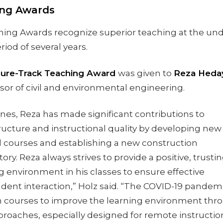
ing Awards
ing Awards recognize superior teaching at the un
riod of several years.
ure-Track Teaching Award
was given to
Reza Heday
sor of civil and environmental engineering.
ines, Reza has made significant contributions to
ructure and instructional quality by developing new
ed courses and establishing a new construction
ory. Reza always strives to provide a positive, trustin
 environment in his classes to ensure effective
udent interaction,” Holz said. “The COVID-19 pande
n courses to improve the learning environment thr
pproaches, especially designed for remote instructi