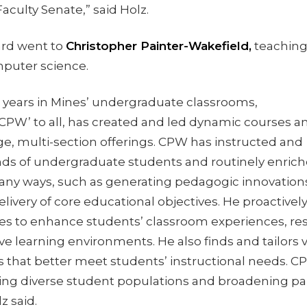
Faculty Senate,” said Holz.
rd went to
Christopher Painter-Wakefield,
teachin
mputer science.
t years in Mines’ undergraduate classrooms,
‘CPW’ to all, has created and led dynamic courses a
e, multi-section offerings. CPW has instructed and
ds of undergraduate students and routinely enrich
any ways, such as generating pedagogic innovation
ivery of core educational objectives. He proactivel
ies to enhance students’ classroom experiences, res
tive learning environments. He also finds and tailors 
 that better meet students’ instructional needs. CP
ving diverse student populations and broadening par
z said.