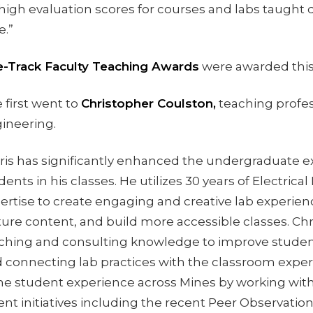
 high evaluation scores for courses and labs taught 
e.”
-Track Faculty Teaching Awards
were awarded this
 first went to
Christopher Coulston,
teaching profess
ineering.
ris has significantly enhanced the undergraduate e
dents in his classes. He utilizes 30 years of Electrica
ertise to create engaging and creative lab experien
ture content, and build more accessible classes. Chr
ching and consulting knowledge to improve studen
 connecting lab practices with the classroom exper
he student experience across Mines by working with
ent initiatives including the recent Peer Observatio