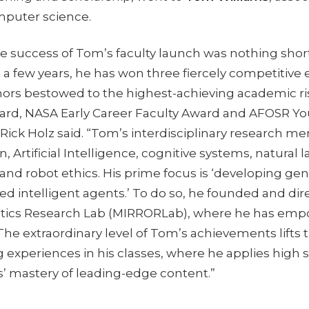
puter science.
e success of Tom’s faculty launch was nothing short
t a few years, he has won three fiercely competitive 
ors bestowed to the highest-achieving academic ris
d, NASA Early Career Faculty Award and AFOSR Yo
 Rick Holz said. “Tom’s interdisciplinary research 
n, Artificial Intelligence, cognitive systems, natural
nd robot ethics. His prime focus is ‘developing gen
d intelligent agents.’ To do so, he founded and dir
otics Research Lab (MIRRORLab), where he has emp
he extraordinary level of Tom’s achievements lifts t
 experiences in his classes, where he applies high 
s’ mastery of leading-edge content.”