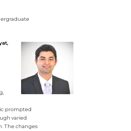
dergraduate
at,
g,
mic prompted
ough varied
on. The changes