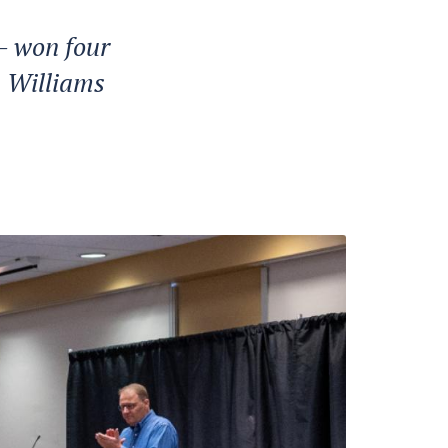
 won four
m Williams