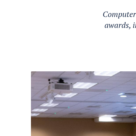
Computer
awards, i