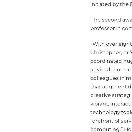
initiated by the 
The second awa
professor in co
“With over eigh
Christopher, or 
coordinated hug
advised thousan
colleagues in m
that augment del
creative strateg
vibrant, interac
technology tools
forefront of ser
computing,” Hol