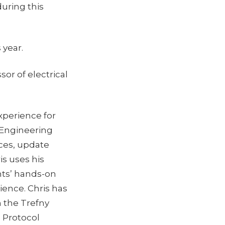
during this
 year.
or of electrical
xperience for
l Engineering
ces, update
is uses his
ts’ hands-on
ience. Chris has
 the Trefny
n Protocol