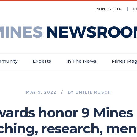
MINES.EDU
C
es
wsroom
munity
Experts
In The News
Mines Mag
MAY 9, 2022
BY
EMILIE RUSCH
wards honor 9 Mines 
aching, research, men