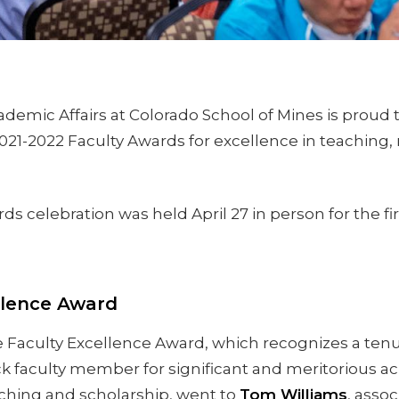
ademic Affairs at Colorado School of Mines is proud
021-2022 Faculty Awards for excellence in teaching,
s celebration was held April 27 in person for the fi
llence Award
 Faculty Excellence Award, which recognizes a tenu
ck faculty member for significant and meritorious a
ching and scholarship, went to
Tom Williams
, assoc