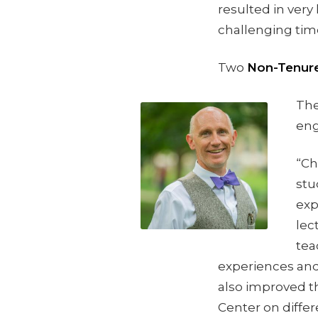
resulted in very
challenging tim
Two
Non-Tenure
The
eng
“Ch
stu
exp
lec
tea
experiences and
also improved t
Center on differ