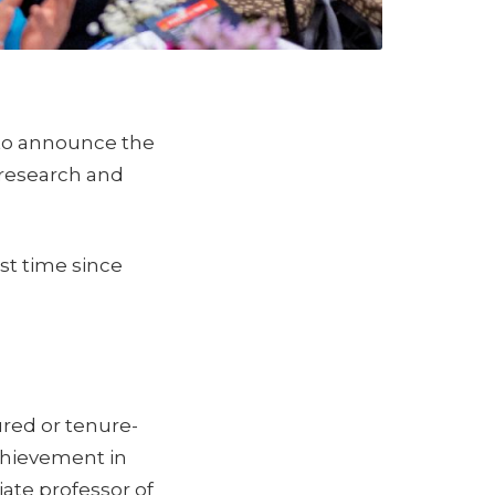
 to announce the
 research and
rst time since
red or tenure-
chievement in
iate professor of