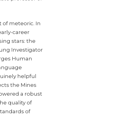
 of meteoric. In
early-career
ing stars: the
ung Investigator
merges Human
 language
uinely helpful
ects the Mines
owered a robust
he quality of
standards of