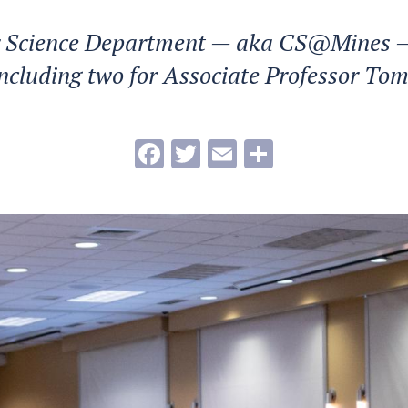
 Science Department — aka CS@Mines —
ncluding two for Associate Professor To
Facebook
Twitter
Email
Share