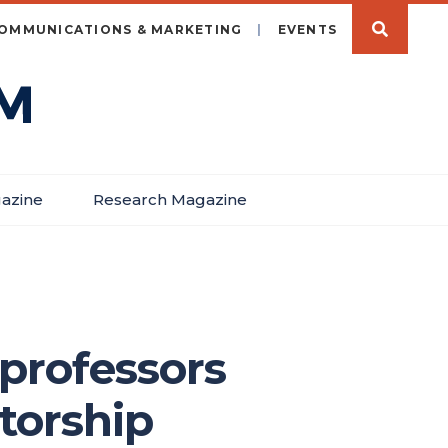
OMMUNICATIONS & MARKETING
EVENTS
azine
Research Magazine
professors
torship