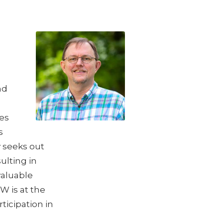
g
nd
es
s
y seeks out
ulting in
valuable
W is at the
ticipation in