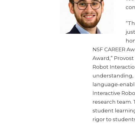
com
“Th
jus
hon
NSF CAREER Awar
Award,” Provost
Robot Interactio
understanding, a
language-enable
Interactive Rob
research team. T
student learning
rigor to student