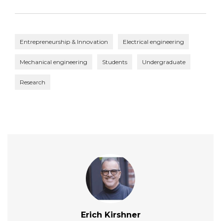
Entrepreneurship & Innovation
Electrical engineering
Mechanical engineering
Students
Undergraduate
Research
Erich Kirshner