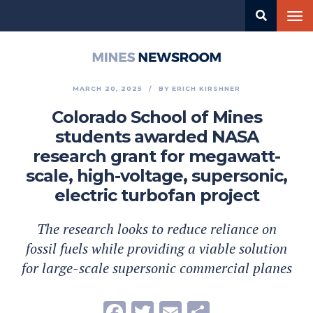
Skip
Tog
to
nav
main
content
Mines
Newsroom
MARCH 20, 2025
BY
ERICH KIRSHNER
Colorado School of Mines
students awarded NASA
research grant for megawatt-
scale, high-voltage, supersonic,
electric turbofan project
The research looks to reduce reliance on
fossil fuels while providing a viable solution
for large-scale supersonic commercial planes
Facebook
Twitter
Email
Share