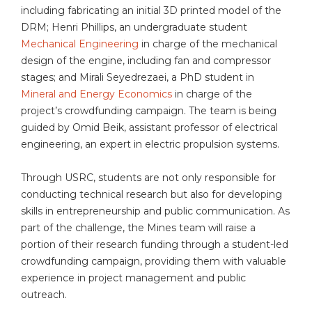
including fabricating an initial 3D printed model of the
DRM; Henri Phillips, an undergraduate student
Mechanical Engineering
in charge of the mechanical
design of the engine, including fan and compressor
stages; and Mirali Seyedrezaei, a PhD student in
Mineral and Energy Economics
in charge of the
project’s crowdfunding campaign. The team is being
guided by Omid Beik, assistant professor of electrical
engineering, an expert in electric propulsion systems.
Through USRC, students are not only responsible for
conducting technical research but also for developing
skills in entrepreneurship and public communication. As
part of the challenge, the Mines team will raise a
portion of their research funding through a student-led
crowdfunding campaign, providing them with valuable
experience in project management and public
outreach.