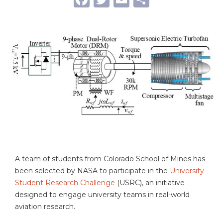
A team of students from Colorado School of Mines has
been selected by NASA to participate in the
University
Student Research Challenge
(USRC), an initiative
designed to engage university teams in real-world
aviation research.