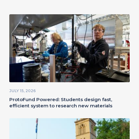
JULY 15, 2026
ProtoFund Powered: Students design fast,
efficient system to research new materials