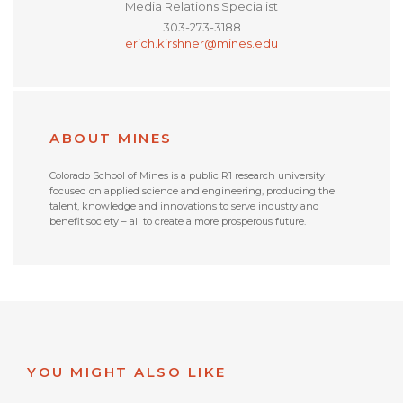
Media Relations Specialist
303-273-3188
erich.kirshner@mines.edu
ABOUT MINES
Colorado School of Mines is a public R1 research university
focused on applied science and engineering, producing the
talent, knowledge and innovations to serve industry and
benefit society – all to create a more prosperous future.
YOU MIGHT ALSO LIKE