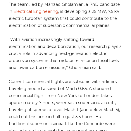
The team, led by Mahzad Gholamian, a PhD candidate
in
Electrical Engineering
, is developing a 25 MW, 7.5 kV
electric turbofan system that could contribute to the
electrification of supersonic commercial airplanes.
“With aviation increasingly shifting toward
electrification and decarbonization, our research plays a
crucial role in advancing next-generation electric
propulsion systems that reduce reliance on fossil fuels
and lower carbon emissions,” Gholamian said.
Current commercial flights are subsonic with airliners
traveling around a speed of Mach 0.85. A standard
commercial flight from New York to London takes
approximately 7 hours, whereas a supersonic aircraft,
traveling at speeds of over Mach 1 (and below Mach 5),
could cut this time in half to just 3.5 hours. But
traditional supersonic aircraft like the Concorde were
phased out due to high fuel consumption, noise