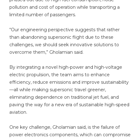
pollution and cost of operation while transporting a
limited number of passengers.
“Our engineering perspective suggests that rather
than abandoning supersonic flight due to these
challenges, we should seek innovative solutions to
overcome them,” Gholamian said.
By integrating a novel high-power and high-voltage
electric propulsion, the team aims to enhance
efficiency, reduce emissions and improve sustainability
—all while making supersonic travel greener,
eliminating dependence on traditional jet fuel, and
paving the way for a new era of sustainable high-speed
aviation.
One key challenge, Gholamian said, is the failure of
power electronics components, which can compromise