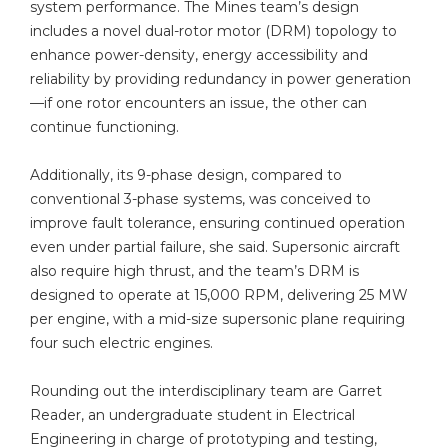
system performance. The Mines team’s design
includes a novel dual-rotor motor (DRM) topology to
enhance power-density, energy accessibility and
reliability by providing redundancy in power generation
—if one rotor encounters an issue, the other can
continue functioning.
Additionally, its 9-phase design, compared to
conventional 3-phase systems, was conceived to
improve fault tolerance, ensuring continued operation
even under partial failure, she said. Supersonic aircraft
also require high thrust, and the team’s DRM is
designed to operate at 15,000 RPM, delivering 25 MW
per engine, with a mid-size supersonic plane requiring
four such electric engines.
Rounding out the interdisciplinary team are Garret
Reader, an undergraduate student in Electrical
Engineering in charge of prototyping and testing,