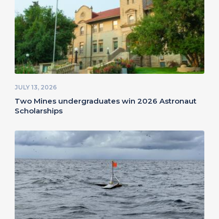
JULY 13, 2026
Two Mines undergraduates win 2026 Astronaut
Scholarships