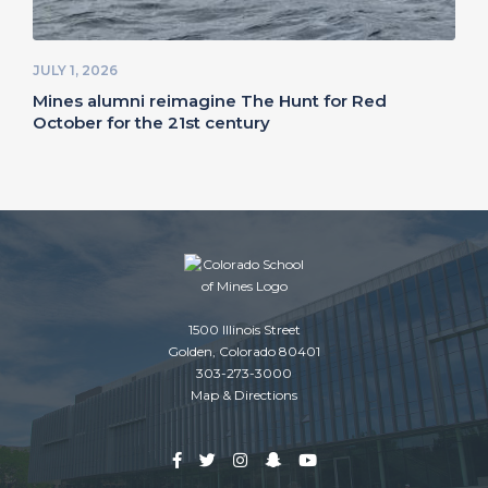
JULY 1, 2026
Mines alumni reimagine The Hunt for Red
October for the 21st century
1500 Illinois Street
Golden, Colorado 80401
303-273-3000
Map & Directions