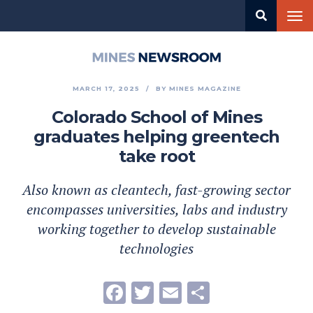
Skip
Tog
to
nav
main
content
Mines
Newsroom
MARCH 17, 2025
BY
MINES MAGAZINE
Colorado School of Mines
graduates helping greentech
take root
Also known as cleantech, fast-growing sector
encompasses universities, labs and industry
working together to develop sustainable
technologies
Facebook
Twitter
Email
Share