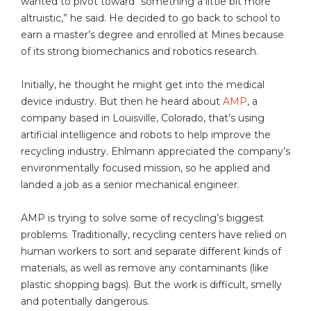
wanted to pivot toward “something a little bit more
altruistic,” he said. He decided to go back to school to
earn a master’s degree and enrolled at Mines because
of its strong biomechanics and robotics research.
Initially, he thought he might get into the medical
device industry. But then he heard about
AMP
, a
company based in Louisville, Colorado, that’s using
artificial intelligence and robots to help improve the
recycling industry. Ehlmann appreciated the company’s
environmentally focused mission, so he applied and
landed a job as a senior mechanical engineer.
AMP is trying to solve some of recycling’s biggest
problems. Traditionally, recycling centers have relied on
human workers to sort and separate different kinds of
materials, as well as remove any contaminants (like
plastic shopping bags). But the work is difficult, smelly
and potentially dangerous.