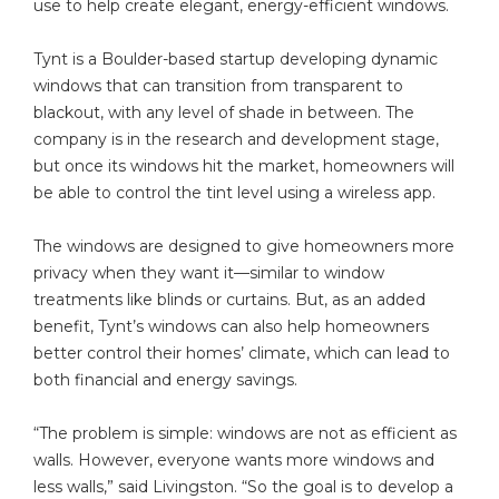
use to help create elegant, energy-efficient windows.
Tynt is a Boulder-based startup developing dynamic
windows that can transition from transparent to
blackout, with any level of shade in between. The
company is in the research and development stage,
but once its windows hit the market, homeowners will
be able to control the tint level using a wireless app.
The windows are designed to give homeowners more
privacy when they want it—similar to window
treatments like blinds or curtains. But, as an added
benefit, Tynt’s windows can also help homeowners
better control their homes’ climate, which can lead to
both financial and energy savings.
“The problem is simple: windows are not as efficient as
walls. However, everyone wants more windows and
less walls,” said Livingston. “So the goal is to develop a