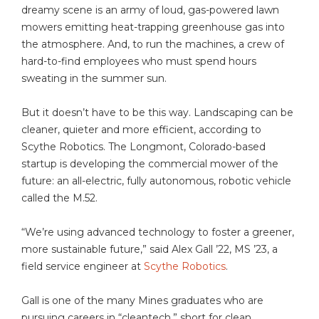
dreamy scene is an army of loud, gas-powered lawn
mowers emitting heat-trapping greenhouse gas into
the atmosphere. And, to run the machines, a crew of
hard-to-find employees who must spend hours
sweating in the summer sun.
But it doesn’t have to be this way. Landscaping can be
cleaner, quieter and more efficient, according to
Scythe Robotics. The Longmont, Colorado-based
startup is developing the commercial mower of the
future: an all-electric, fully autonomous, robotic vehicle
called the M.52.
“We’re using advanced technology to foster a greener,
more sustainable future,” said Alex Gall ’22, MS ’23, a
field service engineer at
Scythe Robotics
.
Gall is one of the many Mines graduates who are
pursuing careers in “cleantech,” short for clean