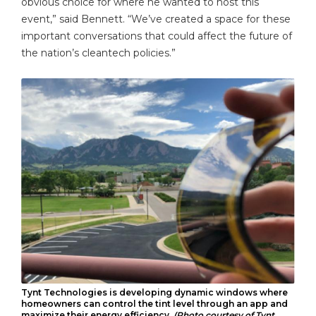
obvious choice for where he wanted to host this
event,” said Bennett. “We’ve created a space for these
important conversations that could affect the future of
the nation’s cleantech policies.”
Tynt Technologies is developing dynamic windows where
homeowners can control the tint level through an app and
maximize their energy efficiency.
(Photo courtesy of Tynt