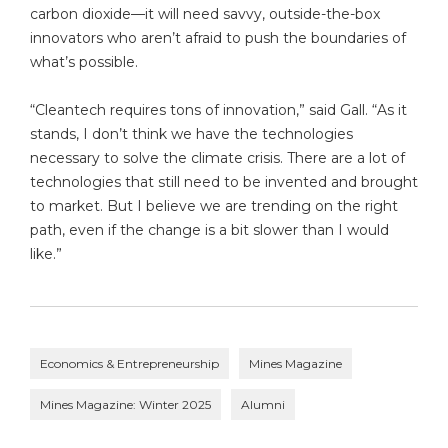
carbon dioxide—it will need savvy, outside-the-box
innovators who aren’t afraid to push the boundaries of
what’s possible.
“Cleantech requires tons of innovation,” said Gall. “As it
stands, I don’t think we have the technologies
necessary to solve the climate crisis. There are a lot of
technologies that still need to be invented and brought
to market. But I believe we are trending on the right
path, even if the change is a bit slower than I would
like.”
Economics & Entrepreneurship
Mines Magazine
Mines Magazine: Winter 2025
Alumni