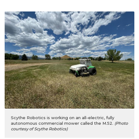
Scythe Robotics is working on an all-electric, fully
autonomous commercial mower called the M.52.
(Photo
courtesy of Scythe Robotics)