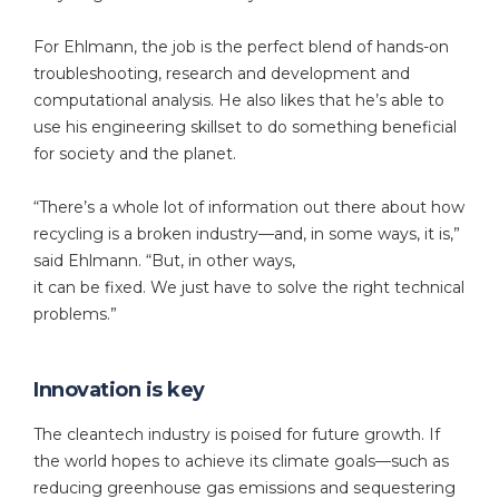
For Ehlmann, the job is the perfect blend of hands-on
troubleshooting, research and development and
computational analysis. He also likes that he’s able to
use his engineering skillset to do something beneficial
for society and the planet.
“There’s a whole lot of information out there about how
recycling is a broken industry—and, in some ways, it is,”
said Ehlmann. “But, in other ways,
it can be fixed. We just have to solve the right technical
problems.”
Innovation is key
The cleantech industry is poised for future growth. If
the world hopes to achieve its climate goals—such as
reducing greenhouse gas emissions and sequestering