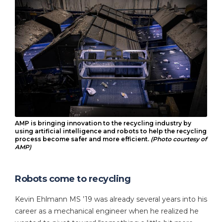
AMP is bringing innovation to the recycling industry by
using artificial intelligence and robots to help the recycling
process become safer and more efficient.
(Photo courtesy of
AMP)
Robots come to recycling
Kevin Ehlmann MS ’19 was already several years into his
career as a mechanical engineer when he realized he