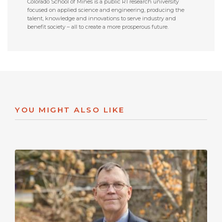
Colorado School of Mines is a public R1 research university
focused on applied science and engineering, producing the
talent, knowledge and innovations to serve industry and
benefit society – all to create a more prosperous future.
YOU MIGHT ALSO LIKE