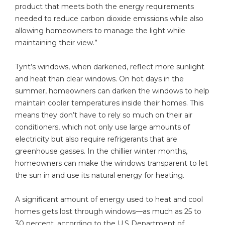
product that meets both the energy requirements
needed to reduce carbon dioxide emissions while also
allowing homeowners to manage the light while
maintaining their view.”
Tynt’s windows, when darkened, reflect more sunlight
and heat than clear windows. On hot days in the
summer, homeowners can darken the windows to help
maintain cooler temperatures inside their homes. This
means they don’t have to rely so much on their air
conditioners, which not only use large amounts of
electricity but also require refrigerants that are
greenhouse gasses. In the chillier winter months,
homeowners can make the windows transparent to let
the sun in and use its natural energy for heating.
A significant amount of energy used to heat and cool
homes gets lost through windows—as much as 25 to
30 percent, according to the U.S Department of