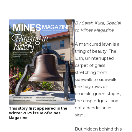
By Sarah Kuta, Special
to Mines Magazine
A manicured lawn is a
thing of beauty. The
lush, uninterrupted
carpet of grass
stretching from
sidewalk to sidewalk,
the tidy rows of
emerald-green stripes,
the crisp edges—and
not a dandelion in
This story first appeared in the
Winter 2025 issue of Mines
sight.
Magazine.
But hidden behind this