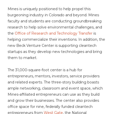
Mines is uniquely positioned to help propel this
burgeoning industry in Colorado and beyond. Mines
faculty and students are conducting groundbreaking
research to help solve environmental challenges, and
the
Office of Research and Technology Transfer
is
helping commercialize their inventions. In addition, the
new Beck Venture Center is supporting cleantech
startups as they develop new technologies and bring
them to market.
The 31,000-square-foot center is a hub for
entrepreneurs, mentors, investors, service providers
and related experts. The three-story building boasts
ample networking, classroom and event space, which
Mines-affiliated entrepreneurs can use as they build
and grow their businesses. The center also provides
office space for nine, federally funded cleantech
entrepreneurs from
West Gate
, the National