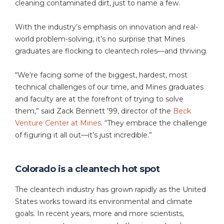
cleaning contaminated dirt, just to name a few.
With the industry’s emphasis on innovation and real-
world problem-solving, it’s no surprise that Mines
graduates are flocking to cleantech roles—and thriving.
“We’re facing some of the biggest, hardest, most
technical challenges of our time, and Mines graduates
and faculty are at the forefront of trying to solve
them,” said Zack Bennett ’99, director of the
Beck
Venture Center at Mines
. “They embrace the challenge
of figuring it all out—it’s just incredible.”
Colorado is a cleantech hot spot
The cleantech industry has grown rapidly as the United
States works toward its environmental and climate
goals. In recent years, more and more scientists,