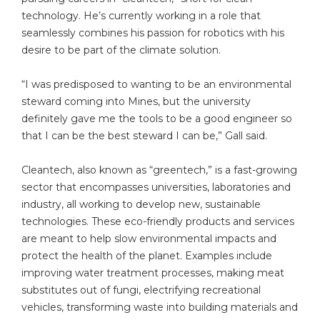
technology. He’s currently working in a role that
seamlessly combines his passion for robotics with his
desire to be part of the climate solution.
“I was predisposed to wanting to be an environmental
steward coming into Mines, but the university
definitely gave me the tools to be a good engineer so
that I can be the best steward I can be,” Gall said.
Cleantech, also known as “greentech,” is a fast-growing
sector that encompasses universities, laboratories and
industry, all working to develop new, sustainable
technologies. These eco-friendly products and services
are meant to help slow environmental impacts and
protect the health of the planet. Examples include
improving water treatment processes, making meat
substitutes out of fungi, electrifying recreational
vehicles, transforming waste into building materials and