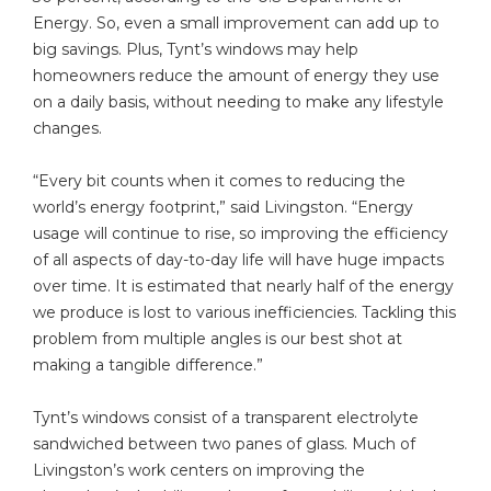
Energy. So, even a small improvement can add up to
big savings. Plus, Tynt’s windows may help
homeowners reduce the amount of energy they use
on a daily basis, without needing to make any lifestyle
changes.
“Every bit counts when it comes to reducing the
world’s energy footprint,” said Livingston. “Energy
usage will continue to rise, so improving the efficiency
of all aspects of day-to-day life will have huge impacts
over time. It is estimated that nearly half of the energy
we produce is lost to various inefficiencies. Tackling this
problem from multiple angles is our best shot at
making a tangible difference.”
Tynt’s windows consist of a transparent electrolyte
sandwiched between two panes of glass. Much of
Livingston’s work centers on improving the