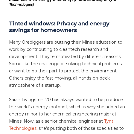
Technologies)
Tinted windows: Privacy and energy
savings for homeowners
Many Orediggers are putting their Mines education to
work by contributing to cleantech research and
development. They’re motivated by different reasons:
Some like the challenge of solving technical problems
or want to do their part to protect the environment.
Others enjoy the fast-moving, all-hands-on-deck
atmosphere of a startup.
Sarah Livingston ’20 has always wanted to help reduce
the world’s energy footprint, which is why she added an
energy minor to her chemical engineering major at
Mines. Now, as a senior chemical engineer at
Tynt
Technologies
, she’s putting both of those specialties to