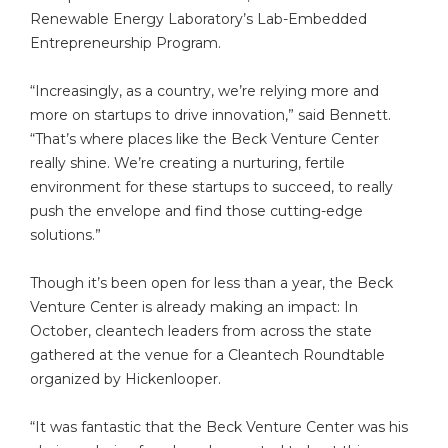
Renewable Energy Laboratory’s Lab-Embedded
Entrepreneurship Program.
“Increasingly, as a country, we’re relying more and
more on startups to drive innovation,” said Bennett.
“That’s where places like the Beck Venture Center
really shine. We’re creating a nurturing, fertile
environment for these startups to succeed, to really
push the envelope and find those cutting-edge
solutions.”
Though it’s been open for less than a year, the Beck
Venture Center is already making an impact: In
October, cleantech leaders from across the state
gathered at the venue for a Cleantech Roundtable
organized by Hickenlooper.
“It was fantastic that the Beck Venture Center was his