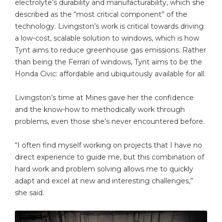
electrolyte’s durability and manufacturability, which she
described as the “most critical component” of the
technology. Livingston’s work is critical towards driving
a low-cost, scalable solution to windows, which is how
Tynt aims to reduce greenhouse gas emissions. Rather
than being the Ferrari of windows, Tynt aims to be the
Honda Civic: affordable and ubiquitously available for all.
Livingston’s time at Mines gave her the confidence
and the know-how to methodically work through
problems, even those she’s never encountered before.
“I often find myself working on projects that I have no
direct experience to guide me, but this combination of
hard work and problem solving allows me to quickly
adapt and excel at new and interesting challenges,”
she said.