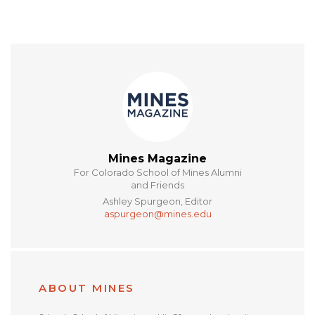
Mines Magazine
For Colorado School of Mines Alumni
and Friends
Ashley Spurgeon, Editor
aspurgeon@mines.edu
ABOUT MINES