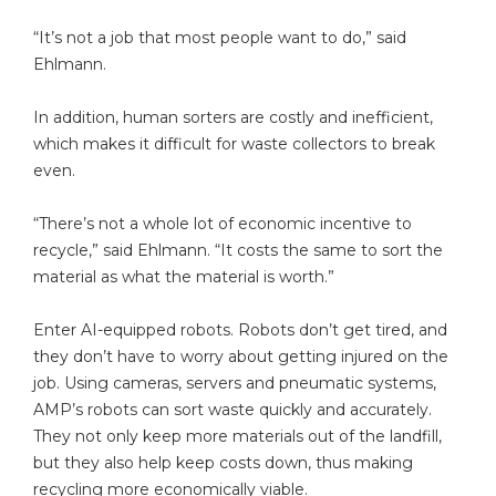
“It’s not a job that most people want to do,” said
Ehlmann.
In addition, human sorters are costly and inefficient,
which makes it difficult for waste collectors to break
even.
“There’s not a whole lot of economic incentive to
recycle,” said Ehlmann. “It costs the same to sort the
material as what the material is worth.”
Enter AI-equipped robots. Robots don’t get tired, and
they don’t have to worry about getting injured on the
job. Using cameras, servers and pneumatic systems,
AMP’s robots can sort waste quickly and accurately.
They not only keep more materials out of the landfill,
but they also help keep costs down, thus making
recycling more economically viable.