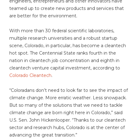
engineers, entrepreneurs and other innovators have
teamed up to create new products and services that
are better for the environment.
With more than 30 federal scientific laboratories,
multiple research universities and a robust startup
scene, Colorado, in particular, has become a cleantech
hot spot. The Centennial State ranks fourth in the
nation in cleantech job concentration and eighth in
cleantech venture capital investment, according to
Colorado Cleantech
.
“Coloradans don’t need to look far to see the impact of
climate change. More erratic weather. Less snowpack.
But so many of the solutions that we need to tackle
climate change are born right here in Colorado,” said
U.S. Sen. John Hickenlooper. “Thanks to our cleantech
sector and research hubs, Colorado is at the center of
advancing the great transition.”