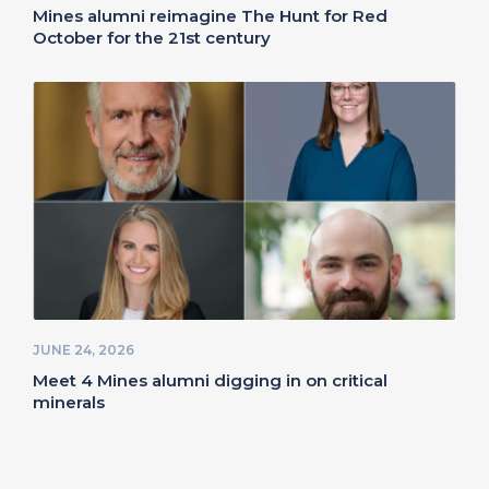
Mines alumni reimagine The Hunt for Red
October for the 21st century
JUNE 24, 2026
Meet 4 Mines alumni digging in on critical
minerals