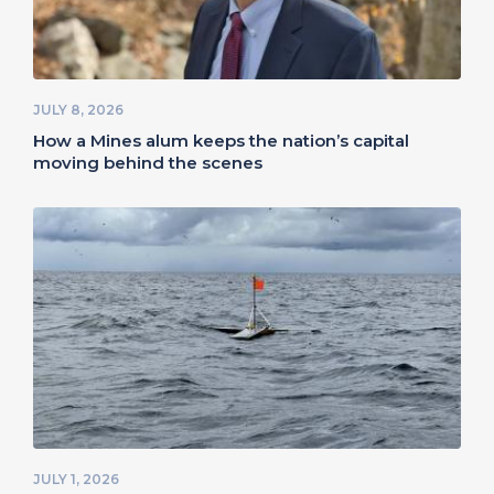
JULY 8, 2026
How a Mines alum keeps the nation’s capital
moving behind the scenes
JULY 1, 2026