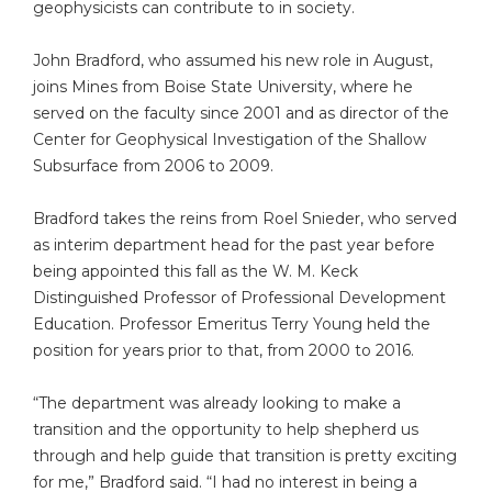
geophysicists can contribute to in society.
John Bradford, who assumed his new role in August,
joins Mines from Boise State University, where he
served on the faculty since 2001 and as director of the
Center for Geophysical Investigation of the Shallow
Subsurface from 2006 to 2009.
Bradford takes the reins from Roel Snieder, who served
as interim department head for the past year before
being appointed this fall as the W. M. Keck
Distinguished Professor of Professional Development
Education. Professor Emeritus Terry Young held the
position for years prior to that, from 2000 to 2016.
“The department was already looking to make a
transition and the opportunity to help shepherd us
through and help guide that transition is pretty exciting
for me,” Bradford said. “I had no interest in being a