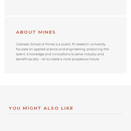
ABOUT MINES
Colorado School of Mines is a public R1 research university
focused on applied science and engineering, producing the
talent, knowledge and innovations to serve industry and
benefit society – all to create a more prosperous future.
YOU MIGHT ALSO LIKE