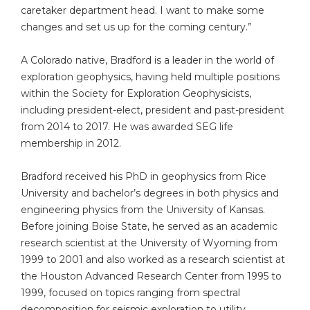
caretaker department head. I want to make some
changes and set us up for the coming century.”
A Colorado native, Bradford is a leader in the world of
exploration geophysics, having held multiple positions
within the Society for Exploration Geophysicists,
including president-elect, president and past-president
from 2014 to 2017. He was awarded SEG life
membership in 2012.
Bradford received his PhD in geophysics from Rice
University and bachelor’s degrees in both physics and
engineering physics from the University of Kansas.
Before joining Boise State, he served as an academic
research scientist at the University of Wyoming from
1999 to 2001 and also worked as a research scientist at
the Houston Advanced Research Center from 1995 to
1999, focused on topics ranging from spectral
decomposition for seismic exploration to utility