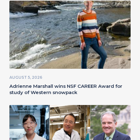
AUGUST 5, 2026
Adrienne Marshall wins NSF CAREER Award for
study of Western snowpack