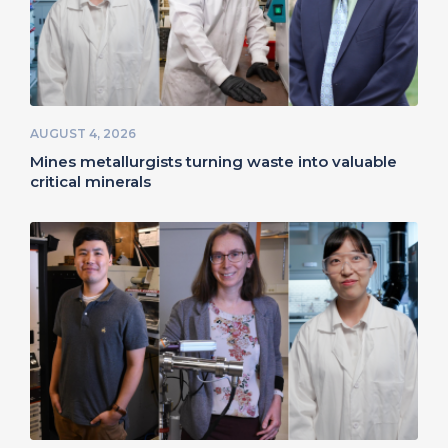
AUGUST 4, 2026
Mines metallurgists turning waste into valuable
critical minerals