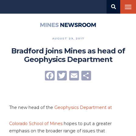
Skip
Tog
to
nav
main
content
Mines
Newsroom
AUGUST 29, 2017
Bradford joins Mines as head of
Geophysics Department
Facebook
Twitter
Email
Share
The new head of the
Geophysics Department at
Colorado School of Mines
hopes to put a greater
emphasis on the broader range of issues that