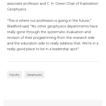
associate professor and C. H. Green Chair of Exploration
Geophysics.
“This is where our profession is going in the future,”
Bradford said. “No other geophysics departments have
really gone through the systematic evaluation and
revision of their programming from the research side
and the education side to really address that. We’re in a
really good place to be in a leadership spot."
Faculty
Geophysics