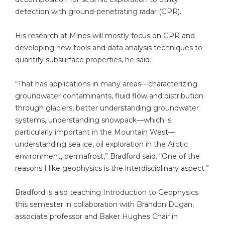
detection with ground-penetrating radar (GPR).
His research at Mines will mostly focus on GPR and
developing new tools and data analysis techniques to
quantify subsurface properties, he said.
“That has applications in many areas—characterizing
groundwater contaminants, fluid flow and distribution
through glaciers, better understanding groundwater
systems, understanding snowpack—which is
particularly important in the Mountain West—
understanding sea ice, oil exploration in the Arctic
environment, permafrost,” Bradford said. “One of the
reasons I like geophysics is the interdisciplinary aspect.”
Bradford is also teaching Introduction to Geophysics
this semester in collaboration with Brandon Dugan,
associate professor and Baker Hughes Chair in