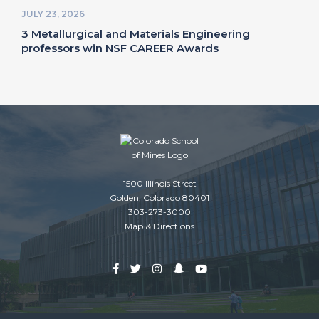
JULY 23, 2026
3 Metallurgical and Materials Engineering
professors win NSF CAREER Awards
1500 Illinois Street
Golden, Colorado 80401
303-273-3000
Map & Directions