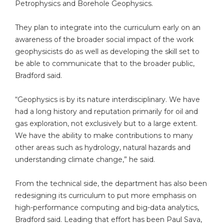
Petrophysics and Borehole Geophysics.
They plan to integrate into the curriculum early on an
awareness of the broader social impact of the work
geophysicists do as well as developing the skill set to
be able to communicate that to the broader public,
Bradford said.
“Geophysics is by its nature interdisciplinary. We have
had a long history and reputation primarily for oil and
gas exploration, not exclusively but to a large extent.
We have the ability to make contributions to many
other areas such as hydrology, natural hazards and
understanding climate change,” he said.
From the technical side, the department has also been
redesigning its curriculum to put more emphasis on
high-performance computing and big-data analytics,
Bradford said. Leading that effort has been Paul Sava,