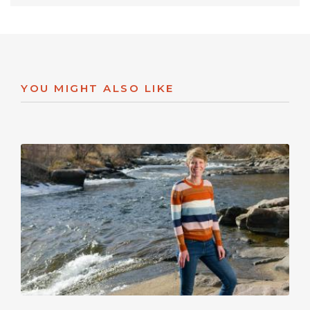
YOU MIGHT ALSO LIKE