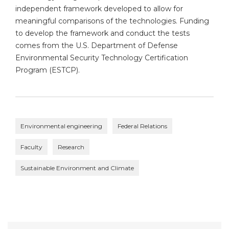
independent framework developed to allow for
meaningful comparisons of the technologies. Funding
to develop the framework and conduct the tests
comes from the U.S. Department of Defense
Environmental Security Technology Certification
Program (ESTCP).
Environmental engineering
Federal Relations
Faculty
Research
Sustainable Environment and Climate