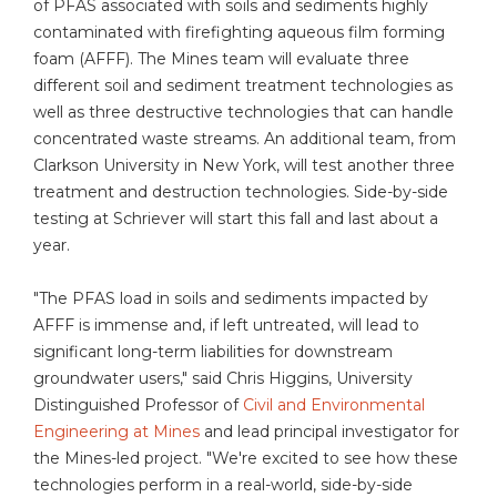
of PFAS associated with soils and sediments highly
contaminated with firefighting aqueous film forming
foam (AFFF). The Mines team will evaluate three
different soil and sediment treatment technologies as
well as three destructive technologies that can handle
concentrated waste streams. An additional team, from
Clarkson University in New York, will test another three
treatment and destruction technologies. Side-by-side
testing at Schriever will start this fall and last about a
year.
"The PFAS load in soils and sediments impacted by
AFFF is immense and, if left untreated, will lead to
significant long-term liabilities for downstream
groundwater users," said Chris Higgins, University
Distinguished Professor of
Civil and Environmental
Engineering at Mines
and lead principal investigator for
the Mines-led project. "We're excited to see how these
technologies perform in a real-world, side-by-side