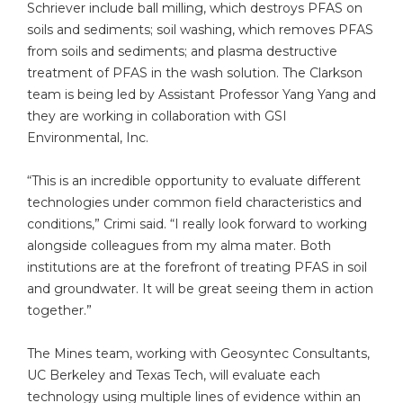
Schriever include ball milling, which destroys PFAS on
soils and sediments; soil washing, which removes PFAS
from soils and sediments; and plasma destructive
treatment of PFAS in the wash solution. The Clarkson
team is being led by Assistant Professor Yang Yang and
they are working in collaboration with GSI
Environmental, Inc.
“This is an incredible opportunity to evaluate different
technologies under common field characteristics and
conditions,” Crimi said. “I really look forward to working
alongside colleagues from my alma mater. Both
institutions are at the forefront of treating PFAS in soil
and groundwater. It will be great seeing them in action
together.”
The Mines team, working with Geosyntec Consultants,
UC Berkeley and Texas Tech, will evaluate each
technology using multiple lines of evidence within an