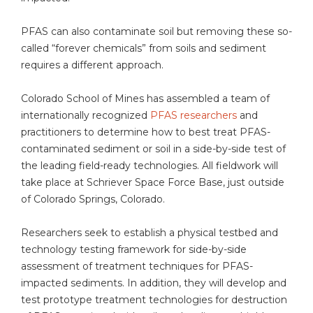
PFAS can also contaminate soil but removing these so-
called “forever chemicals” from soils and sediment
requires a different approach.
Colorado School of Mines has assembled a team of
internationally recognized
PFAS researchers
and
practitioners to determine how to best treat PFAS-
contaminated sediment or soil in a side-by-side test of
the leading field-ready technologies. All fieldwork will
take place at Schriever Space Force Base, just outside
of Colorado Springs, Colorado.
Researchers seek to establish a physical testbed and
technology testing framework for side-by-side
assessment of treatment techniques for PFAS-
impacted sediments. In addition, they will develop and
test prototype treatment technologies for destruction