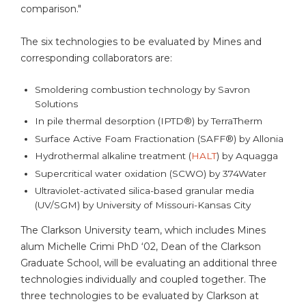
comparison."
The six technologies to be evaluated by Mines and
corresponding collaborators are:
Smoldering combustion technology by Savron
Solutions
In pile thermal desorption (IPTD®) by TerraTherm
Surface Active Foam Fractionation (SAFF®) by Allonia
Hydrothermal alkaline treatment (
HALT
) by Aquagga
Supercritical water oxidation (SCWO) by 374Water
Ultraviolet-activated silica-based granular media
(UV/SGM) by University of Missouri-Kansas City
The Clarkson University team, which includes Mines
alum Michelle Crimi PhD ‘02, Dean of the Clarkson
Graduate School, will be evaluating an additional three
technologies individually and coupled together. The
three technologies to be evaluated by Clarkson at