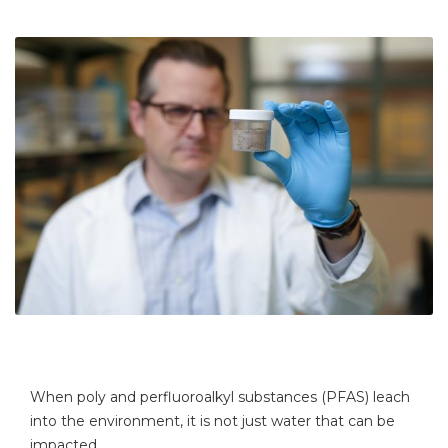
When poly and perfluoroalkyl substances (PFAS) leach
into the environment, it is not just water that can be
impacted.