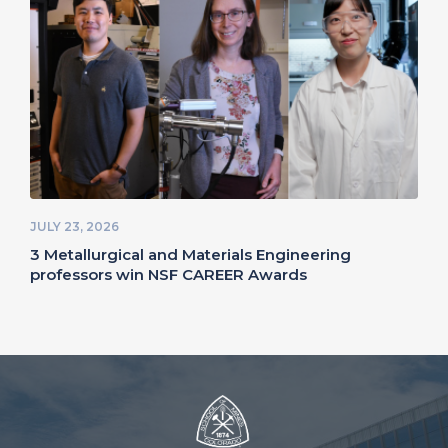
JULY 23, 2026
3 Metallurgical and Materials Engineering
professors win NSF CAREER Awards