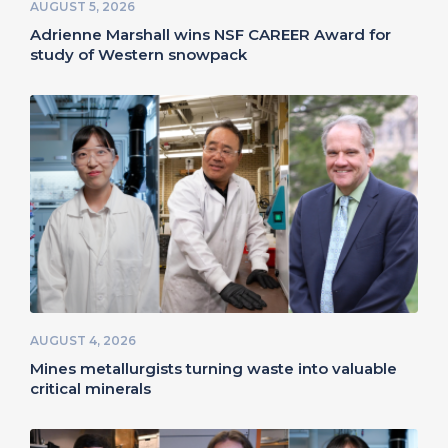
AUGUST 5, 2026
Adrienne Marshall wins NSF CAREER Award for
study of Western snowpack
AUGUST 4, 2026
Mines metallurgists turning waste into valuable
critical minerals