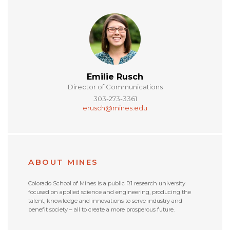
Emilie Rusch
Director of Communications
303-273-3361
erusch@mines.edu
ABOUT MINES
Colorado School of Mines is a public R1 research university
focused on applied science and engineering, producing the
talent, knowledge and innovations to serve industry and
benefit society – all to create a more prosperous future.