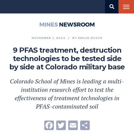
Skip
Tog
to
nav
main
content
Mines
Newsroom
NOVEMBER 1, 2023
BY
EMILIE RUSCH
9 PFAS treatment, destruction
technologies to be tested side
by side at Colorado military base
Colorado School of Mines is leading a multi-
institution research effort to test the
effectiveness of treatment technologies in
PFAS-contaminated soil
Facebook
Twitter
Email
Share