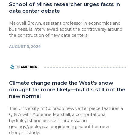
School of Mines researcher urges facts in
data center debate
Maxwell Brown, assistant professor in economics and
business, is interviewed about the controversy around
the construction of new data centers.
AUGUST 5, 2026
Climate change made the West’s snow
drought far more likely—but it’s still not the
new normal
This University of Colorado newsletter piece features a
Q & A with Adrienne Marshall, a computational
hydrologist and assistant professor in
geology/geological engineering, about her new
drought study.