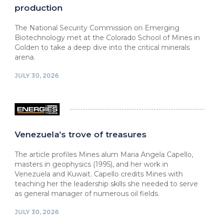
production
The National Security Commission on Emerging
Biotechnology met at the Colorado School of Mines in
Golden to take a deep dive into the critical minerals
arena.
JULY 30, 2026
Venezuela’s trove of treasures
The article profiles Mines alum Maria Angela Capello,
masters in geophysics (1995), and her work in
Venezuela and Kuwait. Capello credits Mines with
teaching her the leadership skills she needed to serve
as general manager of numerous oil fields.
JULY 30, 2026