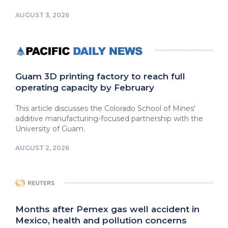
AUGUST 3, 2026
Guam 3D printing factory to reach full
operating capacity by February
This article discusses the Colorado School of Mines'
additive manufacturing-focused partnership with the
University of Guam.
AUGUST 2, 2026
Months after Pemex gas well accident in
Mexico, health and pollution concerns