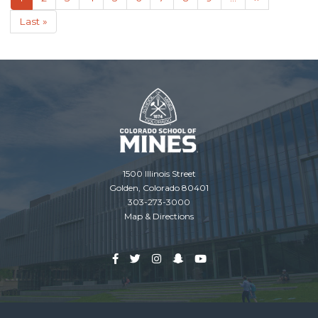
page
page
Last
Last »
page
1500 Illinois Street
Golden, Colorado 80401
303-273-3000
Map & Directions