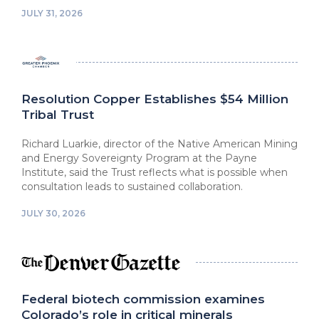
JULY 31, 2026
Resolution Copper Establishes $54 Million
Tribal Trust
Richard Luarkie, director of the Native American Mining
and Energy Sovereignty Program at the Payne
Institute, said the Trust reflects what is possible when
consultation leads to sustained collaboration.
JULY 30, 2026
Federal biotech commission examines
Colorado’s role in critical minerals