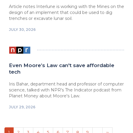
Article notes Interlune is working with the Mines on the
design of an implement that could be used to dig
trenches or excavate lunar soil.
JULY 30, 2026
Even Moore’s Law can't save affordable
tech
Iris Bahar, department head and professor of computer
science, talked with NPR's The Indicator podcast from
Planet Money about Moore's Law.
JULY 29, 2026
Pagination
Current
1
Page
2
Page
3
Page
4
Page
5
Page
6
Page
7
Page
8
Page
9
…
Next
››