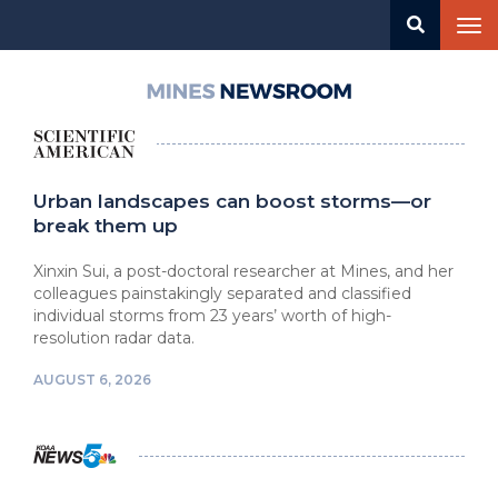
Skip
Tog
to
nav
main
content
Mines
Newsroom
Urban landscapes can boost storms—or
break them up
Xinxin Sui, a post-doctoral researcher at Mines, and her
colleagues painstakingly separated and classified
individual storms from 23 years’ worth of high-
resolution radar data.
AUGUST 6, 2026