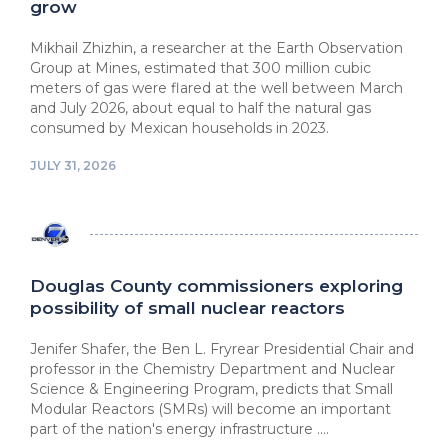
grow
Mikhail Zhizhin, a researcher at ⁠the Earth Observation
Group at Mines, estimated that 300 million cubic
meters of gas were flared at the well between March
⁠and July 2026, about equal to half the natural ⁠gas
consumed by Mexican households in 2023.
JULY 31, 2026
Douglas County commissioners exploring
possibility of small nuclear reactors
Jenifer Shafer, the Ben L. Fryrear Presidential Chair and
professor in the Chemistry Department and Nuclear
Science & Engineering Program, predicts that Small
Modular Reactors (SMRs) will become an important
part of the nation's energy infrastructure ....