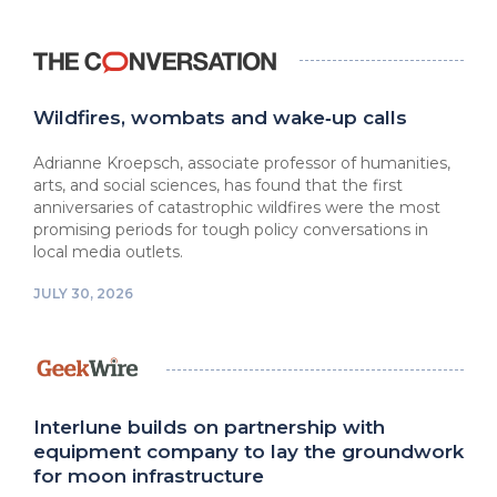
Wildfires, wombats and wake‑up calls
Adrianne Kroepsch, associate professor of humanities,
arts, and social sciences, has found that the first
anniversaries of catastrophic wildfires were the most
promising periods for tough policy conversations in
local media outlets.
JULY 30, 2026
Interlune builds on partnership with
equipment company to lay the groundwork
for moon infrastructure