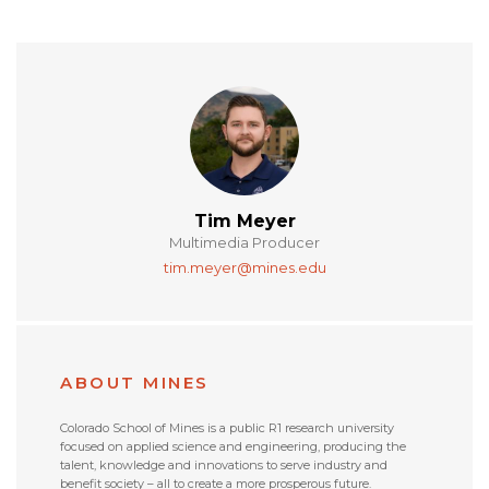
Tim Meyer
Multimedia Producer
tim.meyer@mines.edu
ABOUT MINES
Colorado School of Mines is a public R1 research university
focused on applied science and engineering, producing the
talent, knowledge and innovations to serve industry and
benefit society – all to create a more prosperous future.