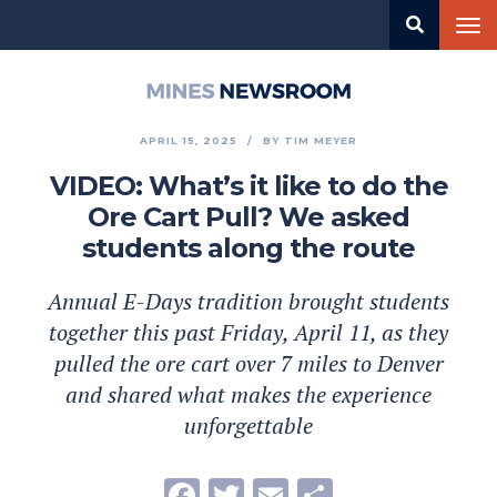
Skip
Tog
to
nav
main
content
Mines
Newsroom
APRIL 15, 2025
BY
TIM MEYER
VIDEO: What’s it like to do the
Ore Cart Pull? We asked
students along the route
Annual E-Days tradition brought students
together this past Friday, April 11, as they
pulled the ore cart over 7 miles to Denver
and shared what makes the experience
unforgettable
Facebook
Twitter
Email
Share