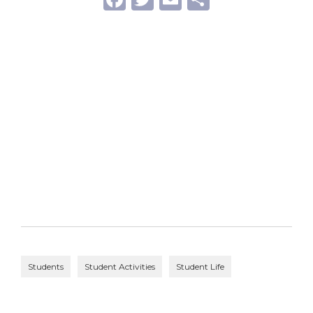
Students
Student Activities
Student Life