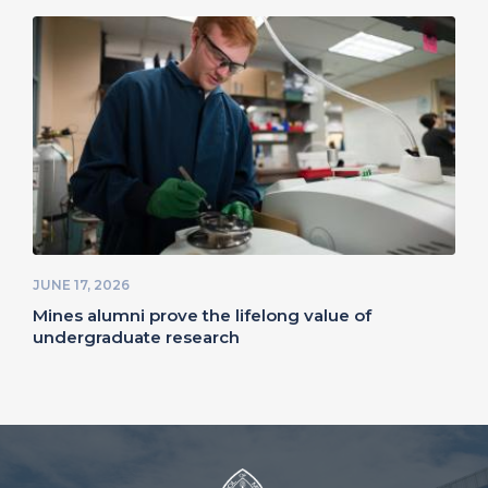
JUNE 17, 2026
Mines alumni prove the lifelong value of
undergraduate research