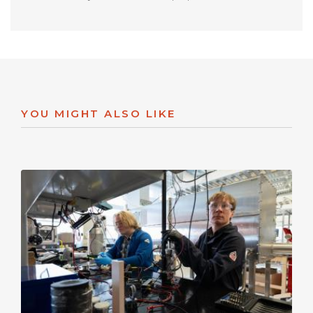
YOU MIGHT ALSO LIKE