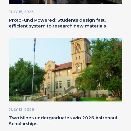
JULY 15, 2026
ProtoFund Powered: Students design fast,
efficient system to research new materials
JULY 13, 2026
Two Mines undergraduates win 2026 Astronaut
Scholarships