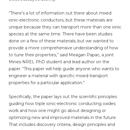
“There’s a lot of information out there about mixed
ionic-electronic conductors, but these materials are
unique because they can transport more than one ionic
species at the same time. There have been studies
done on a few of these materials, but we wanted to
provide a more comprehensive understanding of how
to tune their properties,” said Meagan Papac, a joint
Mines-NREL PhD student and lead author on the
paper. “This paper will help guide anyone who wants to
engineer a material with specific mixed-transport
properties for a particular application.”
Specifically, the paper lays out the scientific principles
guiding how triple ionic-electronic conducting oxides
work and how one might go about designing or
optimizing new and improved materials in the future.
That includes discovery criteria, design principles and