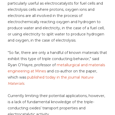
particularly useful as electrocatalysts for fuel cells and
electrolysis cells where protons, oxygen ions and
electrons are all involved in the process of
electrochemically reacting oxygen and hydrogen to
produce water and electricity, in the case of a fuel cell,
or using electricity to split water to produce hydrogen
and oxygen, in the case of electrolysis.
“So far, there are only a handful of known materials that
exhibit this type of triple conducting behavior,” said
Ryan O’Hayre, professor of
metallurgical and materials
engineering at Mines
and co-author on the paper,
which was
published today in the journal
Nature
Materials
.
Currently limiting their potential applications, however,
is a lack of fundamental knowledge of the triple-
conducting oxides’ transport properties and
electrocatalytic activity.