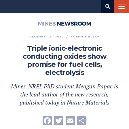
Skip
Tog
to
nav
main
content
Mines
Newsroom
DECEMBER 21, 2020
BY
EMILIE RUSCH
Triple ionic-electronic
conducting oxides show
promise for fuel cells,
electrolysis
Mines-NREL PhD student Meagan Papac is
the lead author of the new research,
published today in Nature Materials
Facebook
Twitter
Email
Share