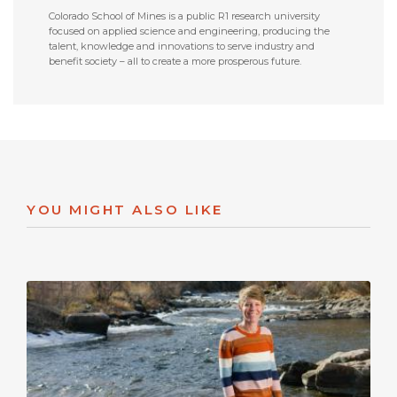
Colorado School of Mines is a public R1 research university
focused on applied science and engineering, producing the
talent, knowledge and innovations to serve industry and
benefit society – all to create a more prosperous future.
YOU MIGHT ALSO LIKE