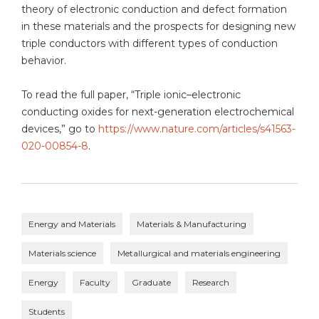
theory of electronic conduction and defect formation
in these materials and the prospects for designing new
triple conductors with different types of conduction
behavior.
To read the full paper, “Triple ionic–electronic
conducting oxides for next-generation electrochemical
devices,” go to
https://www.nature.com/articles/s41563-
020-00854-8
.
Energy and Materials
Materials & Manufacturing
Materials science
Metallurgical and materials engineering
Energy
Faculty
Graduate
Research
Students