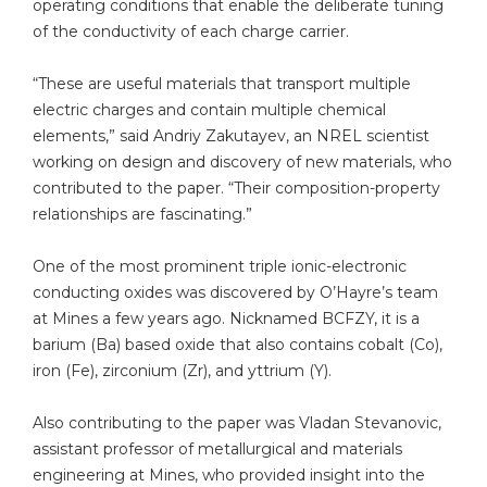
operating conditions that enable the deliberate tuning
of the conductivity of each charge carrier.
“These are useful materials that transport multiple
electric charges and contain multiple chemical
elements,” said Andriy Zakutayev, an NREL scientist
working on design and discovery of new materials, who
contributed to the paper. “Their composition-property
relationships are fascinating.”
One of the most prominent triple ionic-electronic
conducting oxides was discovered by O’Hayre’s team
at Mines a few years ago. Nicknamed BCFZY, it is a
barium (Ba) based oxide that also contains cobalt (Co),
iron (Fe), zirconium (Zr), and yttrium (Y).
Also contributing to the paper was Vladan Stevanovic,
assistant professor of metallurgical and materials
engineering at Mines, who provided insight into the