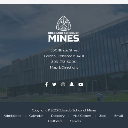
1500 Illinois Street
Golden, Colorado 80401
303-273-3000
Map & Directions
Copyright © 2023 Colorado School of Mines
Admissions
Calendar
Directory
Visit Golden
Jobs
Email
Footer
Trailhead
Canvas