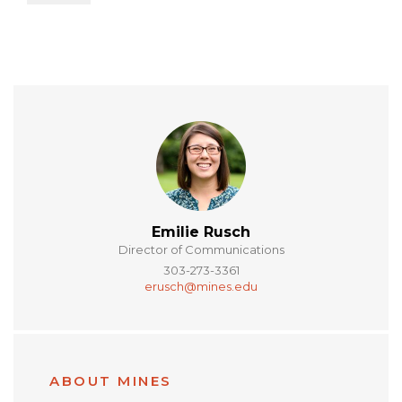
Emilie Rusch
Director of Communications
303-273-3361
erusch@mines.edu
ABOUT MINES