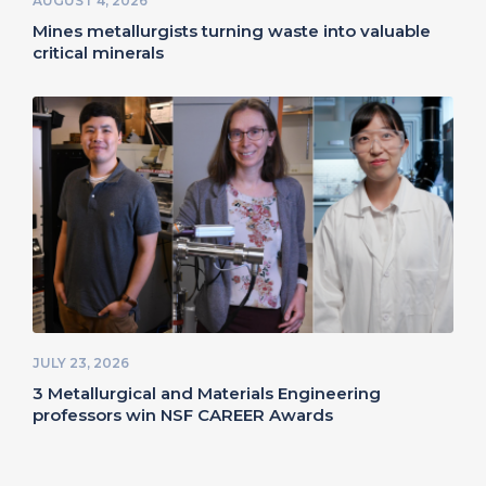
AUGUST 4, 2026
Mines metallurgists turning waste into valuable
critical minerals
JULY 23, 2026
3 Metallurgical and Materials Engineering
professors win NSF CAREER Awards