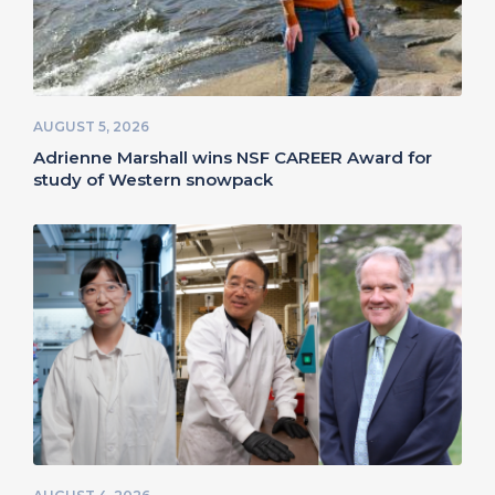
AUGUST 5, 2026
Adrienne Marshall wins NSF CAREER Award for
study of Western snowpack