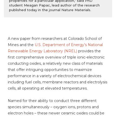
properties for a particular application," said PhD
student Meagan Papac, lead author of the research
published today in the journal Nature Materials.
A new paper from researchers at Colorado School of
Mines and the
U.S. Department of Energy’s National
Renewable Energy Laboratory (NREL)
provides the
first comprehensive overview of triple ionic-electronic
conducting oxides, a relatively new class of materials
that offer intriguing opportunities to maximize
performance in a variety of electrochemical devices
including fuel cells, membrane reactors and electrolysis
cells, all operating at elevated temperatures.
Named for their ability to conduct three different
species simultaneously – oxygen ions, protons and
electron holes – these newer ceramic oxides could be