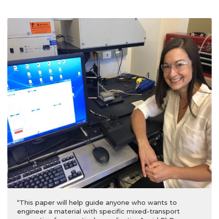
“This paper will help guide anyone who wants to
engineer a material with specific mixed-transport