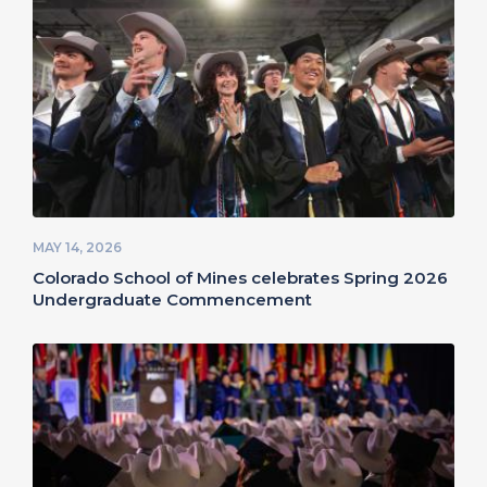
MAY 14, 2026
Colorado School of Mines celebrates Spring 2026
Undergraduate Commencement