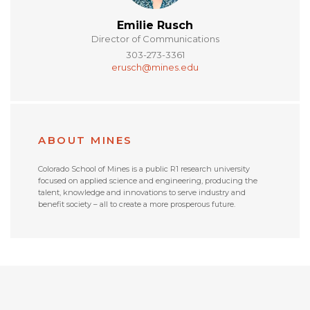
Emilie Rusch
Director of Communications
303-273-3361
erusch@mines.edu
ABOUT MINES
Colorado School of Mines is a public R1 research university
focused on applied science and engineering, producing the
talent, knowledge and innovations to serve industry and
benefit society – all to create a more prosperous future.