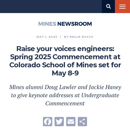
Skip
Tog
to
nav
main
content
Mines
Newsroom
MAY 1, 2025
BY
EMILIE RUSCH
Raise your voices engineers:
Spring 2025 Commencement at
Colorado School of Mines set for
May 8-9
Mines alumni Doug Lawler and Jackie Haney
to give keynote addresses at Undergraduate
Commencement
Facebook
Twitter
Email
Share