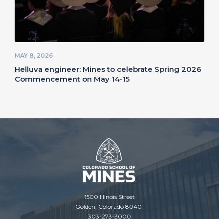
MAY 8, 2026
Helluva engineer: Mines to celebrate Spring 2026
Commencement on May 14-15
1500 Illinois Street
Golden, Colorado 80401
303-273-3000