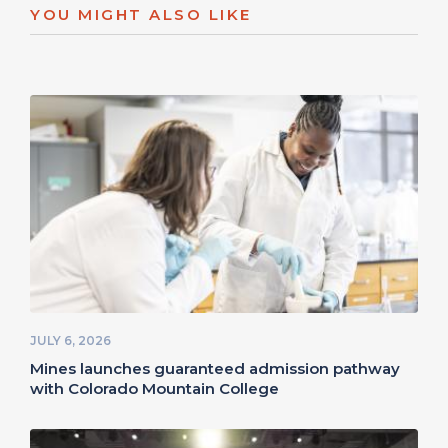
YOU MIGHT ALSO LIKE
JULY 6, 2026
Mines launches guaranteed admission pathway
with Colorado Mountain College