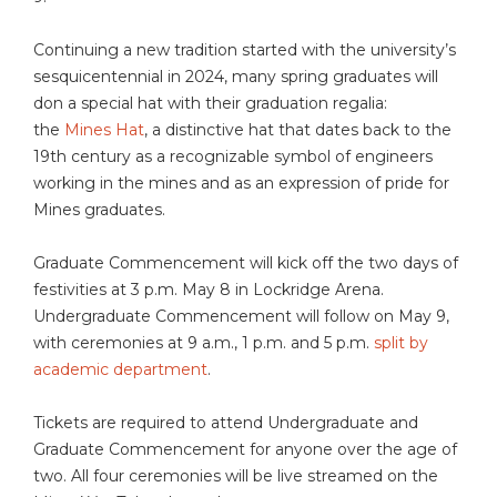
Continuing a new tradition started with the university’s
sesquicentennial in 2024, many spring graduates will
don a special hat with their graduation regalia:
the
Mines Hat
, a distinctive hat that dates back to the
19th century as a recognizable symbol of engineers
working in the mines and as an expression of pride for
Mines graduates.
Graduate Commencement will kick off the two days of
festivities at 3 p.m. May 8 in Lockridge Arena.
Undergraduate Commencement will follow on May 9,
with ceremonies at 9 a.m., 1 p.m. and 5 p.m.
split by
academic department
.
Tickets are required to attend Undergraduate and
Graduate Commencement for anyone over the age of
two. All four ceremonies will be live streamed on the