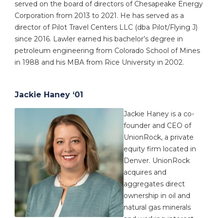
served on the board of directors of Chesapeake Energy
Corporation from 2013 to 2021. He has served as a
director of Pilot Travel Centers LLC (dba Pilot/Flying J)
since 2016. Lawler earned his bachelor’s degree in
petroleum engineering from Colorado School of Mines
in 1988 and his MBA from Rice University in 2002.
Jackie Haney ‘01
Jackie Haney is a co-
founder and CEO of
UnionRock, a private
equity firm located in
Denver. UnionRock
acquires and
aggregates direct
ownership in oil and
natural gas minerals