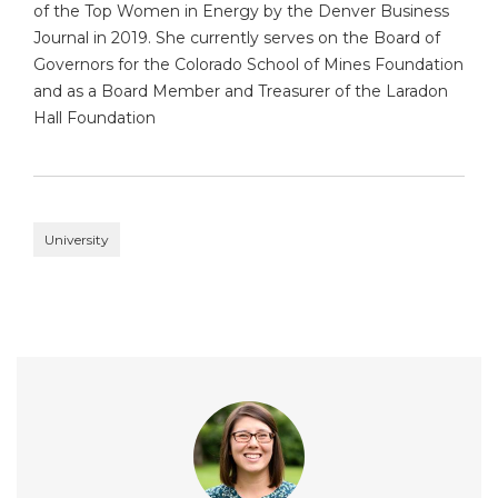
of the Top Women in Energy by the Denver Business
Journal in 2019. She currently serves on the Board of
Governors for the Colorado School of Mines Foundation
and as a Board Member and Treasurer of the Laradon
Hall Foundation
University