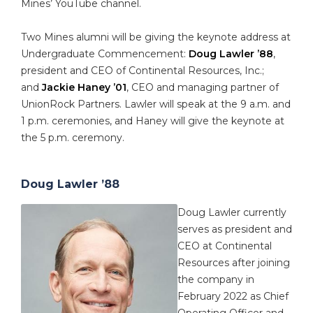
Mines’ YouTube channel.
Two Mines alumni will be giving the keynote address at
Undergraduate Commencement:
Doug Lawler ’88
,
president and CEO of Continental Resources, Inc.;
and
Jackie Haney ’01
, CEO and managing partner of
UnionRock Partners. Lawler will speak at the 9 a.m. and
1 p.m. ceremonies, and Haney will give the keynote at
the 5 p.m. ceremony.
Doug Lawler ’88
Doug Lawler currently
serves as president and
CEO at Continental
Resources after joining
the company in
February 2022 as Chief
Operating Officer and