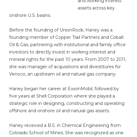
and working interest
assets across key
onshore U.S. basins.
Before the founding of UnionRock, Haney was a
founding member of Copper Trail Partners and Cobalt
Oil & Gas, partnering with institutional and family office
investors to directly invest in working interest and
mineral rights for the past 10 years. From 2007 to 2011,
she was manager of acquisitions and divestitures for
Venoco, an upstream oil and natural gas company.
Haney began her career at ExxonMobil, followed by
five years at Shell Corporation where she played a
strategic role in designing, constructing and operating
offshore and onshore oil and natural gas assets.
Haney received a B.S. in Chemical Engineering from
Colorado School of Mines. She was recognized as one