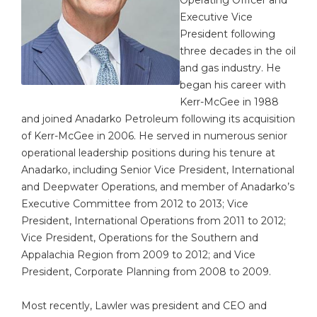
Executive Vice
President following
three decades in the oil
and gas industry. He
began his career with
Kerr-McGee in 1988
and joined Anadarko Petroleum following its acquisition
of Kerr-McGee in 2006. He served in numerous senior
operational leadership positions during his tenure at
Anadarko, including Senior Vice President, International
and Deepwater Operations, and member of Anadarko’s
Executive Committee from 2012 to 2013; Vice
President, International Operations from 2011 to 2012;
Vice President, Operations for the Southern and
Appalachia Region from 2009 to 2012; and Vice
President, Corporate Planning from 2008 to 2009.
Most recently, Lawler was president and CEO and