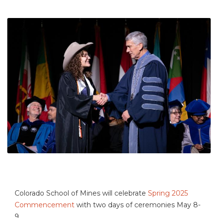
Colorado School of Mines will celebrate
Spring 2025
Commencement
with two days of ceremonies May 8-
9.