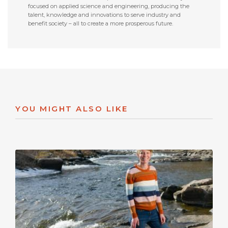
focused on applied science and engineering, producing the
talent, knowledge and innovations to serve industry and
benefit society – all to create a more prosperous future.
YOU MIGHT ALSO LIKE