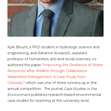
Kyle Blount, a PhD student in hydrologic science and
engineering, and Adrianne Kroepsch, assistant
professor of humanities, arts and social sciences, co-
authored the paper “
Improving the Resilience of Water
Resources after Wildfire through Collaborative
Watershed Management: A Case Study from
Colorado
,” which was one of three runners-up in the
annual competition. The journal
Case Studies in the
Environment
publishes research-based environmental
case studies for teaching at the university level.