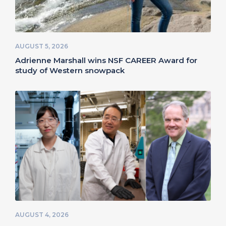
AUGUST 5, 2026
Adrienne Marshall wins NSF CAREER Award for
study of Western snowpack
AUGUST 4, 2026