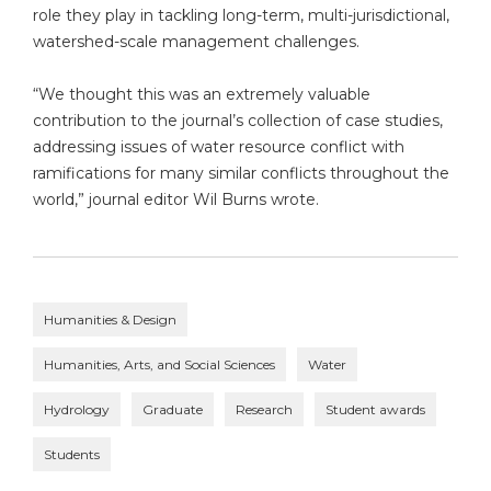
role they play in tackling long-term, multi-jurisdictional,
watershed-scale management challenges.
“We thought this was an extremely valuable
contribution to the journal’s collection of case studies,
addressing issues of water resource conflict with
ramifications for many similar conflicts throughout the
world,” journal editor Wil Burns wrote.
Humanities & Design
Humanities, Arts, and Social Sciences
Water
Hydrology
Graduate
Research
Student awards
Students