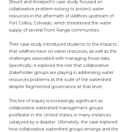
Blount and Kroepsch’s case study focused on
collaborative problem-solving to protect water
resources in the aftermath of wildfires upstream of
Fort Collins, Colorado, which threatened the water
supply of several Front Range communities.
Their case study introduced students to the impacts
that wildfires have on water resources, as well as the
challenges associated with managing those risks.
Specifically, it explored the role that collaborative
stakeholder groups are playing in addressing water
resources problems at the scale of the watershed
despite fragmented governance at that level.
This line of inquiry is increasingly significant as
collaborative watershed management groups
proliferate in the United States, in many instances
catalyzed by a disaster. Ultimately, the case explored
how collaborative watershed groups emerge and the