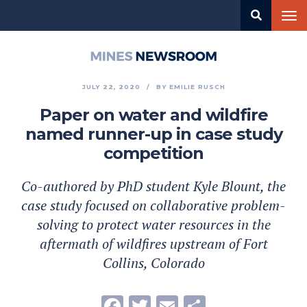
Skip
Tog
to
nav
main
content
Mines
Newsroom
JULY 22, 2020
BY
EMILIE RUSCH
Paper on water and wildfire
named runner-up in case study
competition
Co-authored by PhD student Kyle Blount, the
case study focused on collaborative problem-
solving to protect water resources in the
aftermath of wildfires upstream of Fort
Collins, Colorado
Facebook
Twitter
Email
Share