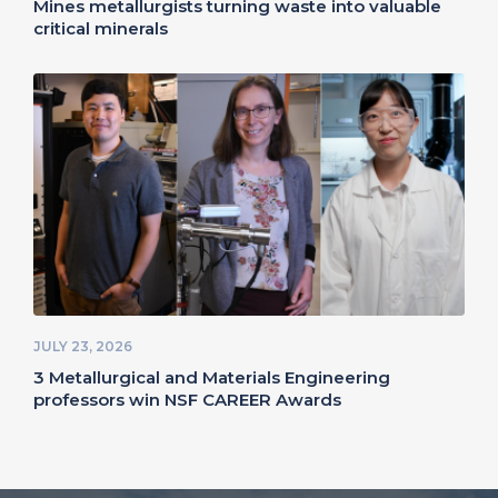
Mines metallurgists turning waste into valuable
critical minerals
JULY 23, 2026
3 Metallurgical and Materials Engineering
professors win NSF CAREER Awards