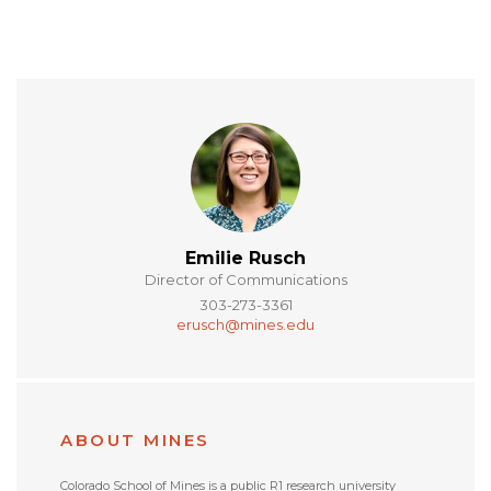
Emilie Rusch
Director of Communications
303-273-3361
erusch@mines.edu
ABOUT MINES
Colorado School of Mines is a public R1 research university