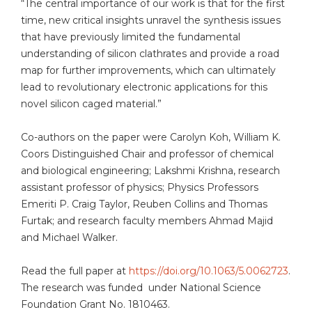
“The central importance of our work is that for the first
time, new critical insights unravel the synthesis issues
that have previously limited the fundamental
understanding of silicon clathrates and provide a road
map for further improvements, which can ultimately
lead to revolutionary electronic applications for this
novel silicon caged material.”
Co-authors on the paper were Carolyn Koh, William K.
Coors Distinguished Chair and professor of chemical
and biological engineering; Lakshmi Krishna, research
assistant professor of physics; Physics Professors
Emeriti P. Craig Taylor, Reuben Collins and Thomas
Furtak; and research faculty members Ahmad Majid
and Michael Walker.
Read the full paper at
https://doi.org/10.1063/5.0062723
.
The research was funded under National Science
Foundation Grant No. 1810463.