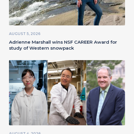
AUGUST 5, 2026
Adrienne Marshall wins NSF CAREER Award for
study of Western snowpack
AUGUST 4, 2026