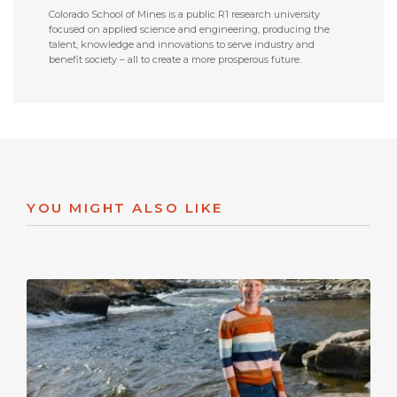
Colorado School of Mines is a public R1 research university
focused on applied science and engineering, producing the
talent, knowledge and innovations to serve industry and
benefit society – all to create a more prosperous future.
YOU MIGHT ALSO LIKE