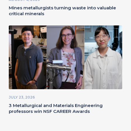
Mines metallurgists turning waste into valuable
critical minerals
JULY 23, 2026
3 Metallurgical and Materials Engineering
professors win NSF CAREER Awards