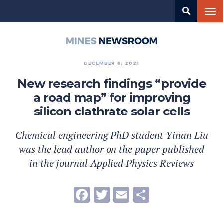
Skip
Tog
to
nav
main
content
Mines
Newsroom
DECEMBER 8, 2021
New research findings “provide
a road map” for improving
silicon clathrate solar cells
Chemical engineering PhD student Yinan Liu
was the lead author on the paper published
in the journal Applied Physics Reviews
Facebook
Twitter
Email
Share