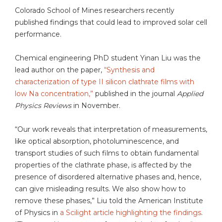
Colorado School of Mines researchers recently
published findings that could lead to improved solar cell
performance.
Chemical engineering PhD student Yinan Liu was the
lead author on the paper,
“Synthesis and
characterization of type II silicon clathrate films with
low Na concentration,”
published in the journal
Applied
Physics Reviews
in November.
“Our work reveals that interpretation of measurements,
like optical absorption, photoluminescence, and
transport studies of such films to obtain fundamental
properties of the clathrate phase, is affected by the
presence of disordered alternative phases and, hence,
can give misleading results. We also show how to
remove these phases,” Liu told the American Institute
of Physics in
a Scilight article highlighting the findings
.