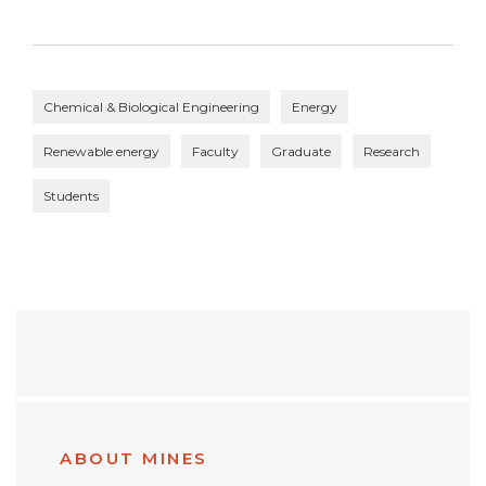
Chemical & Biological Engineering
Energy
Renewable energy
Faculty
Graduate
Research
Students
ABOUT MINES