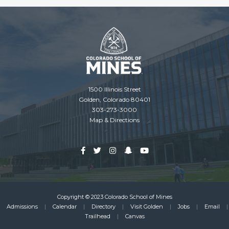
1500 Illinois Street
Golden, Colorado 80401
303-273-3000
Map & Directions
Copyright © 2023 Colorado School of Mines
Admissions
Calendar
Directory
Visit Golden
Jobs
Email
Footer
Trailhead
Canvas