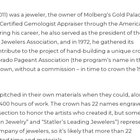
11) was a jeweler, the owner of Molberg’s Gold Pala
 Certified Gemologist Appraiser through the Americ
ing his career, he also served as the president of t
ewelers Association, and in 1972, he gathered its
ribute to the project of hand-building a unique c
lorado Pageant Association (the program’s name in 
r own, without a commission – in time to crown the 
 pitched in their own materials when they could, al
400 hours of work. The crown has 22 names engrav
section to honor the artists who created it, but som
 Jewelry” and “Statler’s Leading Jewelers”) repres
mpany of jewelers, so it’s likely that more than 22
ted time and materials.