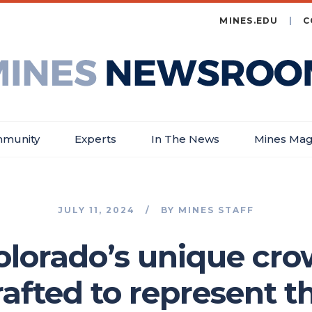
MINES.EDU
C
es
wsroom
munity
Experts
In The News
Mines Mag
JULY 11, 2024
BY
MINES STAFF
olorado’s unique cr
afted to represent th