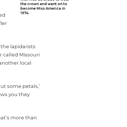
the crown and went on to
become Miss America in
1974.
ied
ler
the lapidarists
r called Missouri
another local
cut some petals,’
hows you they
hat’s more than