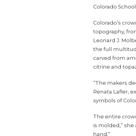
Colorado School
Colorado’s crown 
topography, from
Leonard J. Molb
the full multitu
carved from amet
citrine and topaz
“The makers dec
Renata Lafler, 
symbols of Color
The entire crown
is molded,” she
hand.”