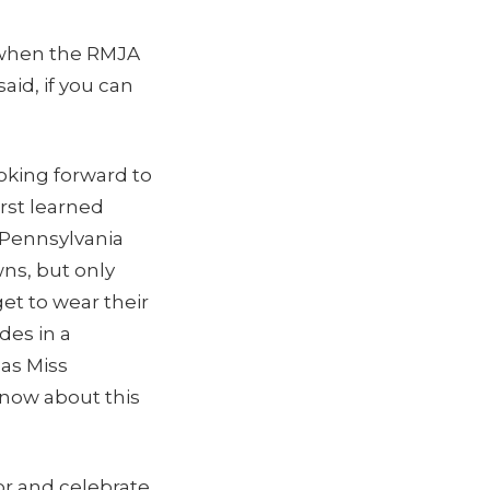
t when the RMJA
id, if you can
oking forward to
irst learned
, Pennsylvania
ns, but only
et to wear their
es in a
as Miss
now about this
or and celebrate