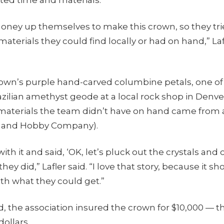
oney up themselves to make this crown, so they tr
materials they could find locally or had on hand,” Laf
rown’s purple hand-carved columbine petals, one of 
zilian amethyst geode at a local rock shop in Denve
 materials the team didn’t have on hand came from 
ck and Hobby Company).
th it and said, ‘OK, let’s pluck out the crystals and 
hey did,” Lafler said. “I love that story, because it s
th what they could get.”
 the association insured the crown for $10,000 — t
dollars.