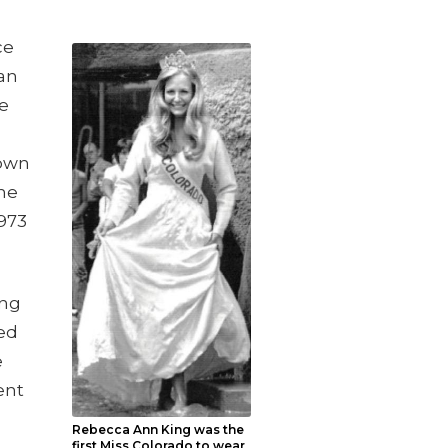
ce
an
he
rown
the
1973
ong
ed
e
ent
Rebecca Ann King was the
first Miss Colorado to wear