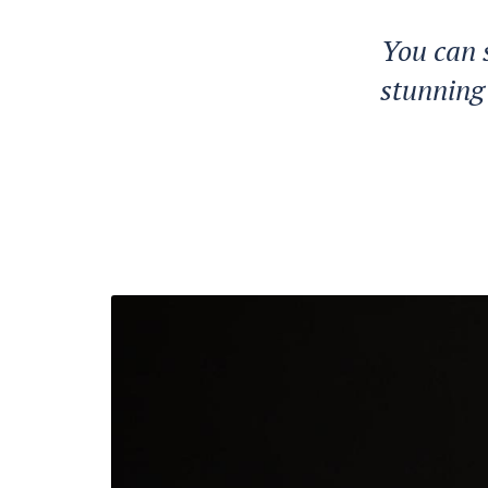
You can 
stunning