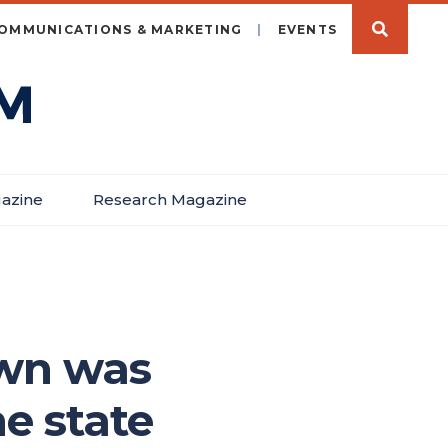
OMMUNICATIONS & MARKETING
EVENTS
azine
Research Magazine
own was
e state