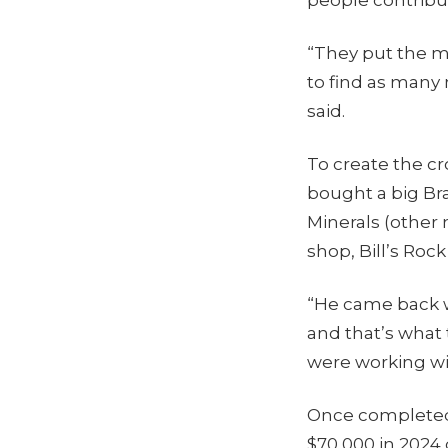
“They put the m
to find as many 
said.
To create the c
bought a big Bra
Minerals (other
shop, Bill’s Ro
“He came back wi
and that’s what t
were working wi
Once completed,
$70,000 in 2024 