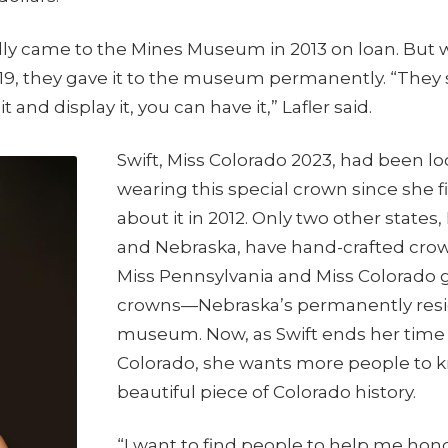
ally came to the Mines Museum in 2013 on loan. Bu
9, they gave it to the museum permanently. “They sa
it and display it, you can have it,” Lafler said.
Swift, Miss Colorado 2023, had been lo
wearing this special crown since she f
about it in 2012. Only two other states
and Nebraska, have hand-crafted crow
Miss Pennsylvania and Miss Colorado g
crowns—Nebraska’s permanently resid
museum. Now, as Swift ends her time 
Colorado, she wants more people to k
beautiful piece of Colorado history.
“I want to find people to help me hon