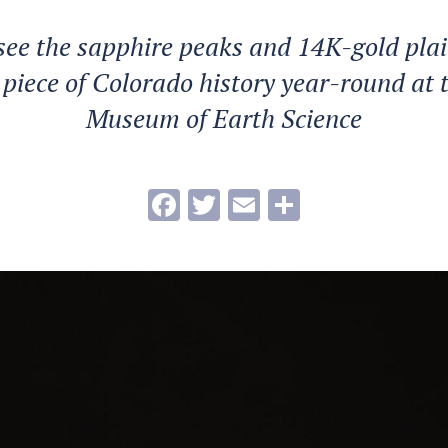
see the sapphire peaks and 14K-gold plain
 piece of Colorado history year-round at 
Museum of Earth Science
Facebook
Twitter
Email
Share