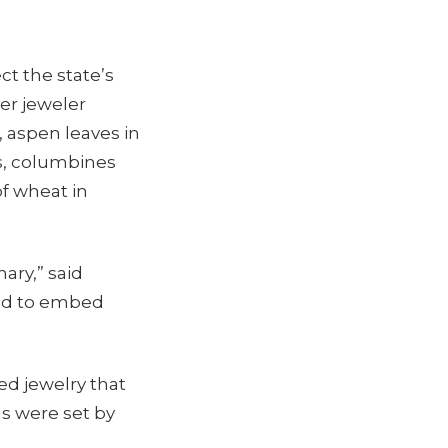
ct the state’s
ver jeweler
 aspen leaves in
ns, columbines
of wheat in
ary,” said
ted to embed
ed jewelry that
s were set by