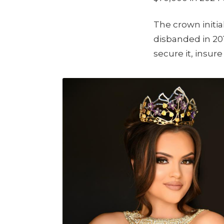
The crown initi
disbanded in 201
secure it, insure 