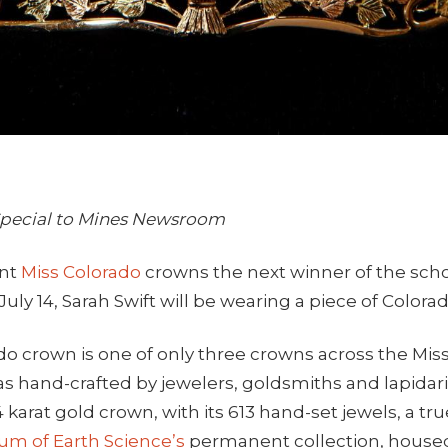
 Special to Mines Newsroom
ent
Miss Colorado
crowns the next winner of the sch
uly 14, Sarah Swift will be wearing a piece of Colorad
do crown is one of only three crowns across the Mis
s hand-crafted by jewelers, goldsmiths and lapidar
4 karat gold crown, with its 613 hand-set jewels, a tr
m of Earth Science’s
permanent collection, house