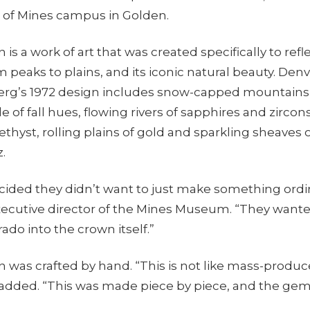
 of Mines campus in Golden.
is a work of art that was created specifically to refle
 peaks to plains, and its iconic natural beauty. Den
erg’s 1972 design includes snow-capped mountains,
de of fall hues, flowing rivers of sapphires and zirco
hyst, rolling plains of gold and sparkling sheaves 
.
ided they didn’t want to just make something ordin
executive director of the Mines Museum. “They wan
ado into the crown itself.”
 was crafted by hand. “This is not like mass-produc
 added. “This was made piece by piece, and the gem