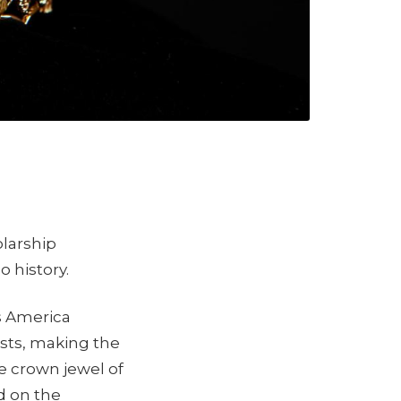
olarship
o history.
s America
ists, making the
ue crown jewel of
d on the