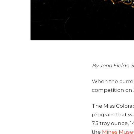
By Jenn Fields,
When the curr
competition on J
The Miss Colora
program that wa
7.5 troy ounce, 1
the
Mines Museu