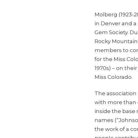
Molberg (1923-20
in Denver and a
Gem Society. Dur
Rocky Mountain J
members to cont
for the Miss Co
1970s) – on thei
Miss Colorado.
The association
with more than 
inside the base 
names (“Johnson
the work of a co
people contribu