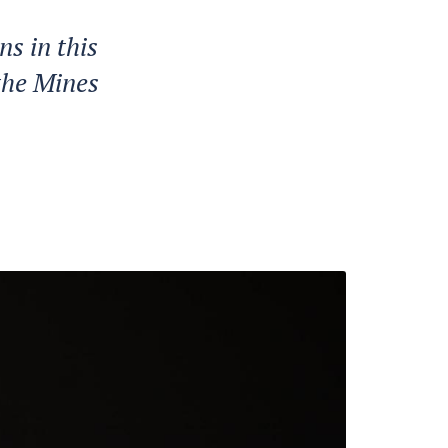
s in this
the Mines