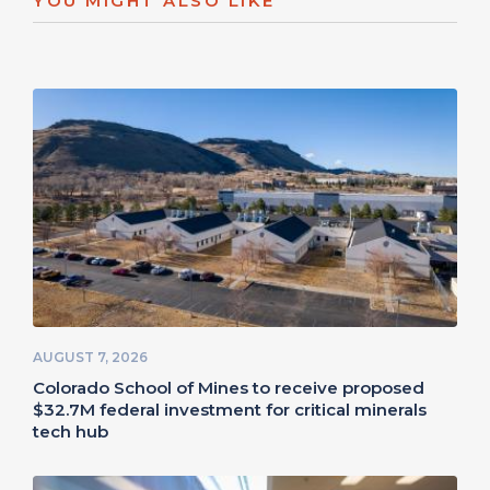
YOU MIGHT ALSO LIKE
AUGUST 7, 2026
Colorado School of Mines to receive proposed
$32.7M federal investment for critical minerals
tech hub