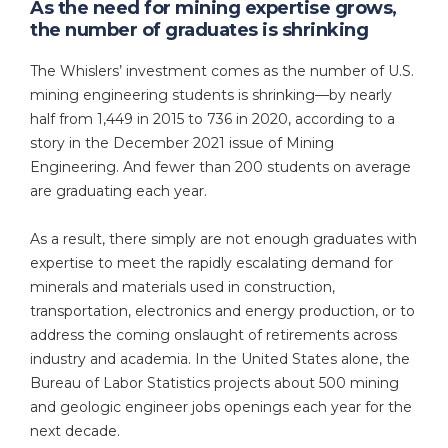
As the need for mining expertise grows,
the number of graduates is shrinking
The Whislers’ investment comes as the number of U.S.
mining engineering students is shrinking—by nearly
half from 1,449 in 2015 to 736 in 2020, according to a
story in the December 2021 issue of Mining
Engineering. And fewer than 200 students on average
are graduating each year.
As a result, there simply are not enough graduates with
expertise to meet the rapidly escalating demand for
minerals and materials used in construction,
transportation, electronics and energy production, or to
address the coming onslaught of retirements across
industry and academia. In the United States alone, the
Bureau of Labor Statistics projects about 500 mining
and geologic engineer jobs openings each year for the
next decade.