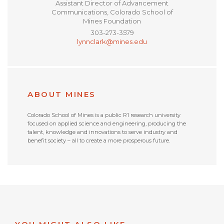
Assistant Director of Advancement
Communications, Colorado School of
Mines Foundation
303-273-3579
lynnclark@mines.edu
ABOUT MINES
Colorado School of Mines is a public R1 research university
focused on applied science and engineering, producing the
talent, knowledge and innovations to serve industry and
benefit society – all to create a more prosperous future.