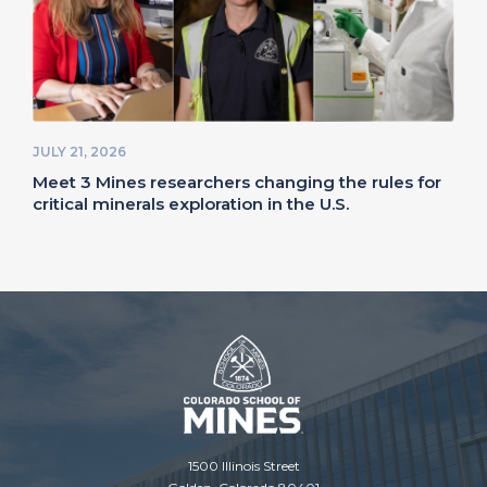
JULY 21, 2026
Meet 3 Mines researchers changing the rules for
critical minerals exploration in the U.S.
1500 Illinois Street