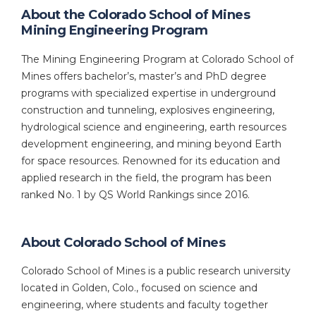
About the Colorado School of Mines
Mining Engineering Program
The Mining Engineering Program at Colorado School of
Mines offers bachelor’s, master’s and PhD degree
programs with specialized expertise in underground
construction and tunneling, explosives engineering,
hydrological science and engineering, earth resources
development engineering, and mining beyond Earth
for space resources. Renowned for its education and
applied research in the field, the program has been
ranked No. 1 by QS World Rankings since 2016.
About Colorado School of Mines
Colorado School of Mines is a public research university
located in Golden, Colo., focused on science and
engineering, where students and faculty together