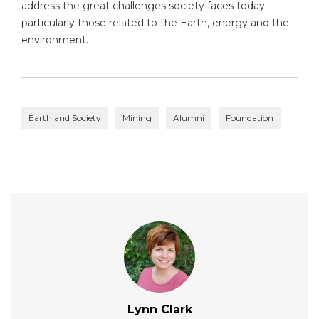
address the great challenges society faces today—
particularly those related to the Earth, energy and the
environment.
Earth and Society
Mining
Alumni
Foundation
Lynn Clark