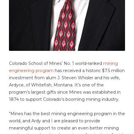
Colorado School of Mines’ No. 1 world-ranked
mining
engineering program
has received a historic $7.5 million
investment from alum J. Steven Whisler and his wife,
Ardyce, of Whitefish, Montana. It’s one of the
program’s largest gifts since Mines was established in
1874 to support Colorado’s booming mining industry.
“Mines has the best mining engineering program in the
world, and Ardy and I are pleased to provide
meaningful support to create an even better mining