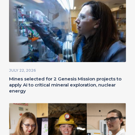
JULY 22, 2026
Mines selected for 2 Genesis Mission projects to
apply AI to critical mineral exploration, nuclear
energy