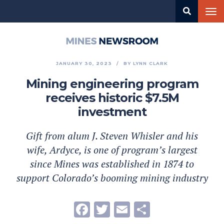
Skip
Tog
to
nav
main
content
Mines
Newsroom
JANUARY 30, 2023
BY
LYNN CLARK
Mining engineering program
receives historic $7.5M
investment
Gift from alum J. Steven Whisler and his
wife, Ardyce, is one of program’s largest
since Mines was established in 1874 to
support Colorado’s booming mining industry
Facebook
Twitter
Email
Share