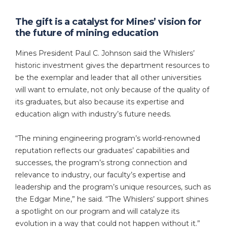
The gift is a catalyst for Mines’ vision for
the future of mining education
Mines President Paul C. Johnson said the Whislers’
historic investment gives the department resources to
be the exemplar and leader that all other universities
will want to emulate, not only because of the quality of
its graduates, but also because its expertise and
education align with industry’s future needs.
“The mining engineering program’s world-renowned
reputation reflects our graduates’ capabilities and
successes, the program’s strong connection and
relevance to industry, our faculty’s expertise and
leadership and the program’s unique resources, such as
the Edgar Mine,” he said. “The Whislers’ support shines
a spotlight on our program and will catalyze its
evolution in a way that could not happen without it.”