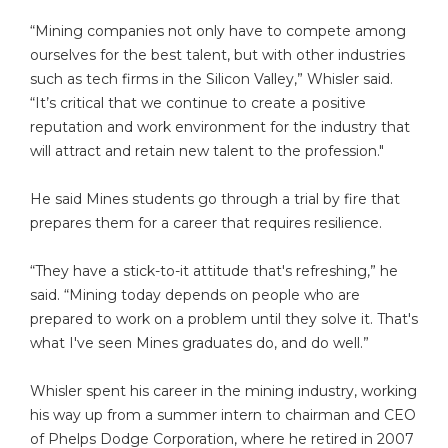
“Mining companies not only have to compete among
ourselves for the best talent, but with other industries
such as tech firms in the Silicon Valley,” Whisler said.
“It’s critical that we continue to create a positive
reputation and work environment for the industry that
will attract and retain new talent to the profession."
He said Mines students go through a trial by fire that
prepares them for a career that requires resilience.
“They have a stick-to-it attitude that's refreshing,” he
said. “Mining today depends on people who are
prepared to work on a problem until they solve it. That's
what I've seen Mines graduates do, and do well.”
Whisler spent his career in the mining industry, working
his way up from a summer intern to chairman and CEO
of Phelps Dodge Corporation, where he retired in 2007