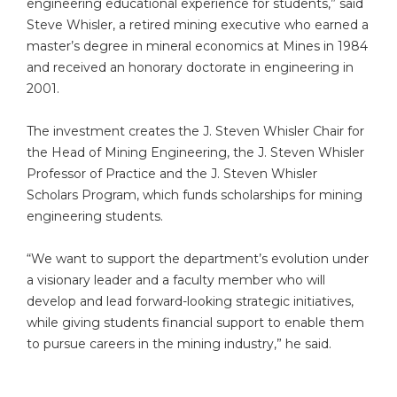
engineering educational experience for students,” said
Steve Whisler, a retired mining executive who earned a
master’s degree in mineral economics at Mines in 1984
and received an honorary doctorate in engineering in
2001.
The investment creates the J. Steven Whisler Chair for
the Head of Mining Engineering, the J. Steven Whisler
Professor of Practice and the J. Steven Whisler
Scholars Program, which funds scholarships for mining
engineering students.
“We want to support the department’s evolution under
a visionary leader and a faculty member who will
develop and lead forward-looking strategic initiatives,
while giving students financial support to enable them
to pursue careers in the mining industry,” he said.