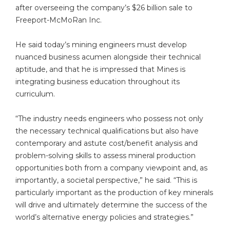
after overseeing the company’s $26 billion sale to
Freeport-McMoRan Inc.
He said today’s mining engineers must develop
nuanced business acumen alongside their technical
aptitude, and that he is impressed that Mines is
integrating business education throughout its
curriculum.
“The industry needs engineers who possess not only
the necessary technical qualifications but also have
contemporary and astute cost/benefit analysis and
problem-solving skills to assess mineral production
opportunities both from a company viewpoint and, as
importantly, a societal perspective,” he said. “This is
particularly important as the production of key minerals
will drive and ultimately determine the success of the
world’s alternative energy policies and strategies.”