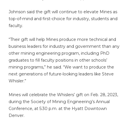
Johnson said the gift will continue to elevate Mines as
top-of-mind and first-choice for industry, students and
faculty.
“Their gift will help Mines produce more technical and
business leaders for industry and government than any
other mining engineering program, including PhD
graduates to fill faculty positions in other schools’
mining programs,” he said. “We want to produce the
next generations of future-looking leaders like Steve
Whisler.”
Mines will celebrate the Whislers’ gift on Feb. 28, 2023,
during the Society of Mining Engineering’s Annual
Conference, at 5:30 p.m. at the Hyatt Downtown
Denver.