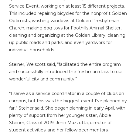
Service Event, working on at least 15 different projects.
This included repairing bicycles for the nonprofit Golden
Optimists, washing windows at Golden Presbyterian
Church, making dog toys for Foothills Animal Shelter,
cleaning and organizing at the Golden Library, cleaning
up public roads and parks, and even yardwork for
individual households.
Steiner, Welscott said, “facilitated the entire program
and successfully introduced the freshman class to our
wonderful city and community.”
“I serve as a service coordinator in a couple of clubs on
campus, but this was the biggest event I’ve planned by
far,” Steiner said. She began planning in early April, with
plenty of support from her younger sister, Abbie
Steiner, Class of 2019; Jenn Mazzotta, director of
student activities; and her fellow peer mentors.