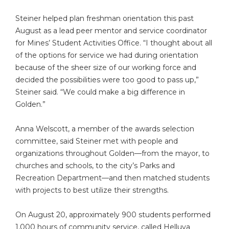
Steiner helped plan freshman orientation this past
August as a lead peer mentor and service coordinator
for Mines’ Student Activities Office. “I thought about all
of the options for service we had during orientation
because of the sheer size of our working force and
decided the possibilities were too good to pass up,”
Steiner said. “We could make a big difference in
Golden.”
Anna Welscott, a member of the awards selection
committee, said Steiner met with people and
organizations throughout Golden—from the mayor, to
churches and schools, to the city’s Parks and
Recreation Department—and then matched students
with projects to best utilize their strengths.
On August 20, approximately 900 students performed
1,000 hours of community service, called Helluva