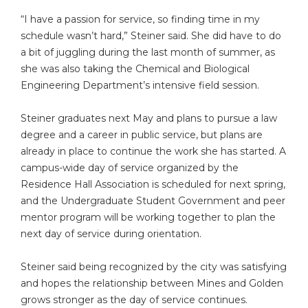
“I have a passion for service, so finding time in my
schedule wasn’t hard,” Steiner said. She did have to do
a bit of juggling during the last month of summer, as
she was also taking the Chemical and Biological
Engineering Department’s intensive field session.
Steiner graduates next May and plans to pursue a law
degree and a career in public service, but plans are
already in place to continue the work she has started. A
campus-wide day of service organized by the
Residence Hall Association is scheduled for next spring,
and the Undergraduate Student Government and peer
mentor program will be working together to plan the
next day of service during orientation.
Steiner said being recognized by the city was satisfying
and hopes the relationship between Mines and Golden
grows stronger as the day of service continues.