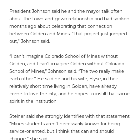
President Johnson said he and the mayor talk often
about the town-and-gown relationship and had spoken
months ago about celebrating that connection
between Golden and Mines. “That project just jumped
out,” Johnson said.
“I can’t imagine Colorado School of Mines without
Golden, and I can’t imagine Golden without Colorado
School of Mines,” Johnson said. “The two really make
each other.” He said he and his wife, Elyse, in their
relatively short time living in Golden, have already
come to love the city, and he hopes to instill that same
spirit in the institution.
Steiner said she strongly identifies with that statement.
“Mines students aren’t necessarily known for being
service-oriented, but I think that can and should
change,” she said.