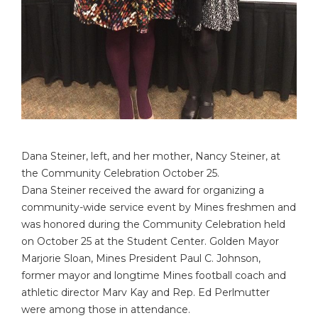
Dana Steiner, left, and her mother, Nancy Steiner, at
the Community Celebration October 25.
Dana Steiner received the award for organizing a
community-wide service event by Mines freshmen and
was honored during the Community Celebration held
on October 25 at the Student Center. Golden Mayor
Marjorie Sloan, Mines President Paul C. Johnson,
former mayor and longtime Mines football coach and
athletic director Marv Kay and Rep. Ed Perlmutter
were among those in attendance.