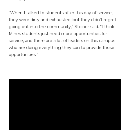
“When I talked to students after this day of service,
they were dirty and exhausted, but they didn’t regret
going out into the community,” Steiner said. “I think
Mines students just need more opportunities for
service, and there are a lot of leaders on this campus
who are doing everything they can to provide those
opportunities.”