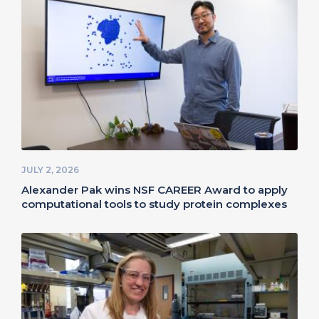
JULY 2, 2026
Alexander Pak wins NSF CAREER Award to apply
computational tools to study protein complexes