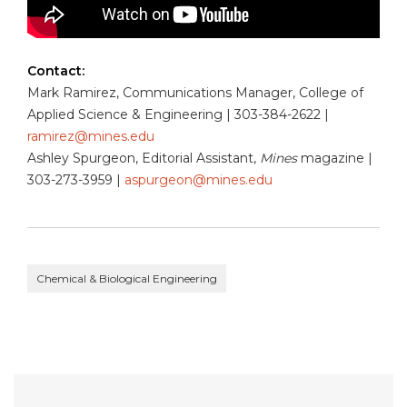
Contact:
Mark Ramirez, Communications Manager, College of
Applied Science & Engineering | 303-384-2622 |
ramirez@mines.edu
Ashley Spurgeon, Editorial Assistant,
Mines
magazine |
303-273-3959 |
aspurgeon@mines.edu
Chemical & Biological Engineering