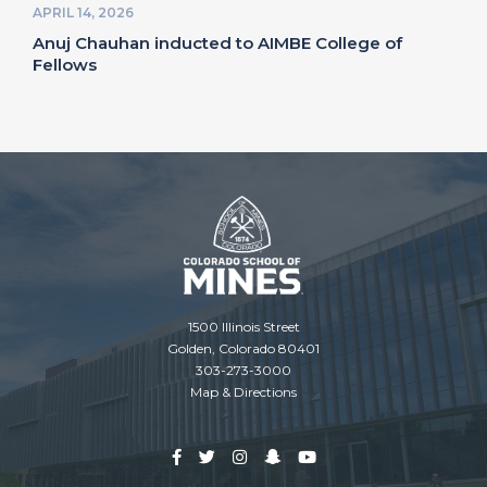
APRIL 14, 2026
Anuj Chauhan inducted to AIMBE College of
Fellows
1500 Illinois Street
Golden, Colorado 80401
303-273-3000
Map & Directions