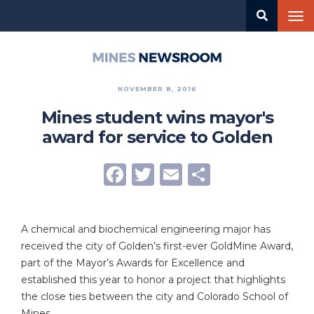
Skip
Tog
to
nav
main
content
Mines
Newsroom
NOVEMBER 8, 2016
Mines student wins mayor's
award for service to Golden
Facebook
Twitter
Email
Share
A chemical and biochemical engineering major has
received the city of Golden’s first-ever GoldMine Award,
part of the Mayor’s Awards for Excellence and
established this year to honor a project that highlights
the close ties between the city and Colorado School of
Mines.