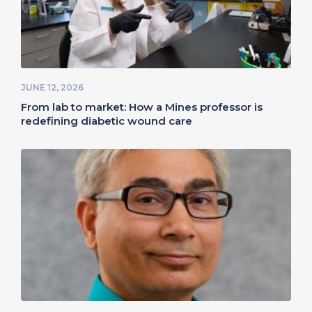
JUNE 12, 2026
From lab to market: How a Mines professor is
redefining diabetic wound care