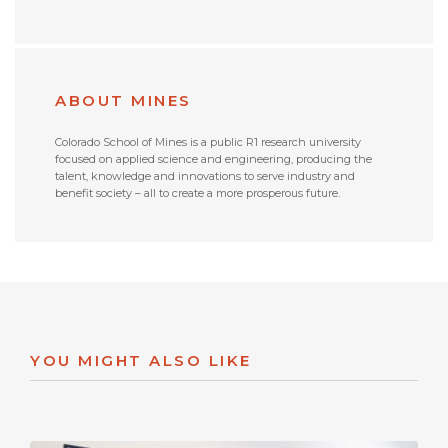
ABOUT MINES
Colorado School of Mines is a public R1 research university
focused on applied science and engineering, producing the
talent, knowledge and innovations to serve industry and
benefit society – all to create a more prosperous future.
YOU MIGHT ALSO LIKE