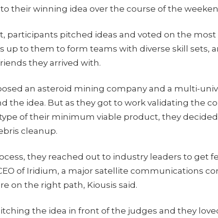
 to their winning idea over the course of the weeke
ht, participants pitched ideas and voted on the most
s up to them to form teams with diverse skill sets, 
riends they arrived with.
posed an asteroid mining company and a multi-univ
 the idea. But as they got to work validating the 
otype of their minimum viable product, they decided
ebris cleanup.
rocess, they reached out to industry leaders to get 
CEO of Iridium, a major satellite communications 
e on the right path, Kiousis said.
ching the idea in front of the judges and they love