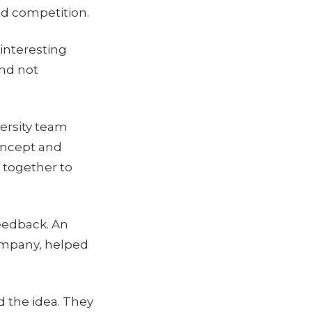
nd competition.
 interesting
and not
ersity team
concept and
 together to
feedback. An
company, helped
d the idea. They