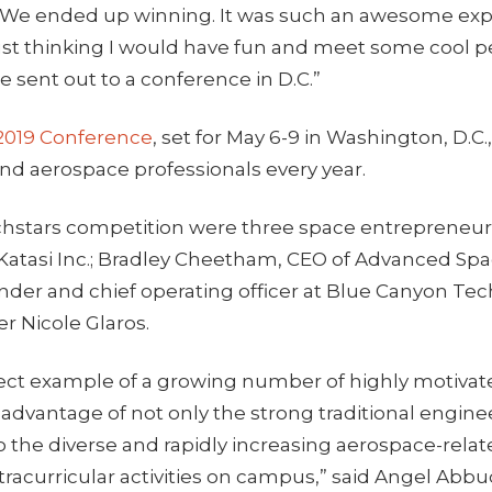
 We ended up winning. It was such an awesome exp
 just thinking I would have fun and meet some cool 
e sent out to a conference in D.C.”
2019 Conference
, set for May 6-9 in Washington, D.
 and aerospace professionals every year.
hstars competition were three space entrepreneurs
 Katasi Inc.; Bradley Cheetham, CEO of Advanced Spa
nder and chief operating officer at Blue Canyon Te
r Nicole Glaros.
fect example of a growing number of highly motiva
 advantage of not only the strong traditional engin
o the diverse and rapidly increasing aerospace-rela
racurricular activities on campus,” said Angel Abb