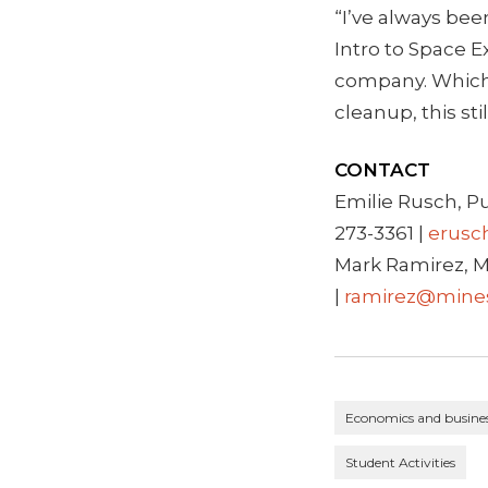
“I’ve always bee
Intro to Space E
company. Which 
cleanup, this sti
CONTACT
Emilie Rusch, P
273-3361 |
erusc
Mark Ramirez, M
|
ramirez@mine
Economics and busine
Student Activities