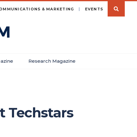
OMMUNICATIONS & MARKETING
EVENTS
azine
Research Magazine
t Techstars