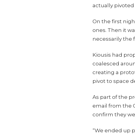
actually pivoted
On the first nig
ones. Then it wa
necessarily the f
Kiousis had pro
coalesced around
creating a prot
pivot to space d
As part of the p
email from the 
confirm they wer
“We ended up pit