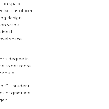
es on space
olved as officer
ning design
on with a
 ideal
ovel space
or’s degree in
ime to get more
 module.
n, CU student
mount graduate
igan.