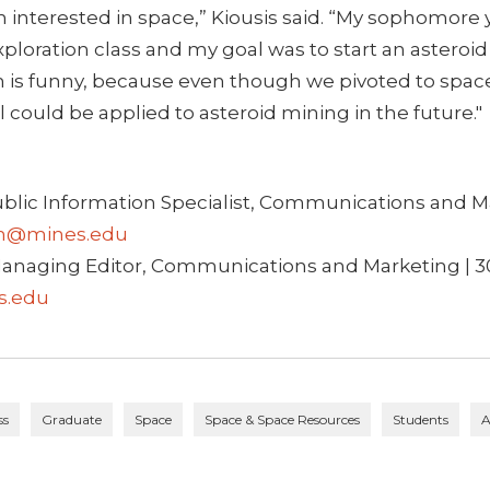
n interested in space,” Kiousis said. “My sophomore y
xploration class and my goal was to start an asteroi
is funny, because even though we pivoted to spac
ll could be applied to asteroid mining in the future."
ublic Information Specialist, Communications and Ma
h@mines.edu
anaging Editor, Communications and Marketing | 3
s.edu
ss
Graduate
Space
Space & Space Resources
Students
A