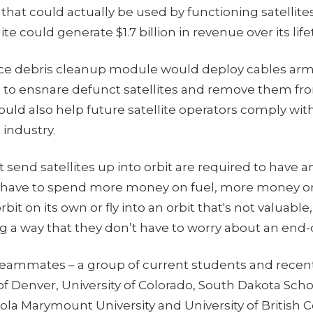
that could actually be used by functioning satellites,
te could generate $1.7 billion in revenue over its life
ace debris cleanup module would deploy cables ar
to ensnare defunct satellites and remove them fro
uld also help future satellite operators comply wit
 industry.
send satellites up into orbit are required to have an
y have to spend more money on fuel, more money 
rbit on its own or fly into an orbit that's not valuable,
 a way that they don’t have to worry about an end-o
 teammates – a group of current students and recen
of Denver, University of Colorado, South Dakota Scho
ola Marymount University and University of British 