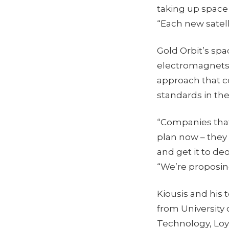
taking up space 
“Each new satelli
Gold Orbit’s sp
electromagnets 
approach that co
standards in the
“Companies that 
plan now – the
and get it to deo
“We’re proposing
Kiousis and his
from University 
Technology, Loy