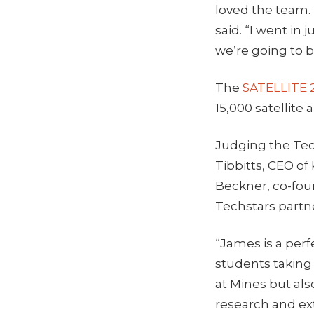
loved the team.
said. “I went in
we’re going to b
The
SATELLITE 
15,000 satellite
Judging the Tec
Tibbitts, CEO of
Beckner, co-fou
Techstars partne
“James is a per
students taking
at Mines but als
research and ext