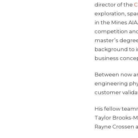
director of the
C
exploration, sp
in the Mines AI
competition an
master’s degree
background to i
business concep
Between now and
engineering phy
customer valida
His fellow tea
Taylor Brooks-
Rayne Crossen a