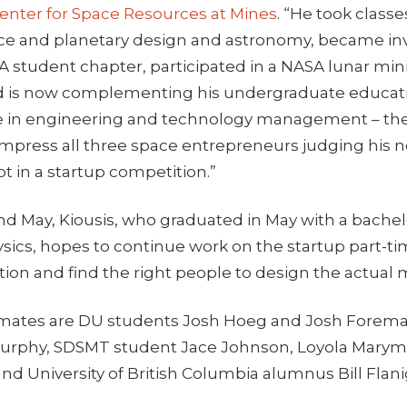
enter for Space Resources at Mines
. “He took class
ace and planetary design and astronomy, became inv
AA student chapter, participated in a NASA lunar mi
d is now complementing his undergraduate educati
 in engineering and technology management – the
mpress all three space entrepreneurs judging his n
t in a startup competition.”
 May, Kiousis, who graduated in May with a bachel
sics, hopes to continue work on the startup part-t
tion and find the right people to design the actual
mmates are DU students Josh Hoeg and Josh Forema
Murphy, SDSMT student Jace Johnson, Loyola Mary
nd University of British Columbia alumnus Bill Flan