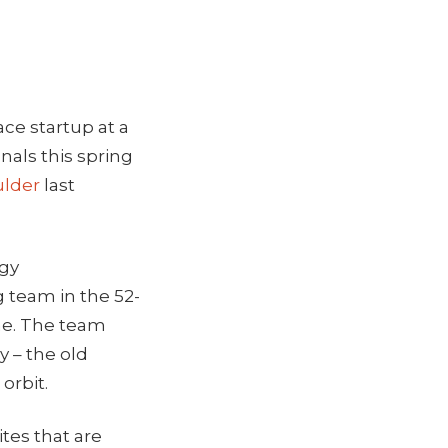
ace startup at a
nals this spring
ulder
last
ogy
 team in the 52-
eme. The team
y – the old
 orbit.
ites that are