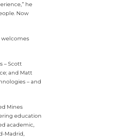
erience,” he
people. Now
C., welcomes
 – Scott
ce; and Matt
chnologies – and
ted Mines
eering education
ted academic,
ud-Madrid,