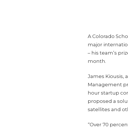
A Colorado Schoo
major internatio
– his team’s pri
month.
James Kiousis, 
Management prog
hour startup com
proposed a solut
satellites and ot
“Over 70 percent 