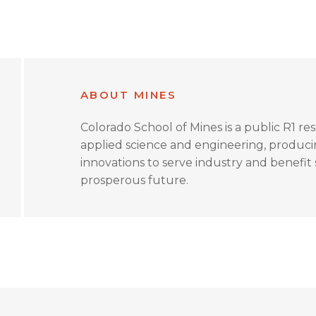
ABOUT MINES
Colorado School of Mines is a public R1 re
applied science and engineering, produc
innovations to serve industry and benefit s
prosperous future.