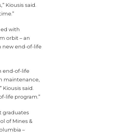
” Kiousis said.
time.”
med with
m orbit – an
h new end-of-life
 end-of-life
on maintenance,
” Kiousis said.
f-life program.”
t graduates
ol of Mines &
Columbia –