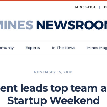
MINES.EDU
C
es
wsroom
munity
Experts
In The News
Mines Mag
NOVEMBER 15, 2018
ent leads top team a
Startup Weekend