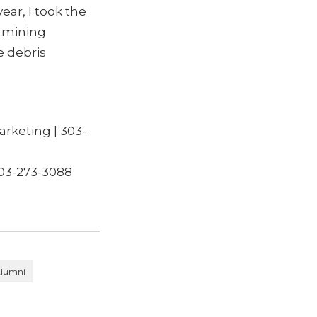
ear, I took the
d mining
e debris
rketing | 303-
03-273-3088
lumni