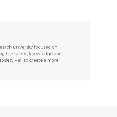
search university focused on
ing the talent, knowledge and
ociety – all to create a more