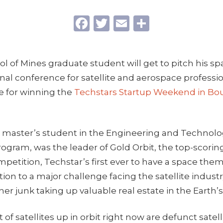
Facebook
Twitter
Email
Share
l of Mines graduate student will get to pitch his sp
nal conference for satellite and aerospace professio
ze for winning the
Techstars Startup Weekend in Bo
a master’s student in the Engineering and Technol
ram, was the leader of Gold Orbit, the top-scoring
petition, Techstar’s first ever to have a space th
ion to a major challenge facing the satellite industr
her junk taking up valuable real estate in the Earth’s
of satellites up in orbit right now are defunct satell