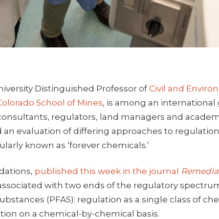
niversity Distinguished Professor of
Civil and Envir
Colorado School of Mines
, is among an international
onsultants, regulators, land managers and academ
d an evaluation of differing approaches to regulation
larly known as ‘forever chemicals.’
ations,
published this week in the journal
Remedia
associated with two ends of the regulatory spectrum
substances (PFAS): regulation as a single class of che
tion on a chemical-by-chemical basis.