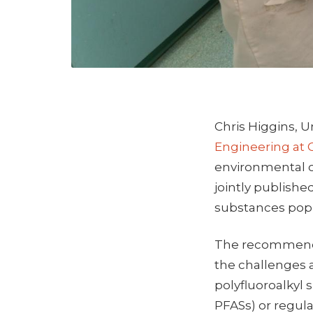
Chris Higgins, U
Engineering at 
environmental c
jointly publishe
substances popu
The recommend
the challenges 
polyfluoroalkyl 
PFASs) or regula