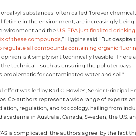
uoroalkyl substances, often called ‘forever chemica
 lifetime in the environment, are increasingly being
 environment and the
U.S. EPA just finalized drinkin
 six of these compounds
,” Higgins said. "But despite
 regulate all compounds containing organic fluori
opinion is it simply isn't technically feasible. There 
he technical - such as ensuring the polluter pays -
is problematic for contaminated water and soil."
l effort was led by Karl C. Bowles, Senior Principal
obs. Co-authors represent a wide range of experts o
iation, regulation, and toxicology, hailing from indu
academia in Australia, Canada, Sweden, the U.S. an
AS is complicated, the authors agree, by the fact th