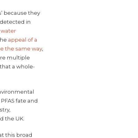
ls’ because they
 detected in
g water
 the
appeal of a
ne the same way
,
are multiple
 that a whole-
 Environmental
n PFAS fate and
stry,
d the UK.
at this broad