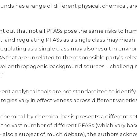
ds has a range of different physical, chemical, and
nt out that not all PFASs pose the same risks to hu
, and regulating PFASs as a single class may mean 
egulating as a single class may also result in environ
S that are unrelated to the responsible party’s relea
vel anthropogenic background sources – challengin
.”
rent analytical tools are not standardized to identify
tegies vary in effectiveness across different varietie
chemical-by-chemical basis presents a different set
th the vast number of different PFASs (which vary ba
 – also a subject of much debate), the authors ackn