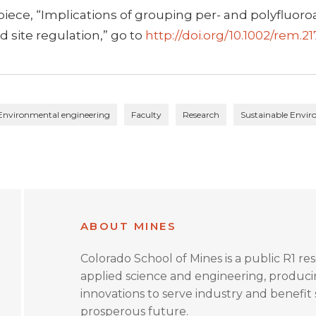
 piece, “Implications of grouping per- and polyfluor
 site regulation,” go to
http://doi.org/10.1002/rem.2
Environmental engineering
Faculty
Research
Sustainable Envi
ABOUT MINES
Colorado School of Mines is a public R1 re
applied science and engineering, produc
innovations to serve industry and benefit s
prosperous future.