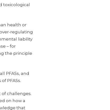
 toxicological
man health or
over-regulating
mental liability
se – for
g the principle
 all PFASs, and
s of PFASs.
 of challenges.
sed on how a
owledge that