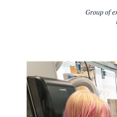
Group of e