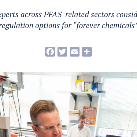
xperts across PFAS-related sectors consid
regulation options for “forever chemicals
Facebook
Twitter
Email
Share