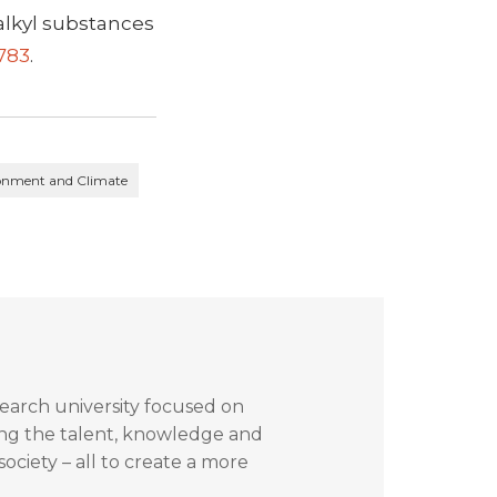
oalkyl substances
1783
.
ronment and Climate
search university focused on
ing the talent, knowledge and
ociety – all to create a more