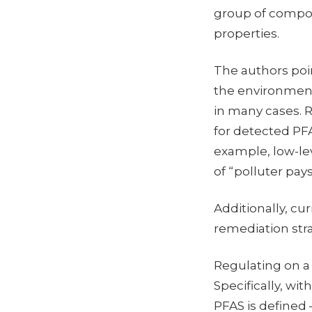
group of compoun
properties.
The authors poi
the environment
in many cases. R
for detected PFA
example, low-le
of “polluter pays
Additionally, cur
remediation stra
Regulating on a 
Specifically, wi
PFAS is defined