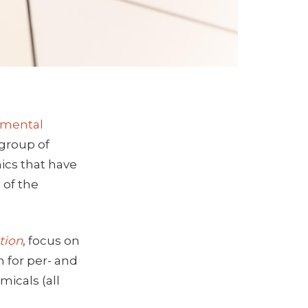
onmental
 group of
ics that have
 of the
tion
, focus on
 for per- and
micals (all