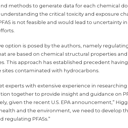
s and methods to generate data for each chemical do
, understanding the critical toxicity and exposure cha
PFAS is not feasible and would lead to uncertainty i
fforts.
ive option is posed by the authors, namely regulati
at are based on chemical structural properties and
es. This approach has established precedent havin
e sites contaminated with hydrocarbons.
 get experts with extensive experience in researchi
ion together to provide insight and guidance on PF
ely, given the recent U.S. EPA announcement,” Higgi
ealth and the environment, we need to develop th
d regulating PFASs.”