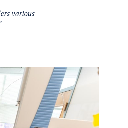
ers various
”