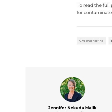
To read the full
for contaminated
Civil engineering
Jennifer Nekuda Malik