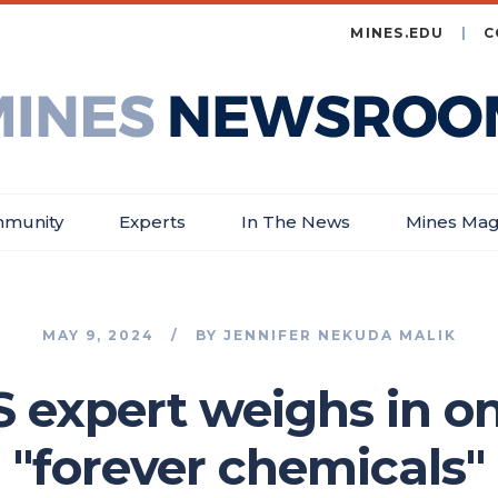
MINES.EDU
C
es
wsroom
munity
Experts
In The News
Mines Mag
MAY 9, 2024
BY
JENNIFER NEKUDA MALIK
 expert weighs in on
"forever chemicals"