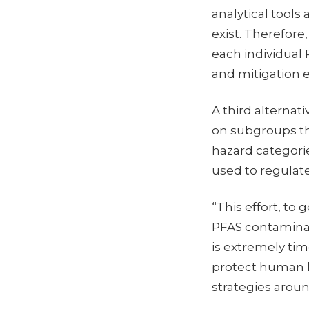
analytical tool
exist. Therefore
each individual 
and mitigation e
A third alternat
on subgroups th
hazard categori
used to regulat
“This effort, to
PFAS contaminat
is extremely tim
protect human h
strategies aroun