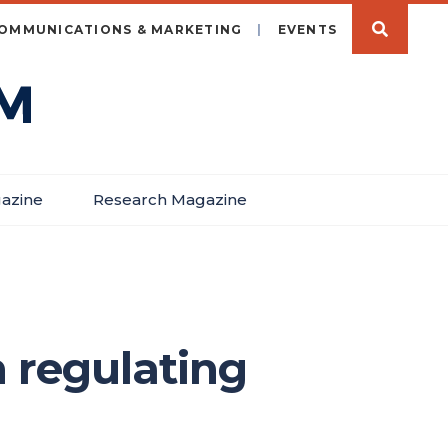
OMMUNICATIONS & MARKETING
EVENTS
azine
Research Magazine
 regulating