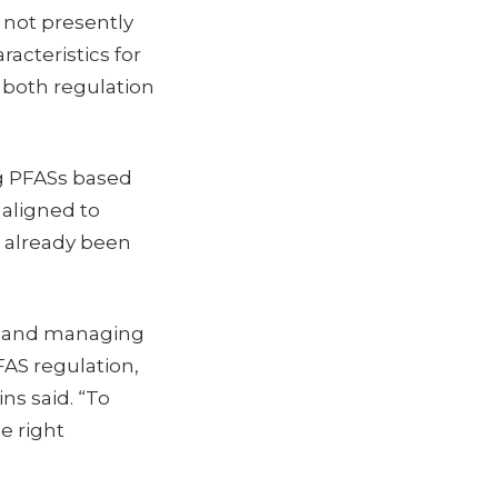
 not presently
racteristics for
n both regulation
ng PFASs based
 aligned to
g already been
ng and managing
AS regulation,
ns said. “To
e right