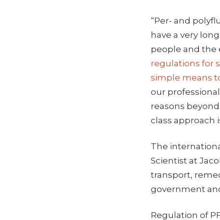
“Per- and polyfl
have a very long
people and the
regulations for
simple means to
our professional 
reasons beyond t
class approach 
The internationa
Scientist at Jac
transport, remed
government and 
Regulation of PF