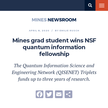
Skip
Tog
to
nav
main
content
Mines
Newsroom
APRIL 8, 2020
BY
EMILIE RUSCH
Mines grad student wins NSF
quantum information
fellowship
The Quantum Information Science and
Engineering Network (QISENET) Triplets
funds up to three years of research.
Facebook
Twitter
Email
Share