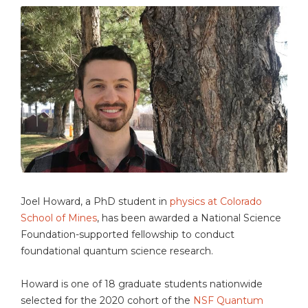
Joel Howard, a PhD student in
physics at Colorado
School of Mines
, has been awarded a National Science
Foundation-supported fellowship to conduct
foundational quantum science research.
Howard is one of 18 graduate students nationwide
selected for the 2020 cohort of the
NSF Quantum