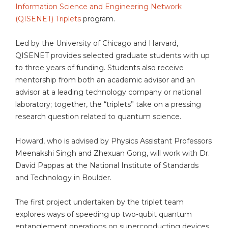
Information Science and Engineering Network
(QISENET) Triplets
program.
Led by the University of Chicago and Harvard,
QISENET provides selected graduate students with up
to three years of funding. Students also receive
mentorship from both an academic advisor and an
advisor at a leading technology company or national
laboratory; together, the “triplets” take on a pressing
research question related to quantum science.
Howard, who is advised by Physics Assistant Professors
Meenakshi Singh and Zhexuan Gong, will work with Dr.
David Pappas at the National Institute of Standards
and Technology in Boulder.
The first project undertaken by the triplet team
explores ways of speeding up two-qubit quantum
entanglement operations on superconducting devices.