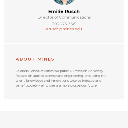
Emilie Rusch
Director of Communications
303-273-3361
erusch@mines.edu
ABOUT MINES
Colorado School of Mines is a public R1 research university
focused on applied science and engineering, producing the
talent, knowledge and innovations to serve industry and
benefit society – all to create a more prosperous future.