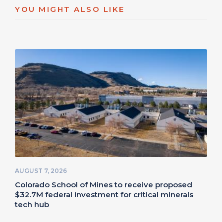
YOU MIGHT ALSO LIKE
AUGUST 7, 2026
Colorado School of Mines to receive proposed
$32.7M federal investment for critical minerals
tech hub