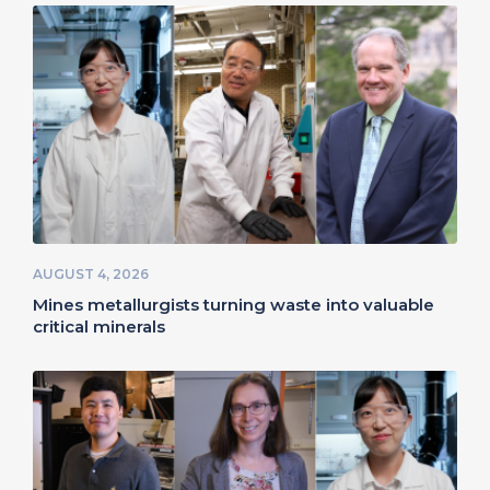
AUGUST 4, 2026
Mines metallurgists turning waste into valuable
critical minerals