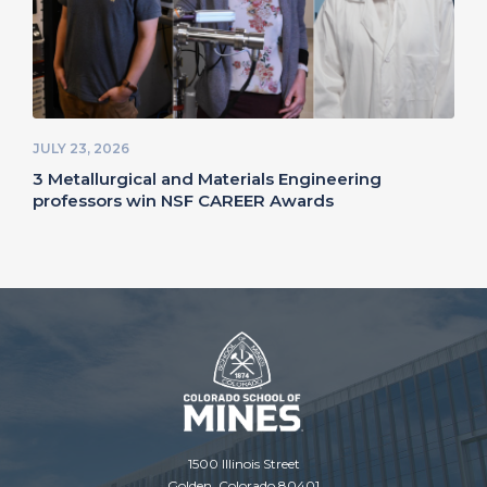
JULY 23, 2026
3 Metallurgical and Materials Engineering
professors win NSF CAREER Awards
1500 Illinois Street
Golden, Colorado 80401