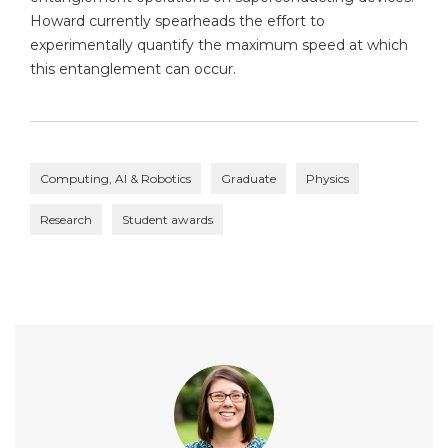
Howard currently spearheads the effort to
experimentally quantify the maximum speed at which
this entanglement can occur.
Computing, AI & Robotics
Graduate
Physics
Research
Student awards